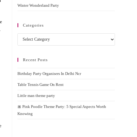
d
Winter Wonderland Party
ke
Categories
.
Categories
Recent Posts
Birthday Party Organisers In Delhi Ncr
Table Tennis Game On Rent
Little man theme party
🎀 Pink Poodle Theme Party: 5 Special Aspects Worth
Knowing
e