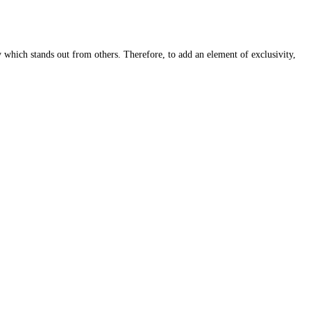
y which stands out from others. Therefore, to add an element of exclusivity,