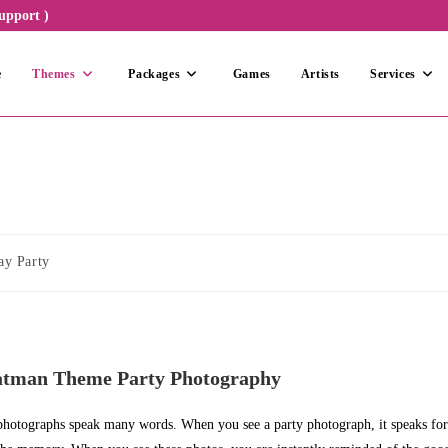
upport )
e
Themes
Packages
Games
Artists
Services
ay Party
atman Theme Party Photography
 photographs speak many words. When you see a party photograph, it speaks for