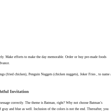
rely. Make efforts to make the day memorable. Order or buy pre-made foods
advance.
ngs (fried chicken), Penguin Nuggets (chicken nuggets), Joker Fries , to name 
ful Invitation
message correctly. The theme is Batman, right? Why not choose Batman’s
gray and blue as well. Inclusion of the colors is not the end. Thereafter, you