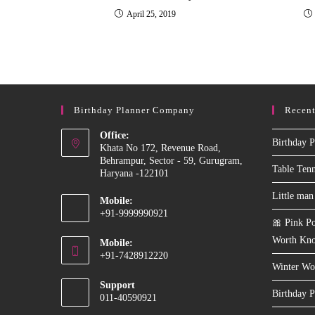
April 25, 2019
Birthday Planner Company
Recent
Office:
Birthday P
Khata No 172, Revenue Road,
Behrampur, Sector - 59, Gurugram,
Table Ten
Haryana -122101
Little man
Mobile:
+91-9999990921
🎀 Pink Po
Opens
Worth Kn
Mobile:
in
+91-7428912220
your
Winter Wo
Opens
application
Support
in
Birthday P
011-40590921
your