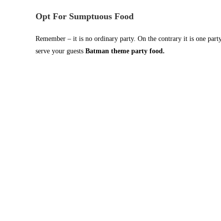
Opt For Sumptuous Food
Remember – it is no ordinary party. On the contrary it is one part
serve your guests
Batman theme party food.