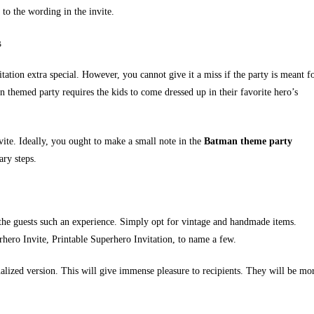
 to the wording in the invite.
s
tion extra special. However, you cannot give it a miss if the party is meant f
 themed party requires the kids to come dressed up in their favorite hero’s
vite. Ideally, you ought to make a small note in the
Batman theme party
ary steps.
e the guests such an experience. Simply opt for vintage and handmade items.
rhero Invite, Printable Superhero Invitation, to name a few.
alized version. This will give immense pleasure to recipients. They will be mo