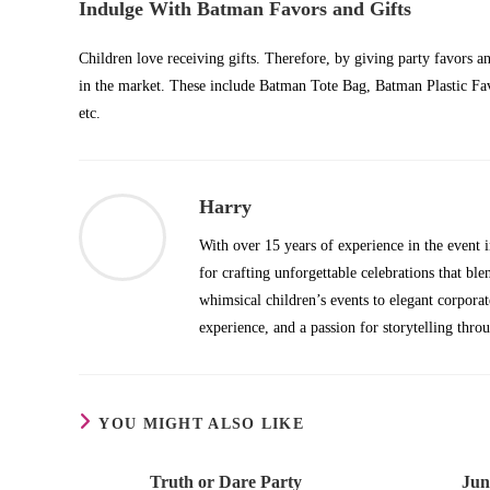
Indulge With Batman Favors and Gifts
Children love receiving gifts. Therefore, by giving party favors a
in the market. These include Batman Tote Bag, Batman Plastic F
etc.
Harry
With over 15 years of experience in the even
for crafting unforgettable celebrations that b
whimsical children’s events to elegant corpora
experience, and a passion for storytelling thro
YOU MIGHT ALSO LIKE
Truth or Dare Party
Jun