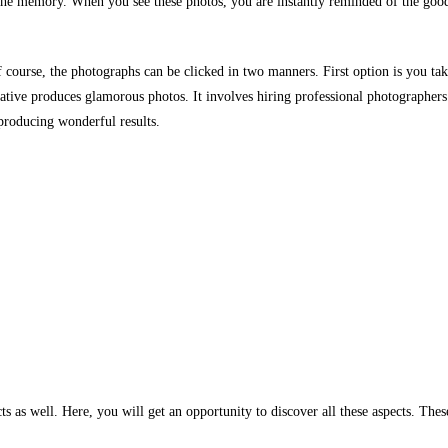
 the memory. When you see these photos, you are instantly reminded of the goo
 course, the photographs can be clicked in two manners. First option is you ta
ive produces glamorous photos. It involves hiring professional photographers
producing wonderful results.
s as well. Here, you will get an opportunity to discover all these aspects. Thes