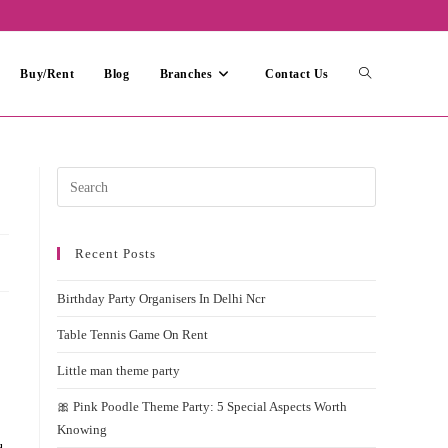
Toggle
Buy/Rent
Blog
Branches
Contact Us
website
Press
Escape
search
to
Recent Posts
close
the
Birthday Party Organisers In Delhi Ncr
search
panel.
Table Tennis Game On Rent
Little man theme party
🎀 Pink Poodle Theme Party: 5 Special Aspects Worth
Knowing