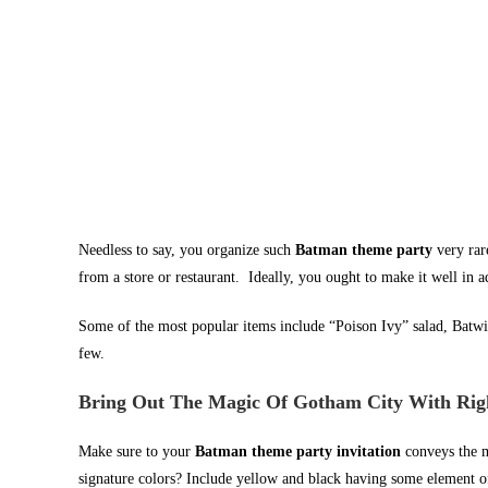
Needless to say, you organize such
Batman theme party
very ra
from a store or restaurant. Ideally, you ought to make it well in 
Some of the most popular items include “Poison Ivy” salad, Batwi
few.
Bring Out The Magic Of Gotham City With Right
Make sure to your
Batman theme party invitation
conveys the 
signature colors? Include yellow and black having some element of 