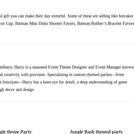
nd gift you can make their day eventful. Some of these are selling like hotcakes
avor Cup, Batman Mini Disks Shooter Favors, Batman Rubber’s Bracelet Favors
t industry, Harry is a seasoned Event Theme Designer and Event Manager known
lend creativity with precision. Specializing in custom-themed parties—from
te functions—Harry has a keen eye for detail, a deep understanding of guest
ugh decor and design.
gle theme Party
Jungle Bash themed party