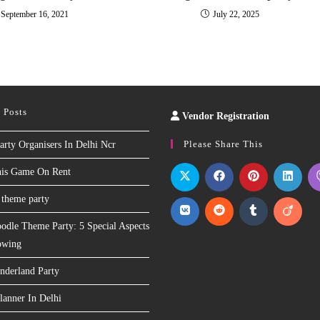
September 16, 2021
July 22, 2025
 Posts
Vendor Registration
Slot
Site
Please Share This
arty Organisers In Delhi Ncr
nis Game On Rent
 theme party
odle Theme Party: 5 Special Aspects
owing
nderland Party
lanner In Delhi