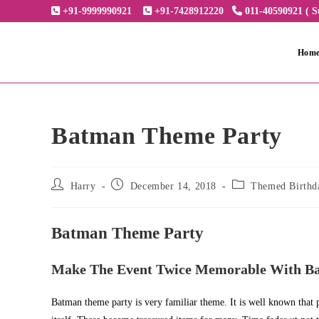
Skip
+91-9999990921
+91-7428912220
011-40590921 ( S
to
content
Hom
Batman Theme Party
Post
Post
Post
Harry
December 14, 2018
Themed Birthd
author:
published:
category:
Batman Theme Party
Make The Event Twice Memorable With B
Batman theme party is very familiar theme. It is well known that