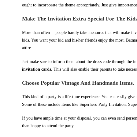
ought to incorporate the theme appropriately. Just give importance
Make The Invitation Extra Special For The Kid
More than often— people hardly take measures that will make invita
kids. You want your kid and his/her friends enjoy the most. Batman
attire.
Just make sure to inform them about the dress code through the in
invitation cards
. This will also enable their parents to take necess
Choose Popular Vintage And Handmade Items.
This kind of a party is a life-time experience. You can easily giv
Some of these include items like Superhero Party Invitation, Supe
If you have ample time at your disposal, you can even send person
than happy to attend the party.