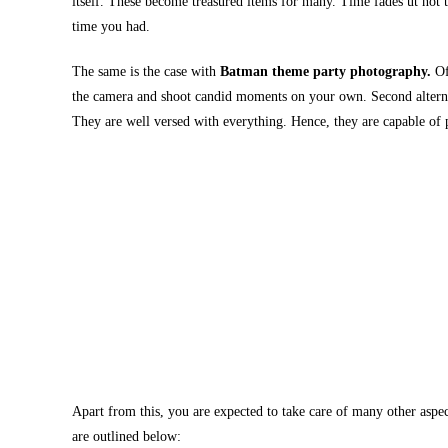
itself. These become treasured items for many. Time fades ut not
time you had.
The same is the case with
Batman theme party photography.
Of
the camera and shoot candid moments on your own. Second alternat
They are well versed with everything. Hence, they are capable of 
Apart from this, you are expected to take care of many other aspect
are outlined below: