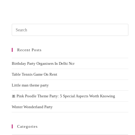
Pres
Esc
to
Recent Posts
clos
the
Birthday Party Organisers In Delhi Ncr
sear
pane
Table Tennis Game On Rent
Little man theme party
🎀 Pink Poodle Theme Party: 5 Special Aspects Worth Knowing
Winter Wonderland Party
Categories