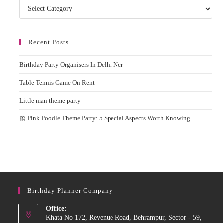
Categories
Recent Posts
Birthday Party Organisers In Delhi Ncr
Table Tennis Game On Rent
Little man theme party
🎀 Pink Poodle Theme Party: 5 Special Aspects Worth Knowing
Birthday Planner Company
Office:
Khata No 172, Revenue Road, Behrampur, Sector - 59,