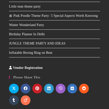
Little man theme party
🎀 Pink Poodle Theme Party: 5 Special Aspects Worth Knowing
Winter Wonderland Party
Birthday Planner In Delhi
JUNGLE THEME PARTY AND IDEAS
Inflatable Boxing Ring on Rent
Vendor Registration
Slot
Site
Please Share This