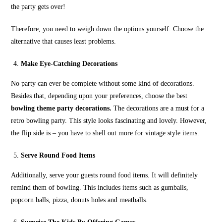
the party gets over!
Therefore, you need to weigh down the options yourself. Choose the
alternative that causes least problems.
Make Eye-Catching Decorations
No party can ever be complete without some kind of decorations.
Besides that, depending upon your preferences, choose the best
bowling theme party decorations.
The decorations are a must for a
retro bowling party. This style looks fascinating and lovely. However,
the flip side is – you have to shell out more for vintage style items.
Serve Round Food Items
Additionally, serve your guests round food items. It will definitely
remind them of bowling. This includes items such as gumballs,
popcorn balls, pizza, donuts holes and meatballs.