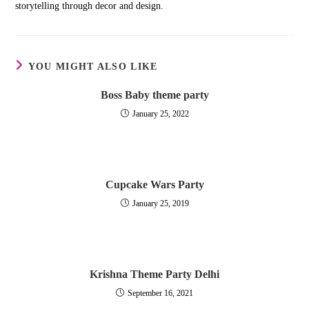
storytelling through decor and design.
YOU MIGHT ALSO LIKE
Boss Baby theme party
January 25, 2022
Cupcake Wars Party
January 25, 2019
Krishna Theme Party Delhi
September 16, 2021