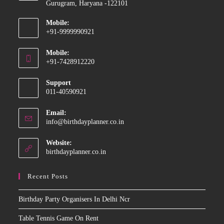
Gurugram, Haryana -122101
Mobile:
+91-9999990921
Opens
Mobile:
in
+91-7428912220
your
Opens
application
Support
in
011-40590921
your
application
Email:
Opens
info@birthdayplanner.co.in
in
your
Website:
application
birthdayplanner.co.in
Recent Posts
Birthday Party Organisers In Delhi Ncr
Table Tennis Game On Rent