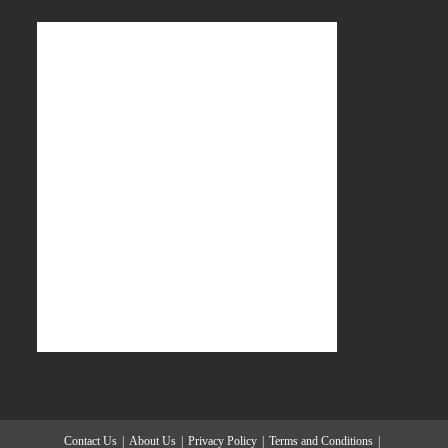
Contact Us
About Us
Privacy Policy
Terms and Conditions