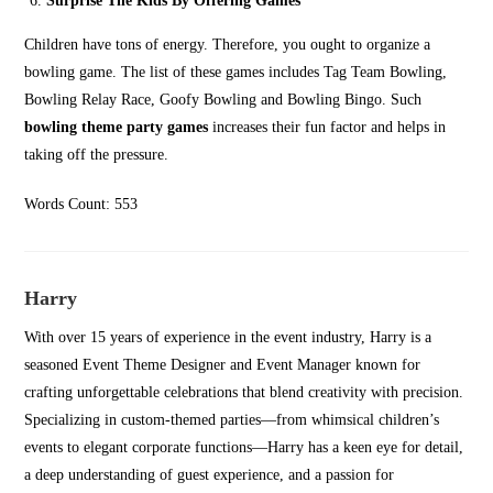
Surprise The Kids By Offering Games
Children have tons of energy. Therefore, you ought to organize a
bowling game. The list of these games includes Tag Team Bowling,
Bowling Relay Race, Goofy Bowling and Bowling Bingo. Such
bowling theme party games
increases their fun factor and helps in
taking off the pressure.
Words Count: 553
Harry
With over 15 years of experience in the event industry, Harry is a
seasoned Event Theme Designer and Event Manager known for
crafting unforgettable celebrations that blend creativity with precision.
Specializing in custom-themed parties—from whimsical children’s
events to elegant corporate functions—Harry has a keen eye for detail,
a deep understanding of guest experience, and a passion for