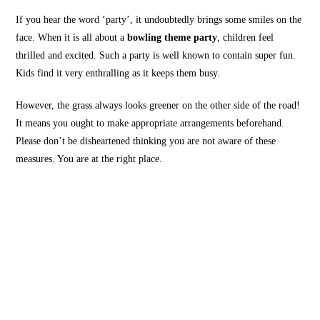
If you hear the word ‘party’, it undoubtedly brings some smiles on the
face. When it is all about a
bowling theme party
, children feel
thrilled and excited. Such a party is well known to contain super fun.
Kids find it very enthralling as it keeps them busy.
However, the grass always looks greener on the other side of the road!
It means you ought to make appropriate arrangements beforehand.
Please don’t be disheartened thinking you are not aware of these
measures. You are at the right place.