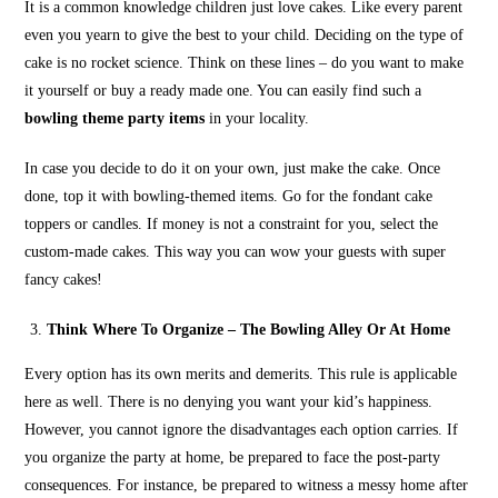
It is a common knowledge children just love cakes. Like every parent
even you yearn to give the best to your child. Deciding on the type of
cake is no rocket science. Think on these lines – do you want to make
it yourself or buy a ready made one. You can easily find such a
bowling theme party items
in your locality.
In case you decide to do it on your own, just make the cake. Once
done, top it with bowling-themed items. Go for the fondant cake
toppers or candles. If money is not a constraint for you, select the
custom-made cakes. This way you can wow your guests with super
fancy cakes!
Think Where To Organize – The Bowling Alley Or At Home
Every option has its own merits and demerits. This rule is applicable
here as well. There is no denying you want your kid’s happiness.
However, you cannot ignore the disadvantages each option carries. If
you organize the party at home, be prepared to face the post-party
consequences. For instance, be prepared to witness a messy home after