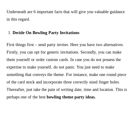
Underneath are 6 important facts that will give you valuable guidance
in this regard.
Decide On Bowling Party Invitations
First things first – send party invites. Here you have two alternatives.
Firstly, you can opt for generic invitations. Secondly, you can make
them yourself or order custom cards. In case you do not possess the
expertise to make yourself, do not panic. You just need to make
something that conveys the theme. For instance, make one round piece
of the card stock and incorporate three correctly sized finger holes.
Thereafter, just take the pain of writing date, time and location. This is
perhaps one of the best
bowling theme party ideas.