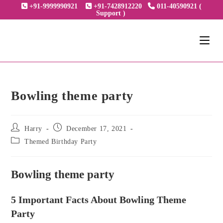
Skip
+91-9999990921
+91-7428912220
011-40590921 (
Support )
to
content
Bowling theme party
Post
Post
Harry
December 17, 2021
author:
published:
Post
Themed Birthday Party
category:
Bowling theme party
5 Important Facts About Bowling Theme
Party