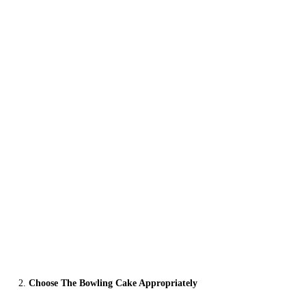
Choose The Bowling Cake Appropriately