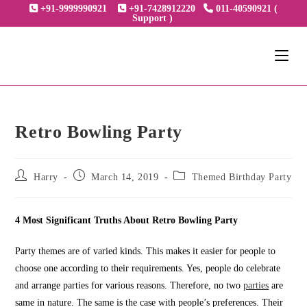
Skip
+91-9999990921
+91-7428912220
011-40590921 (
Support )
to
content
Retro Bowling Party
Post
Post
Post
Harry
March 14, 2019
Themed Birthday Party
author:
published:
category:
4 Most Significant Truths About Retro Bowling Party
Party themes are of varied kinds. This makes it easier for people to
choose one according to their requirements. Yes, people do celebrate
and arrange parties for various reasons. Therefore, no two
parties
are
same in nature. The same is the case with people’s preferences. Their