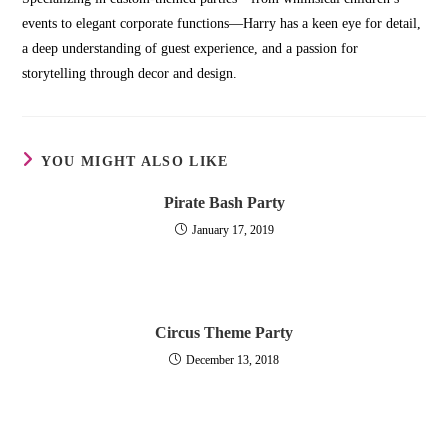
events to elegant corporate functions—Harry has a keen eye for detail,
a deep understanding of guest experience, and a passion for
storytelling through decor and design.
YOU MIGHT ALSO LIKE
Pirate Bash Party
January 17, 2019
Circus Theme Party
December 13, 2018