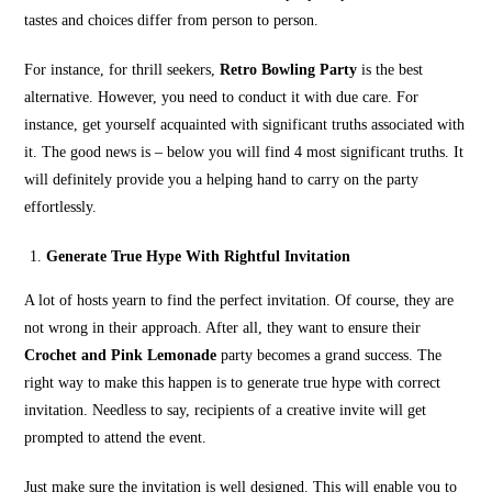
tastes and choices differ from person to person.
For instance, for thrill seekers,
Retro Bowling Party
is the best
alternative. However, you need to conduct it with due care. For
instance, get yourself acquainted with significant truths associated with
it. The good news is – below you will find 4 most significant truths. It
will definitely provide you a helping hand to carry on the party
effortlessly.
Generate True Hype With Rightful Invitation
A lot of hosts yearn to find the perfect invitation. Of course, they are
not wrong in their approach. After all, they want to ensure their
Crochet and Pink Lemonade
party becomes a grand success. The
right way to make this happen is to generate true hype with correct
invitation. Needless to say, recipients of a creative invite will get
prompted to attend the event.
Just make sure the invitation is well designed. This will enable you to