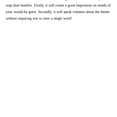
reap dual benefits. Firstly, it will create a good impression on minds of
your would-be guest. Secondly, it will speak volumes about the theme
without requiring you to utter a single word!