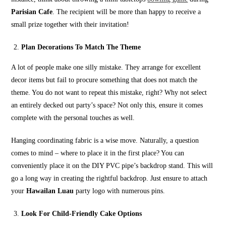
Parisian Cafe
. The recipient will be more than happy to receive a
small prize together with their invitation!
Plan Decorations To Match The Theme
A lot of people make one silly mistake. They arrange for excellent
decor items but fail to procure something that does not match the
theme. You do not want to repeat this mistake, right? Why not select
an entirely decked out party’s space? Not only this, ensure it comes
complete with the personal touches as well.
Hanging coordinating fabric is a wise move. Naturally, a question
comes to mind – where to place it in the first place? You can
conveniently place it on the DIY PVC pipe’s backdrop stand. This will
go a long way in creating the rightful backdrop. Just ensure to attach
your
Hawailan Luau
party logo with numerous pins.
Look For Child-Friendly Cake Options