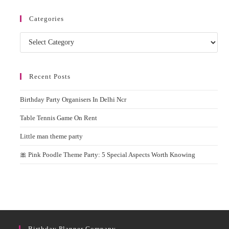
Categories
Categories
Recent Posts
Birthday Party Organisers In Delhi Ncr
Table Tennis Game On Rent
Little man theme party
🎀 Pink Poodle Theme Party: 5 Special Aspects Worth Knowing
Birthday Planner Company