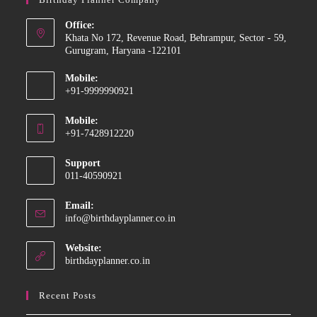
Office:
Khata No 172, Revenue Road, Behrampur, Sector - 59,
Gurugram, Haryana -122101
Mobile:
+91-9999990921
Opens
Mobile:
in
+91-7428912220
your
Opens
application
Support
in
011-40590921
your
application
Email:
Opens
info@birthdayplanner.co.in
in
your
Website:
application
birthdayplanner.co.in
Recent Posts