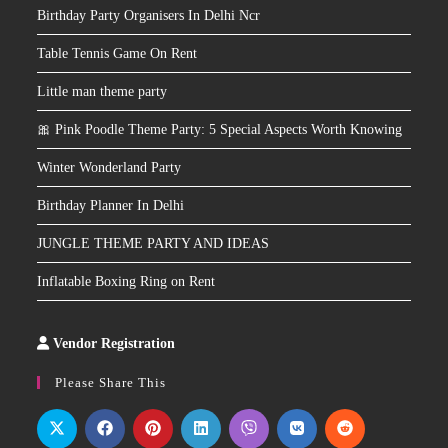
Birthday Party Organisers In Delhi Ncr
Table Tennis Game On Rent
Little man theme party
🎀 Pink Poodle Theme Party: 5 Special Aspects Worth Knowing
Winter Wonderland Party
Birthday Planner In Delhi
JUNGLE THEME PARTY AND IDEAS
Inflatable Boxing Ring on Rent
Vendor Registration
Slot
Site
Please Share This