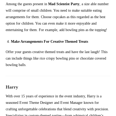
Among the guests present in
Mad Scientist Party
, a size able number
will comprise of small children. You need to make suitable eating
arrangements for them. Choose cupcakes as this regarded as the best
option for children. You can even make it more enjoyable and
entertaining for them. For example, add bowling pins as the topping!
Make Arrangements For Creative Themed Treats
Offer your guests creative themed treats and have the last laugh! This
can include things like rice crispy bowling pins or chocolate covered
bowling balls.
Harry
With over 15 years of experience in the event industry, Harry is a
seasoned Event Theme Designer and Event Manager known for
crafting unforgettable celebrations that blend creativity with precision.
Specializing in custom-themed parties—from whimsical children’s