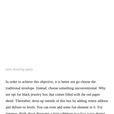
retro bowling party
In order to achieve this objective, it is better not go choose the
traditional envelope. Instead, choose something unconventional. Why
not opt for black jewelry box that comes filled with the red paper
shred. Thereafter, dress up outside of this box by adding return address
and deliver-to levels. You can even add some fun element to it. For
instance, think about throwing a mini tabletops
bowling game
during