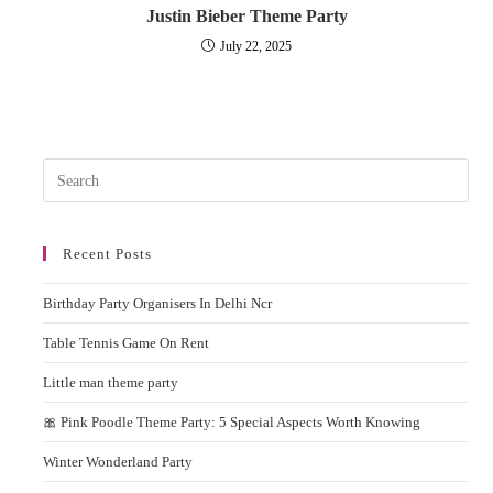
Justin Bieber Theme Party
July 22, 2025
Pres
Esc
to
Recent Posts
clos
the
Birthday Party Organisers In Delhi Ncr
sear
pane
Table Tennis Game On Rent
Little man theme party
🎀 Pink Poodle Theme Party: 5 Special Aspects Worth Knowing
Winter Wonderland Party