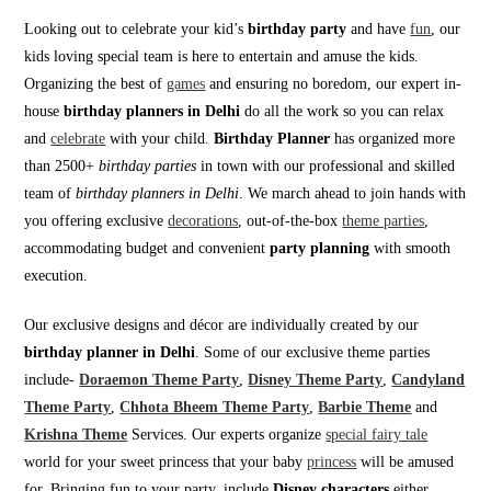
Looking out to celebrate your kid’s
birthday party
and have
fun
, our
kids loving special team is here to entertain and amuse the kids.
Organizing the best of
games
and ensuring no boredom, our expert in-
house
birthday planners in Delhi
do all the work so you can relax
and
celebrate
with your child.
Birthday Planner
has organized more
than 2500+
birthday parties
in town with our professional and skilled
team of
birthday planners in Delhi
. We march ahead to join hands with
you offering exclusive
decorations
, out-of-the-box
theme parties
,
accommodating budget and convenient
party planning
with smooth
execution.
Our exclusive designs and décor are individually created by our
birthday planner in Delhi
. Some of our exclusive theme parties
include-
Doraemon Theme Party
,
Disney Theme Party
,
Candyland
Theme Party
,
Chhota Bheem Theme Party
,
Barbie Theme
and
Krishna Theme
Services. Our experts organize
special fairy tale
world for your sweet princess that your baby
princess
will be amused
for. Bringing fun to your party, include
Disney characters
either