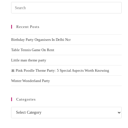
Pres
Esc
to
Recent Posts
clos
the
Birthday Party Organisers In Delhi Ncr
sear
pane
Table Tennis Game On Rent
Little man theme party
🎀 Pink Poodle Theme Party: 5 Special Aspects Worth Knowing
Winter Wonderland Party
Categories
Categories