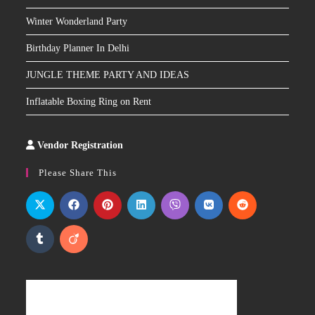
Winter Wonderland Party
Birthday Planner In Delhi
JUNGLE THEME PARTY AND IDEAS
Inflatable Boxing Ring on Rent
Vendor Registration
Slot
Site
Please Share This