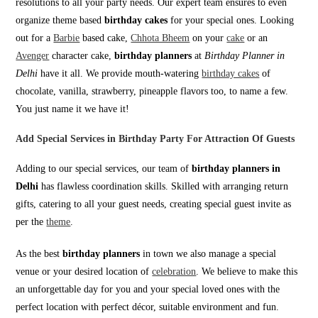
resolutions to all your party needs. Our expert team ensures to even
organize theme based
birthday cakes
for your special ones. Looking
out for a
Barbie
based cake,
Chhota Bheem
on your
cake
or an
Avenger
character cake,
birthday planners
at
Birthday Planner in
Delhi
have it all. We provide mouth-watering
birthday cakes
of
chocolate, vanilla, strawberry, pineapple flavors too, to name a few.
You just name it we have it!
Add Special Services in Birthday Party For Attraction Of Guests
Adding to our special services, our team of
birthday planners in
Delhi
has flawless coordination skills. Skilled with arranging return
gifts, catering to all your guest needs, creating special guest invite as
per the
theme
.
As the best
birthday planners
in town we also manage a special
venue or your desired location of
celebration
. We believe to make this
an unforgettable day for you and your special loved ones with the
perfect location with perfect décor, suitable environment and fun.