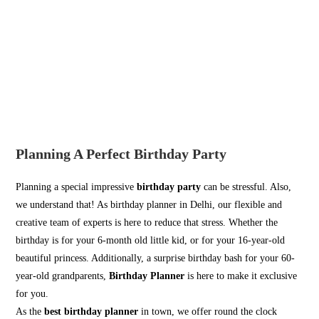
Planning A Perfect Birthday Party
Planning a special impressive
birthday party
can be stressful. Also,
we understand that! As birthday planner in Delhi, our flexible and
creative team of experts is here to reduce that stress. Whether the
birthday is for your 6-month old little kid, or for your 16-year-old
beautiful princess. Additionally, a surprise birthday bash for your 60-
year-old grandparents,
Birthday Planner
is here to make it exclusive
for you.
As the
best birthday planner
in town, we offer round the clock