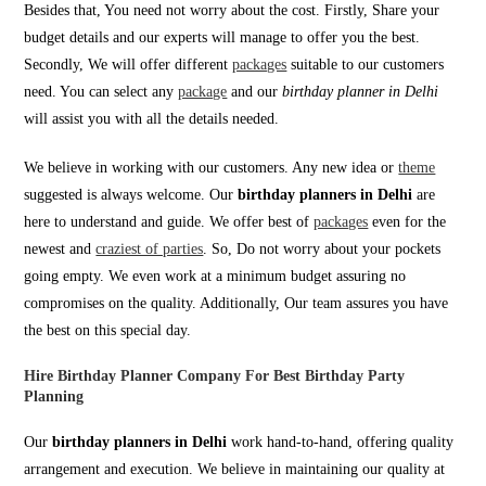
Besides that, You need not worry about the cost. Firstly, Share your
budget details and our experts will manage to offer you the best.
Secondly, We will offer different
packages
suitable to our customers
need. You can select any
package
and our
birthday planner in Delhi
will assist you with all the details needed.
We believe in working with our customers. Any new idea or
theme
suggested is always welcome. Our
birthday planners in Delhi
are
here to understand and guide. We offer best of
packages
even for the
newest and
craziest of parties
. So, Do not worry about your pockets
going empty. We even work at a minimum budget assuring no
compromises on the quality. Additionally, Our team assures you have
the best on this special day.
Hire Birthday Planner Company For Best Birthday Party
Planning
Our
birthday planners in Delhi
work hand-to-hand, offering quality
arrangement and execution. We believe in maintaining our quality at