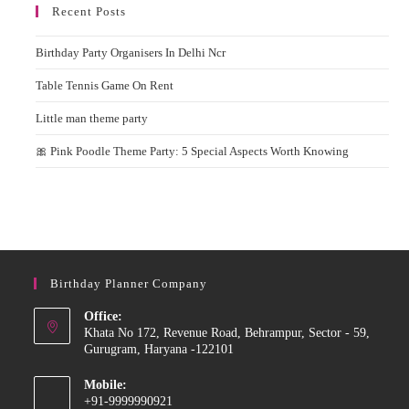
Recent Posts
Birthday Party Organisers In Delhi Ncr
Table Tennis Game On Rent
Little man theme party
🎀 Pink Poodle Theme Party: 5 Special Aspects Worth Knowing
Birthday Planner Company
Office:
Khata No 172, Revenue Road, Behrampur, Sector - 59,
Gurugram, Haryana -122101
Mobile:
+91-9999990921