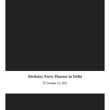
Birthday Party Planner in Delhi
October 13, 2021