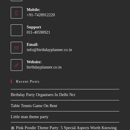
Opens
Mobile:
in
+91-7428912220
your
Opens
application
Support
in
011-40590921
your
application
Email:
Opens
info@birthdayplanner.co.in
in
your
Website:
application
birthdayplanner.co.in
Recent Posts
Birthday Party Organisers In Delhi Ncr
Table Tennis Game On Rent
Little man theme party
🎀 Pink Poodle Theme Party: 5 Special Aspects Worth Knowing