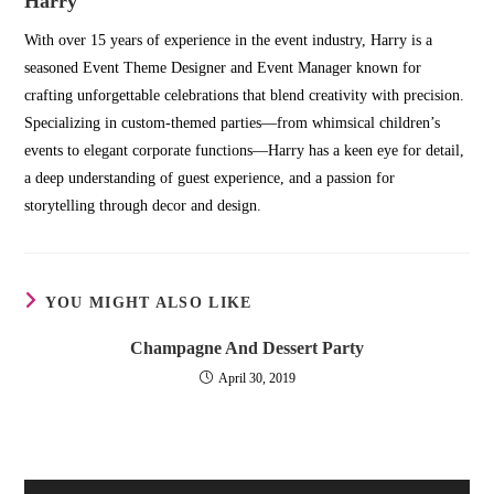
Harry
With over 15 years of experience in the event industry, Harry is a
seasoned Event Theme Designer and Event Manager known for
crafting unforgettable celebrations that blend creativity with precision.
Specializing in custom-themed parties—from whimsical children’s
events to elegant corporate functions—Harry has a keen eye for detail,
a deep understanding of guest experience, and a passion for
storytelling through decor and design.
YOU MIGHT ALSO LIKE
Champagne And Dessert Party
April 30, 2019