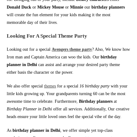
Donald Duck
or
Mickey Mouse
or
Minnie
our
birthday planners
will create the fun element for your kids making it the most
memorable day of their lives.
Looking For A Special Theme Party
Looking out for a special
Avengers theme party
? Also, We know how
Iron man and Captain America can woo the kids. Our
birthday
planner in Delhi
can assist and arrange your desired party theme
either basis the character or the power.
We also offer special
themes
for a special
16 birthday party
with your
little kids growing up. Your grandparents turning 60 can be the most
awesome time to celebrate. Furthermore,
Birthday planners
at
Birthday Planner in Delhi
offer all services. Additionally, Our creative
heads ensure your little loved ones feel the special vibe of the day.
As
birthday planner in Delhi
, we offer simple yet top-class