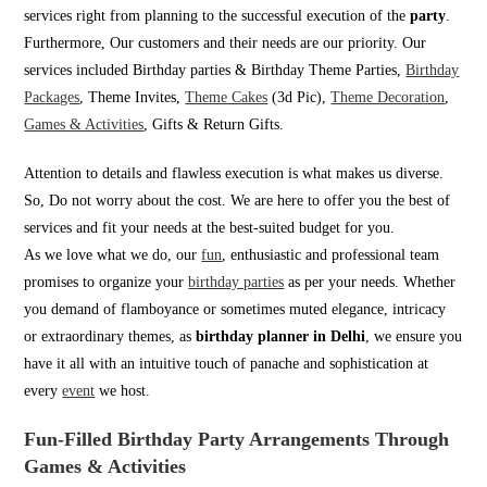
services right from planning to the successful execution of the
party
.
Furthermore, Our customers and their needs are our priority. Our
services included Birthday parties & Birthday Theme Parties,
Birthday
Packages
, Theme Invites,
Theme Cakes
(3d Pic),
Theme Decoration
,
Games & Activities
, Gifts & Return Gifts.
Attention to details and flawless execution is what makes us diverse.
So, Do not worry about the cost. We are here to offer you the best of
services and fit your needs at the best-suited budget for you.
As we love what we do, our
fun
, enthusiastic and professional team
promises to organize your
birthday parties
as per your needs. Whether
you demand of flamboyance or sometimes muted elegance, intricacy
or extraordinary themes, as
birthday planner in Delhi
, we ensure you
have it all with an intuitive touch of panache and sophistication at
every
event
we host.
Fun-Filled Birthday Party Arrangements Through
Games & Activities