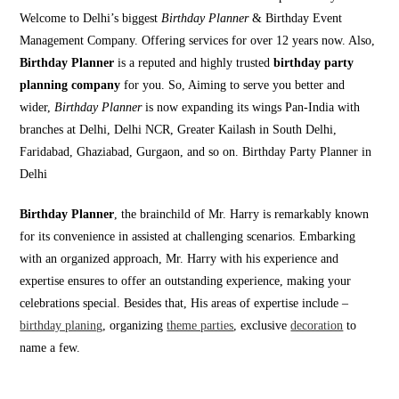
Welcome to Delhi’s biggest
Birthday Planner
& Birthday Event
Management Company. Offering services for over 12 years now. Also,
Birthday Planner
is a reputed and highly trusted
birthday party
planning company
for you. So, Aiming to serve you better and
wider,
Birthday Planner
is now expanding its wings Pan-India with
branches at Delhi, Delhi NCR, Greater Kailash in South Delhi,
Faridabad, Ghaziabad, Gurgaon, and so on. Birthday Party Planner in
Delhi
Birthday Planner
, the brainchild of Mr. Harry is remarkably known
for its convenience in assisted at challenging scenarios. Embarking
with an organized approach, Mr. Harry with his experience and
expertise ensures to offer an outstanding experience, making your
celebrations special. Besides that, His areas of expertise include –
birthday planing
, organizing
theme parties
, exclusive
decoration
to
name a few.