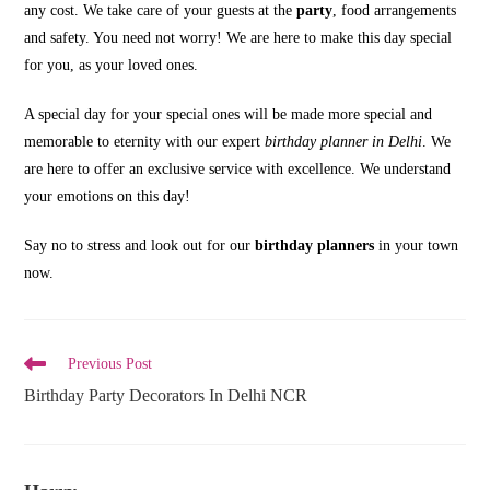
any cost. We take care of your guests at the
party
, food arrangements
and safety. You need not worry! We are here to make this day special
for you, as your loved ones.
A special day for your special ones will be made more special and
memorable to eternity with our expert
birthday planner in Delhi
. We
are here to offer an exclusive service with excellence. We understand
your emotions on this day!
Say no to stress and look out for our
birthday planners
in your town
now.
Read
Previous Post
more
Birthday Party Decorators In Delhi NCR
articles