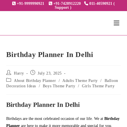
Skip
+91-9999990921
+91-7428912220
011-40590921 (
Support )
to
content
Birthday Planner In Delhi
Post
Post
Harry
July 23, 2025
author:
published:
Post
About Birthday Planner
/
Adults Theme Party
/
Balloon
category:
Decoration Ideas
/
Boys Theme Party
/
Girls Theme Party
Birthday Planner In Delhi
Birthdays are the most celebrated occasion of our life. We at
Birthday
Planner
are here to make it more memorable and special for you.