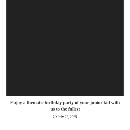
Enjoy a thematic birthday party of your junior kid with
us to the fullest
July 22, 2025