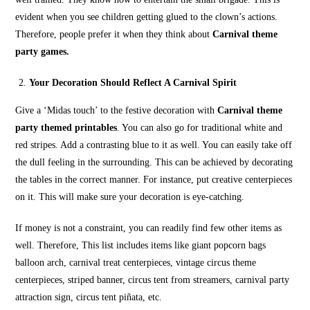
evident when you see children getting glued to the clown’s actions.
Therefore, people prefer it when they think about
Carnival theme
party games.
Your Decoration Should Reflect A Carnival Spirit
Give a ‘Midas touch’ to the festive decoration with
Carnival theme
party themed printables
. You can also go for traditional white and
red stripes. Add a contrasting blue to it as well. You can easily take off
the dull feeling in the surrounding. This can be achieved by decorating
the tables in the correct manner. For instance, put creative centerpieces
on it. This will make sure your decoration is eye-catching.
If money is not a constraint, you can readily find few other items as
well. Therefore, This list includes items like giant popcorn bags
balloon arch, carnival treat centerpieces, vintage circus theme
centerpieces, striped banner, circus tent from streamers, carnival party
attraction sign, circus tent piñata, etc.