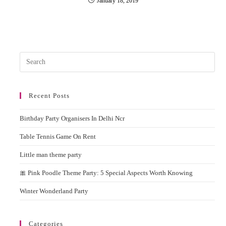
January 18, 2019
Pres
Esc
to
Recent Posts
clos
the
Birthday Party Organisers In Delhi Ncr
sear
pane
Table Tennis Game On Rent
Little man theme party
🎀 Pink Poodle Theme Party: 5 Special Aspects Worth Knowing
Winter Wonderland Party
Categories