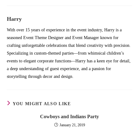
Harry
With over 15 years of experience in the event industry, Harry is a
seasoned Event Theme Designer and Event Manager known for
crafting unforgettable celebrations that blend creativity with precision.
Specializing in custom-themed parties—from whimsical children’s
events to elegant corporate functions—Harry has a keen eye for detail,
a deep understanding of guest experience, and a passion for
storytelling through decor and design.
YOU MIGHT ALSO LIKE
Cowboys and Indians Party
January 21, 2019