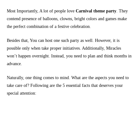
Most Importantly, A lot of people love
Carnival theme party
. They
contend presence of balloons, clowns, bright colors and games make
the perfect combination of a festive celebration.
Besides that, You can host one such party as well. However, it is
possible only when take proper initiatives. Additionally, Miracles
won’t happen overnight. Instead, you need to plan and think months in
advance.
Naturally, one thing comes to mind. What are the aspects you need to
take care of? Following are the 5 essential facts that deserves your
special attention: