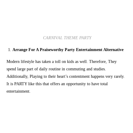
CARNIVAL THEME PARTY
Arrange For A Praiseworthy Party Entertainment Alternative
Modern lifestyle has taken a toll on kids as well. Therefore, They
spend large part of daily routine in commuting and studies.
Additionally, Playing to their heart’s contentment happens very rarely.
It is PARTY like this that offers an opportunity to have total
entertainment.