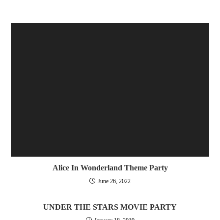
Alice In Wonderland Theme Party
June 26, 2022
UNDER THE STARS MOVIE PARTY