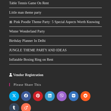
Table Tennis Game On Rent
Little man theme party
🎀 Pink Poodle Theme Party: 5 Special Aspects Worth Knowing
Winter Wonderland Party
Birthday Planner In Delhi
JUNGLE THEME PARTY AND IDEAS
Inflatable Boxing Ring on Rent
Vendor Registration
Slot
Site
Please Share This