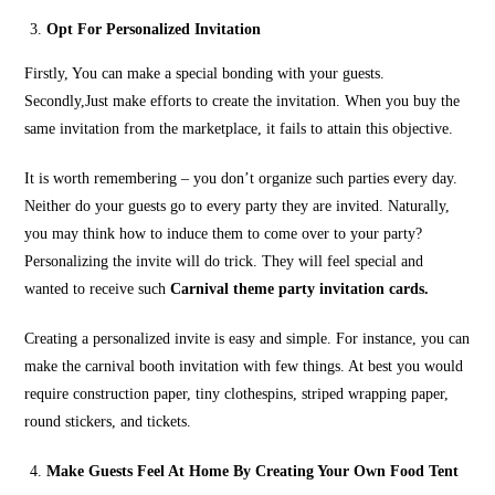
Opt For Personalized Invitation
Firstly, You can make a special bonding with your guests.
Secondly,Just make efforts to create the invitation. When you buy the
same invitation from the marketplace, it fails to attain this objective.
It is worth remembering – you don’t organize such parties every day.
Neither do your guests go to every party they are invited. Naturally,
you may think how to induce them to come over to your party?
Personalizing the invite will do trick. They will feel special and
wanted to receive such
Carnival theme party invitation cards.
Creating a personalized invite is easy and simple. For instance, you can
make the carnival booth invitation with few things. At best you would
require construction paper, tiny clothespins, striped wrapping paper,
round stickers, and tickets.
Make Guests Feel At Home By Creating Your Own Food Tent