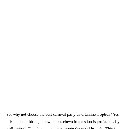
So, why not choose the best carnival party entertainment option? Yes,
it is all about hiring a clown. This clown in question is professionally
well trained. They know how to entertain the small brigade. This is