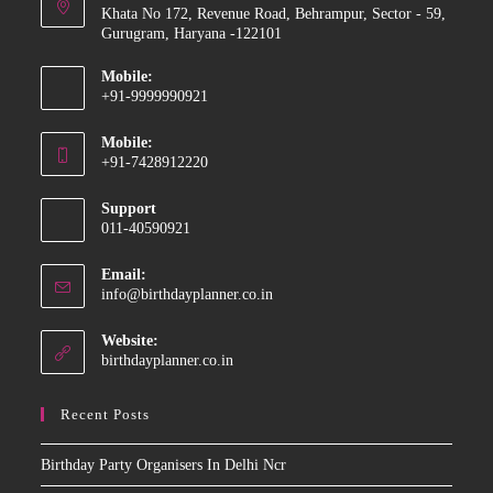
Khata No 172, Revenue Road, Behrampur, Sector - 59,
Gurugram, Haryana -122101
Mobile:
+91-9999990921
Opens
Mobile:
in
+91-7428912220
your
Opens
application
Support
in
011-40590921
your
application
Email:
Opens
info@birthdayplanner.co.in
in
your
Website:
application
birthdayplanner.co.in
Recent Posts
Birthday Party Organisers In Delhi Ncr