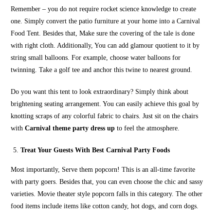
Remember – you do not require rocket science knowledge to create
one. Simply convert the patio furniture at your home into a Carnival
Food Tent. Besides that, Make sure the covering of the tale is done
with right cloth. Additionally, You can add glamour quotient to it by
string small balloons. For example, choose water balloons for
twinning. Take a golf tee and anchor this twine to nearest ground.
Do you want this tent to look extraordinary? Simply think about
brightening seating arrangement. You can easily achieve this goal by
knotting scraps of any colorful fabric to chairs. Just sit on the chairs
with
Carnival theme party dress up
to feel the atmosphere.
Treat Your Guests With Best Carnival Party Foods
Most importantly, Serve them popcorn! This is an all-time favorite
with party goers. Besides that, you can even choose the chic and sassy
varieties. Movie theater style popcorn falls in this category. The other
food items include items like cotton candy, hot dogs, and corn dogs.