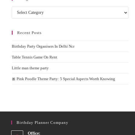
Categories
Recent Posts
Birthday Party Organisers In Delhi Ncr
Table Tennis Game On Rent
Little man theme party
🎀 Pink Poodle Theme Party: 5 Special Aspects Worth Knowing
Birthday Planner Company
Office: