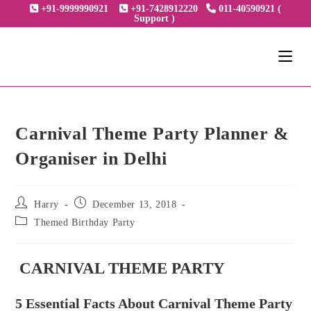
Skip
+91-9999990921
+91-7428912220
011-40590921 (
Support )
to
content
Carnival Theme Party Planner &
Organiser in Delhi
Post
Post
Harry
December 13, 2018
author:
published:
Post
Themed Birthday Party
category:
CARNIVAL THEME PARTY
5 Essential Facts About Carnival Theme Party