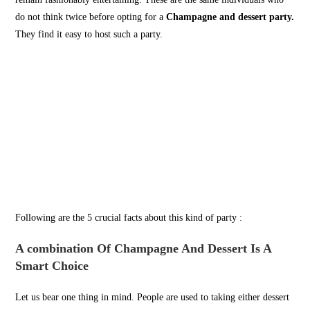
do not think twice before opting for a
Champagne and dessert party.
They find it easy to host such a party.
Following are the 5 crucial facts about this kind of party :
A combination Of Champagne And Dessert Is A
Smart Choice
Let us bear one thing in mind. People are used to taking either dessert