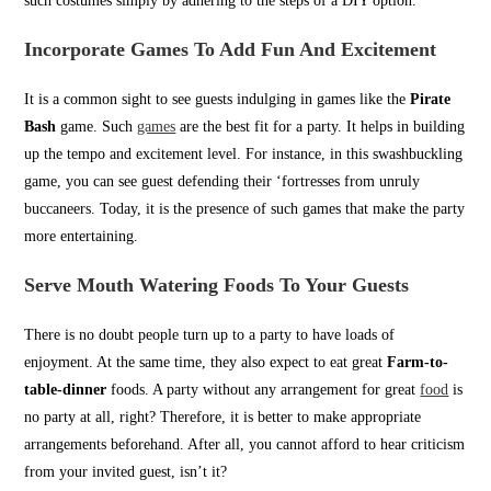
such costumes simply by adhering to the steps of a DIY option.
Incorporate Games To Add Fun And Excitement
It is a common sight to see guests indulging in games like the
Pirate
Bash
game. Such
games
are the best fit for a party. It helps in building
up the tempo and excitement level. For instance, in this swashbuckling
game, you can see guest defending their ‘fortresses from unruly
buccaneers. Today, it is the presence of such games that make the party
more entertaining.
Serve Mouth Watering Foods To Your Guests
There is no doubt people turn up to a party to have loads of
enjoyment. At the same time, they also expect to eat great
Farm-to-
table-dinner
foods. A party without any arrangement for great
food
is
no party at all, right? Therefore, it is better to make appropriate
arrangements beforehand. After all, you cannot afford to hear criticism
from your invited guest, isn’t it?