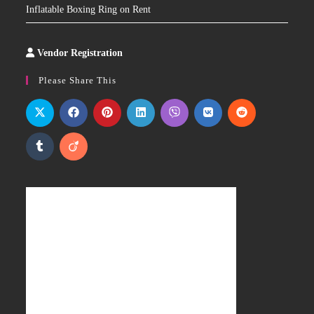
Inflatable Boxing Ring on Rent
Vendor Registration
Slot
Site
Please Share This