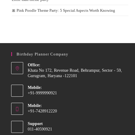
🎀 Pink Poodle Theme Party: 5 Special Aspects Worth Knowing
Birthday Planner Company
Office:
Khata No 172, Revenue Road, Behrampur, Sector - 59,
Gurugram, Haryana -122101
Mobile:
+91-9999990921
Opens
Mobile:
in
+91-7428912220
your
Opens
application
Support
in
011-40590921
your