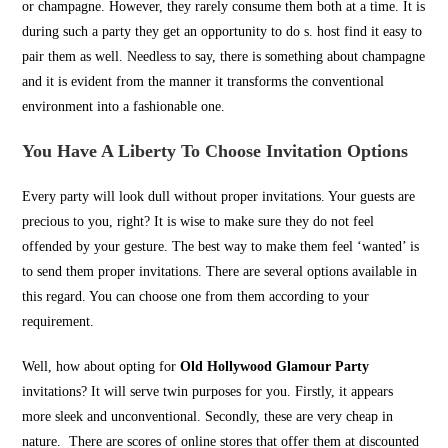
or champagne. However, they rarely consume them both at a time. It is
during such a party they get an opportunity to do s. host find it easy to
pair them as well. Needless to say, there is something about champagne
and it is evident from the manner it transforms the conventional
environment into a fashionable one.
You Have A Liberty To Choose Invitation
Options
Every party will look dull without proper invitations. Your guests are
precious to you, right? It is wise to make sure they do not feel
offended by your gesture. The best way to make them feel ‘wanted’ is
to send them proper invitations. There are several options available in
this regard. You can choose one from them according to your
requirement.
Well, how about opting for
Old Hollywood Glamour Party
invitations? It will serve twin purposes for you. Firstly, it appears
more sleek and unconventional. Secondly, these are very cheap in
nature. There are scores of online stores that offer them at discounted