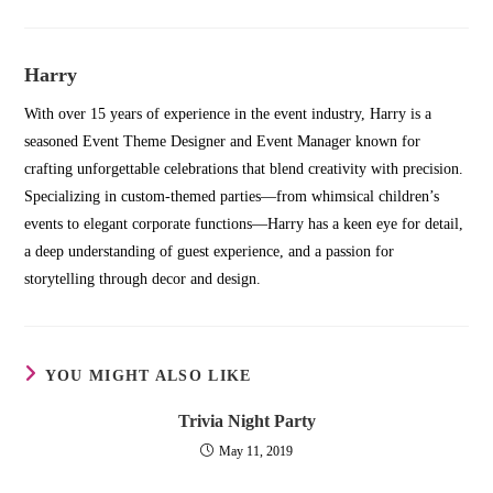
Harry
With over 15 years of experience in the event industry, Harry is a
seasoned Event Theme Designer and Event Manager known for
crafting unforgettable celebrations that blend creativity with precision.
Specializing in custom-themed parties—from whimsical children’s
events to elegant corporate functions—Harry has a keen eye for detail,
a deep understanding of guest experience, and a passion for
storytelling through decor and design.
YOU MIGHT ALSO LIKE
Trivia Night Party
May 11, 2019