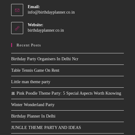
application
Email:
Opens
info@birthdayplanner.co.in
in
your
Website:
application
birthdayplanner.co.in
Recent Posts
Birthday Party Organisers In Delhi Ncr
Table Tennis Game On Rent
Little man theme party
🎀 Pink Poodle Theme Party: 5 Special Aspects Worth Knowing
Winter Wonderland Party
Birthday Planner In Delhi
JUNGLE THEME PARTY AND IDEAS