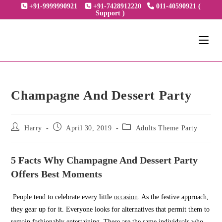
Skip
+91-9999990921
+91-7428912220
011-40590921 (
Support )
to
content
Champagne And Dessert Party
Post
Post
Post
Harry
April 30, 2019
Adults Theme Party
author:
published:
category:
5 Facts Why Champagne And Dessert Party
Offers Best Moments
People tend to celebrate every little
occasion
. As the festive approach,
they gear up for it. Everyone looks for alternatives that permit them to
remain fashionably entertaining. These are the same individuals who