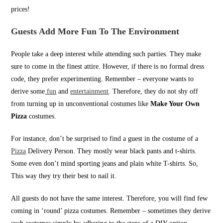
prices!
Guests Add More Fun To The Environment
People take a deep interest while attending such parties. They make
sure to come in the finest attire. However, if there is no formal dress
code, they prefer experimenting. Remember – everyone wants to
derive some
fun
and
entertainment
. Therefore, they do not shy off
from turning up in unconventional costumes like
Make Your Own
Pizza
costumes.
For instance, don’t be surprised to find a guest in the costume of a
Pizza
Delivery Person. They mostly wear black pants and t-shirts.
Some even don’t mind sporting jeans and plain white T-shirts. So,
This way they try their best to nail it.
All guests do not have the same interest. Therefore, you will find few
coming in ‘round’ pizza costumes. Remember – sometimes they derive