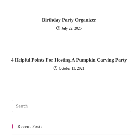
Birthday Party Organizer
July 22, 2025
4 Helpful Points For Hosting A Pumpkin Carving Party
October 13, 2021
Pres
Esc
to
Recent Posts
clos
the