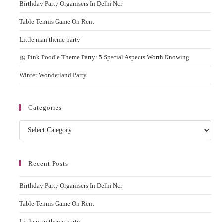
Birthday Party Organisers In Delhi Ncr
sear
pane
Table Tennis Game On Rent
Little man theme party
🎀 Pink Poodle Theme Party: 5 Special Aspects Worth Knowing
Winter Wonderland Party
Categories
Categories
Recent Posts
Birthday Party Organisers In Delhi Ncr
Table Tennis Game On Rent
Little man theme party