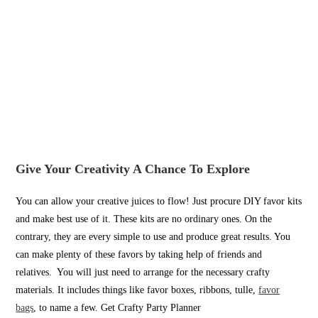
Give Your Creativity A Chance To Explore
You can allow your creative juices to flow! Just procure DIY favor kits
and make best use of it. These kits are no ordinary ones. On the
contrary, they are every simple to use and produce great results. You
can make plenty of these favors by taking help of friends and
relatives. You will just need to arrange for the necessary crafty
materials. It includes things like favor boxes, ribbons, tulle,
favor
bags
, to name a few. Get Crafty Party Planner