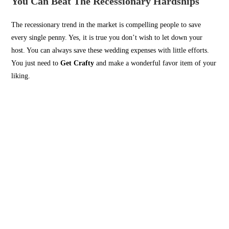
You Can Beat The Recessionary Hardships
The recessionary trend in the market is compelling people to save
every single penny. Yes, it is true you don’t wish to let down your
host. You can always save these wedding expenses with little efforts.
You just need to
Get Crafty
and make a wonderful favor item of your
liking.