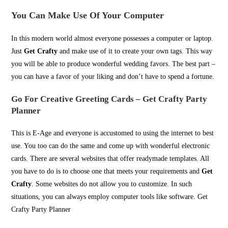
You Can Make Use Of Your Computer
In this modern world almost everyone possesses a computer or laptop.
Just
Get Crafty
and make use of it to create your own tags. This way
you will be able to produce wonderful wedding favors. The best part –
you can have a favor of your liking and don’t have to spend a fortune.
Go For Creative Greeting Cards
– Get Crafty Party
Planner
This is E-Age and everyone is accustomed to using the internet to best
use. You too can do the same and come up with wonderful electronic
cards. There are several websites that offer readymade templates. All
you have to do is to choose one that meets your requirements and
Get
Crafty
. Some websites do not allow you to customize. In such
situations, you can always employ computer tools like software. Get
Crafty Party Planner