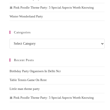
🎀 Pink Poodle Theme Party: 5 Special Aspects Worth Knowing
Winter Wonderland Party
Categories
Categories
Recent Posts
Birthday Party Organisers In Delhi Ncr
Table Tennis Game On Rent
Little man theme party
🎀 Pink Poodle Theme Party: 5 Special Aspects Worth Knowing