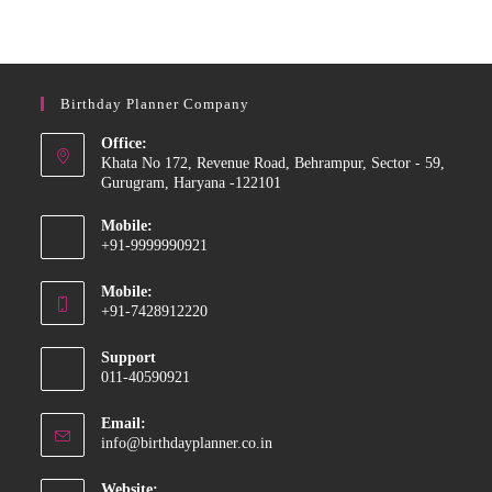
Birthday Planner Company
Office:
Khata No 172, Revenue Road, Behrampur, Sector - 59,
Gurugram, Haryana -122101
Mobile:
+91-9999990921
Opens
Mobile:
in
+91-7428912220
your
Opens
application
Support
in
011-40590921
your
application
Email:
Opens
info@birthdayplanner.co.in
in
your
Website: