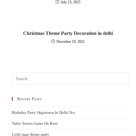
July 23, 2025
Christmas Theme Party Decoration in delhi
December 19, 2021
Pres
Esc
to
Recent Posts
clos
the
Birthday Party Organisers In Delhi Ncr
sear
pane
Table Tennis Game On Rent
Little man theme party