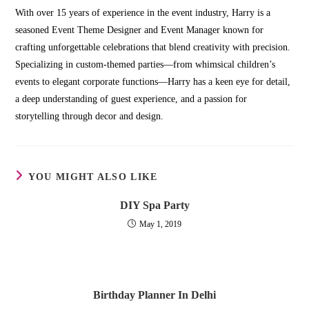
With over 15 years of experience in the event industry, Harry is a
seasoned Event Theme Designer and Event Manager known for
crafting unforgettable celebrations that blend creativity with precision.
Specializing in custom-themed parties—from whimsical children’s
events to elegant corporate functions—Harry has a keen eye for detail,
a deep understanding of guest experience, and a passion for
storytelling through decor and design.
YOU MIGHT ALSO LIKE
DIY Spa Party
May 1, 2019
Birthday Planner In Delhi