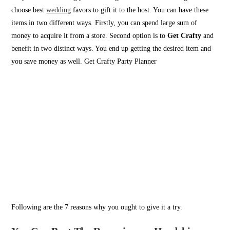
choose best
wedding
favors to gift it to the host. You can have these
items in two different ways. Firstly, you can spend large sum of
money to acquire it from a store. Second option is to
Get Crafty
and
benefit in two distinct ways. You end up getting the desired item and
you save money as well. Get Crafty Party Planner
Following are the 7 reasons why you ought to give it a try.