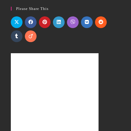
Please Share This