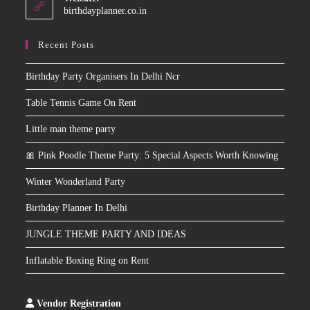
application
birthdayplanner.co.in
Recent Posts
Birthday Party Organisers In Delhi Ncr
Table Tennis Game On Rent
Little man theme party
🎀 Pink Poodle Theme Party: 5 Special Aspects Worth Knowing
Winter Wonderland Party
Birthday Planner In Delhi
JUNGLE THEME PARTY AND IDEAS
Inflatable Boxing Ring on Rent
Vendor Registration
Slot
Site