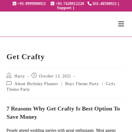
Skip
+91-9999990921
+91-7428912220
011-40590921 (
Support )
to
content
Get Crafty
Post
Post
Harry
October 13, 2021
author:
published:
Post
About Birthday Planner
/
Boys Theme Party
/
Girls
category:
Theme Party
7 Reasons Why Get Crafty Is Best Option To
Save Money
People attend wedding parties with great enthusiasm. Most guests