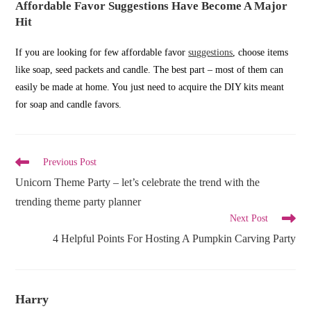
Affordable Favor Suggestions Have Become A Major
Hit
If you are looking for few affordable favor
suggestions
, choose items
like soap, seed packets and candle. The best part – most of them can
easily be made at home. You just need to acquire the DIY kits meant
for soap and candle favors.
Read
Previous Post
more
Unicorn Theme Party – let’s celebrate the trend with the
articles
trending theme party planner
Next Post
4 Helpful Points For Hosting A Pumpkin Carving Party
Harry