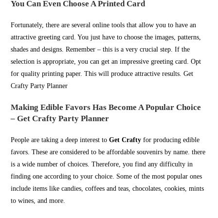
You Can Even Choose A Printed Card
Fortunately, there are several online tools that allow you to have an
attractive greeting card. You just have to choose the images, patterns,
shades and designs. Remember – this is a very crucial step. If the
selection is appropriate, you can get an impressive greeting card. Opt
for quality printing paper. This will produce attractive results. Get
Crafty Party Planner
Making Edible Favors Has Become A Popular Choice
– Get Crafty Party Planner
People are taking a deep interest to
Get Crafty
for producing edible
favors. These are considered to be affordable souvenirs by name. there
is a wide number of choices. Therefore, you find any difficulty in
finding one according to your choice. Some of the most popular ones
include items like candies, coffees and teas, chocolates, cookies, mints
to wines, and more.