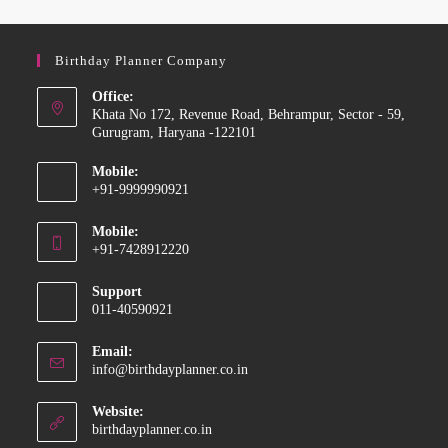
Birthday Planner Company
Office:
Khata No 172, Revenue Road, Behrampur, Sector - 59,
Gurugram, Haryana -122101
Mobile:
+91-9999990921
Mobile:
+91-7428912220
Support
011-40590921
Email:
info@birthdayplanner.co.in
Website:
birthdayplanner.co.in