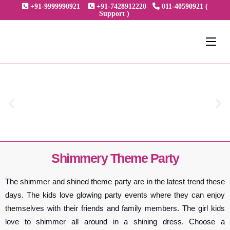
+91-9999990921
+91-7428912220
011-40590921 (
Support )
Shimmery Theme Party
The shimmer and shined theme party are in the latest trend these
days. The kids love glowing party events where they can enjoy
themselves with their friends and family members. The girl kids
love to shimmer all around in a shining dress. Choose a