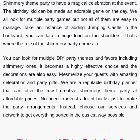
Shimmery theme party to have a magical celebration at the event.
The birthday kid can be made an adorable genie on the day. We
all look for multiple party games but not all of them are easy to
manage. Take an instance of adding Jumping Castle in the
backyard, you can face a huge load on the shoulders. That’s
where the role of the shimmery party comes in.
You can look for multiple DIY party themes and favors including
shimmery ones. It becomes a highly effective choice and the
decorations are also easy. Mesmerize your guests with amazing
celebration and party gifts. We are a reputable birthday planner
that can offer the most creative shimmery theme party at
affordable prices. No need to invest a lot of bucks just to make
the party arrangements. Instead, choose our services and
network to get everything sorted in the easiest way possible.