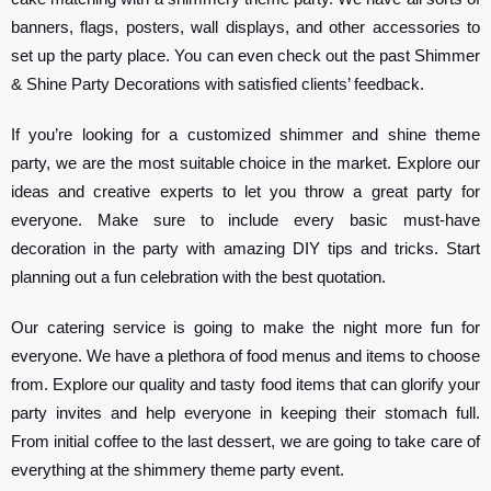
banners, flags, posters, wall displays, and other accessories to
set up the party place. You can even check out the past Shimmer
& Shine Party Decorations with satisfied clients’ feedback.
If you’re looking for a customized shimmer and shine theme
party, we are the most suitable choice in the market. Explore our
ideas and creative experts to let you throw a great party for
everyone. Make sure to include every basic must-have
decoration in the party with amazing DIY tips and tricks. Start
planning out a fun celebration with the best quotation.
Our catering service is going to make the night more fun for
everyone. We have a plethora of food menus and items to choose
from. Explore our quality and tasty food items that can glorify your
party invites and help everyone in keeping their stomach full.
From initial coffee to the last dessert, we are going to take care of
everything at the shimmery theme party event.