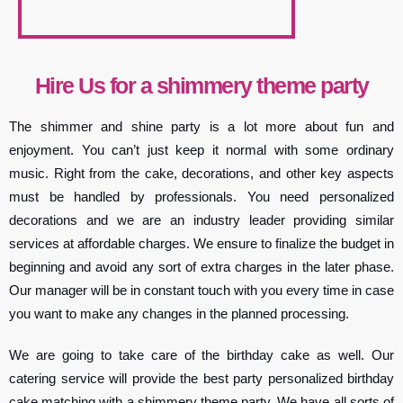
Hire Us for a shimmery theme party
The shimmer and shine party is a lot more about fun and
enjoyment. You can’t just keep it normal with some ordinary
music. Right from the cake, decorations, and other key aspects
must be handled by professionals. You need personalized
decorations and we are an industry leader providing similar
services at affordable charges. We ensure to finalize the budget in
beginning and avoid any sort of extra charges in the later phase.
Our manager will be in constant touch with you every time in case
you want to make any changes in the planned processing.
We are going to take care of the birthday cake as well. Our
catering service will provide the best party personalized birthday
cake matching with a shimmery theme party. We have all sorts of