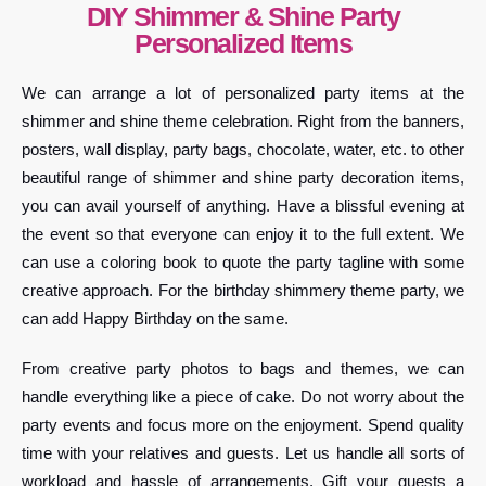
DIY Shimmer & Shine Party
Personalized Items
We can arrange a lot of personalized party items at the
shimmer and shine theme celebration. Right from the banners,
posters, wall display, party bags, chocolate, water, etc. to other
beautiful range of shimmer and shine party decoration items,
you can avail yourself of anything. Have a blissful evening at
the event so that everyone can enjoy it to the full extent. We
can use a coloring book to quote the party tagline with some
creative approach. For the birthday shimmery theme party, we
can add Happy Birthday on the same.
From creative party photos to bags and themes, we can
handle everything like a piece of cake. Do not worry about the
party events and focus more on the enjoyment. Spend quality
time with your relatives and guests. Let us handle all sorts of
workload and hassle of arrangements. Gift your guests a