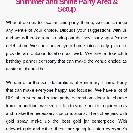
Shimmer and Shine Party Area &
Setup
When it comes to location and party theme, we can arrange
any venue of your choice. Discuss your suggestions with us
and we will make sure to bring out the best party spot for the
celebration. We can convert your home into a party place or
provide an outdoor location as well. We are a top-notch
birthday planner company that can make the venue choice as
easier as it could be.
We can offer the best decorations at Shimmery Theme Party
that can make everyone happy and focused. We have a lot of
DIY shimmers and shine party decoration ideas to choose
from. In addition, we even listen to your specific requirements
and make the necessary customizations. The coffee jars with
gold spray make up the best gold jar centerpiece. With
relevant gold and glitter, these are going to catch everyone’s