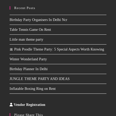
Recent Posts
Birthday Party Organisers In Delhi Ncr
Table Tennis Game On Rent
Little man theme party
🎀 Pink Poodle Theme Party: 5 Special Aspects Worth Knowing
Winter Wonderland Party
Birthday Planner In Delhi
JUNGLE THEME PARTY AND IDEAS
Inflatable Boxing Ring on Rent
Vendor Registration
Slot
Site
Please Share This