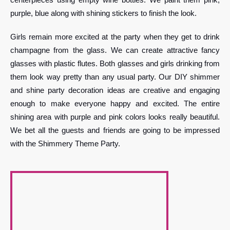
purple, blue along with shining stickers to finish the look.
Girls remain more excited at the party when they get to drink
champagne from the glass. We can create attractive fancy
glasses with plastic flutes. Both glasses and girls drinking from
them look way pretty than any usual party. Our DIY shimmer
and shine party decoration ideas are creative and engaging
enough to make everyone happy and excited. The entire
shining area with purple and pink colors looks really beautiful.
We bet all the guests and friends are going to be impressed
with the Shimmery Theme Party.