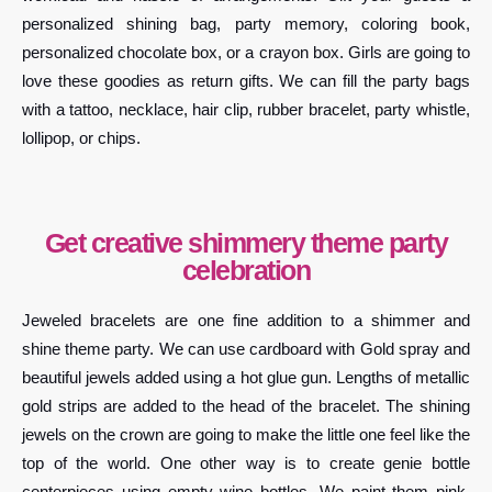
personalized shining bag, party memory, coloring book,
personalized chocolate box, or a crayon box. Girls are going to
love these goodies as return gifts. We can fill the party bags
with a tattoo, necklace, hair clip, rubber bracelet, party whistle,
lollipop, or chips.
Get creative shimmery theme party
celebration
Jeweled bracelets are one fine addition to a shimmer and
shine theme party. We can use cardboard with Gold spray and
beautiful jewels added using a hot glue gun. Lengths of metallic
gold strips are added to the head of the bracelet. The shining
jewels on the crown are going to make the little one feel like the
top of the world. One other way is to create genie bottle
centerpieces using empty wine bottles. We paint them pink,