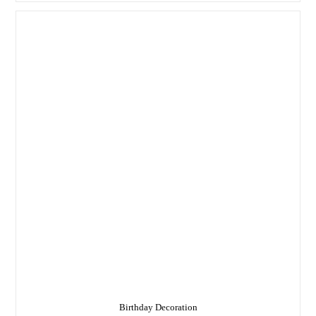
In
Delhi
Birthday Decoration