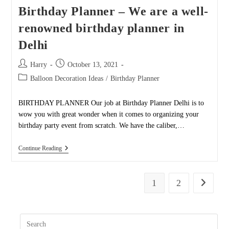
Can
Birthday Planner – We are a well-
Turn
Around
renowned birthday planner in
Your
Birthday
Delhi
Party
Like
Never
Post
Post
Harry
October 13, 2021
Before!
author:
published:
Post
Balloon Decoration Ideas
/
Birthday Planner
category:
BIRTHDAY PLANNER Our job at Birthday Planner Delhi is to
wow you with great wonder when it comes to organizing your
birthday party event from scratch. We have the caliber,…
Birthday
Continue Reading
Planner
–
We
Are
1
2
Go to the
A
Well-
Renowned
Birthday
Pres
Planner