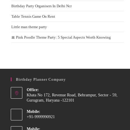
Birthday Party Organisers In Delhi Ncr
Table Tennis Game On Rent
Little man theme party
🎀 Pink Poodle Theme Party: 5 Special Aspects Worth Knowing
Birthday Planner Company
Office:
Khata No 172, Revenue Road, Behrampur, Sector - 59,
Gurugram, Haryana -122101
Mobile:
+91-9999990921
Opens
Mobile: