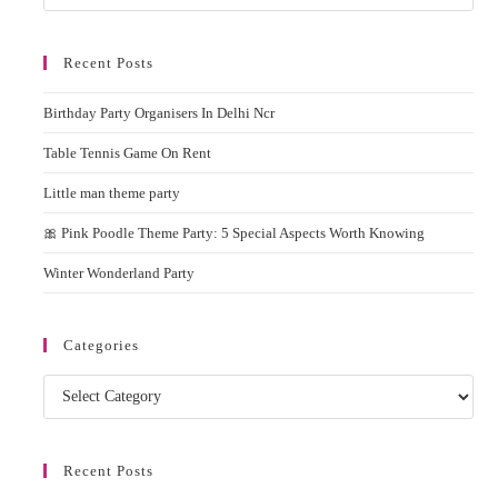
In
Esc
Delhi
to
Recent Posts
clos
the
Birthday Party Organisers In Delhi Ncr
sear
pane
Table Tennis Game On Rent
Little man theme party
🎀 Pink Poodle Theme Party: 5 Special Aspects Worth Knowing
Winter Wonderland Party
Categories
Categories
Recent Posts