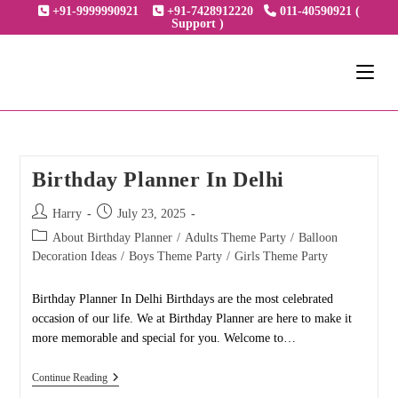
Skip
+91-9999990921
+91-7428912220
011-40590921 (
Support )
to
content
Birthday Planner In Delhi
Post
Post
Harry
July 23, 2025
author:
published:
Post
About Birthday Planner
/
Adults Theme Party
/
Balloon
category:
Decoration Ideas
/
Boys Theme Party
/
Girls Theme Party
Birthday Planner In Delhi Birthdays are the most celebrated
occasion of our life. We at Birthday Planner are here to make it
more memorable and special for you. Welcome to…
Birthday
Continue Reading
Planner