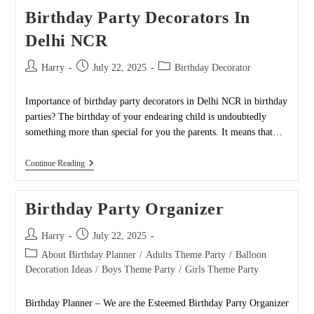
Birthday Party Decorators In
Delhi NCR
Post
Post
Post
Harry
July 22, 2025
Birthday Decorator
author:
published:
category:
Importance of birthday party decorators in Delhi NCR in birthday
parties? The birthday of your endearing child is undoubtedly
something more than special for you the parents. It means that…
Birthday
Continue Reading
Party
Decorators
In
Birthday Party Organizer
Delhi
NCR
Post
Post
Harry
July 22, 2025
author:
published:
Post
About Birthday Planner
/
Adults Theme Party
/
Balloon
category:
Decoration Ideas
/
Boys Theme Party
/
Girls Theme Party
Birthday Planner – We are the Esteemed Birthday Party Organizer