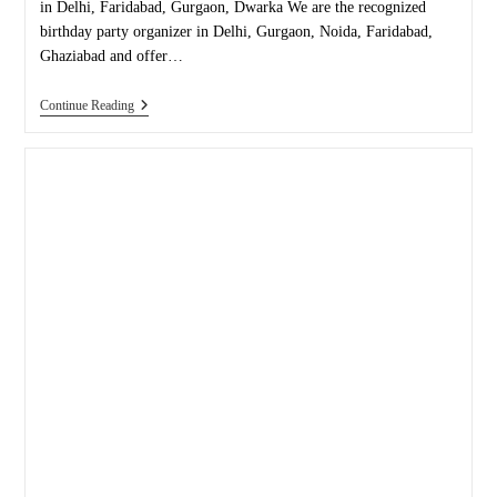
in Delhi, Faridabad, Gurgaon, Dwarka We are the recognized
birthday party organizer in Delhi, Gurgaon, Noida, Faridabad,
Ghaziabad and offer…
Birthday
Continue Reading
Party
Organizer