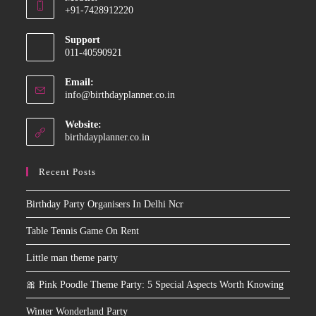
in
+91-7428912220
your
Opens
application
Support
in
011-40590921
your
application
Email:
Opens
info@birthdayplanner.co.in
in
your
Website:
application
birthdayplanner.co.in
Recent Posts
Birthday Party Organisers In Delhi Ncr
Table Tennis Game On Rent
Little man theme party
🎀 Pink Poodle Theme Party: 5 Special Aspects Worth Knowing
Winter Wonderland Party