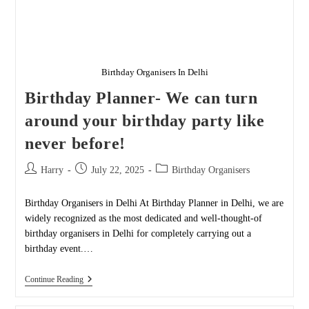
Birthday Organisers In Delhi
Birthday Planner- We can turn
around your birthday party like
never before!
Post
Post
Post
Harry
July 22, 2025
Birthday Organisers
author:
published:
category:
Birthday Organisers in Delhi At Birthday Planner in Delhi, we are
widely recognized as the most dedicated and well-thought-of
birthday organisers in Delhi for completely carrying out a
birthday event.…
Birthday
Continue Reading
Planner-
We