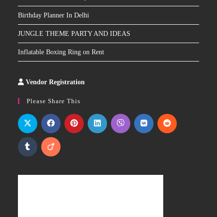
Birthday Planner In Delhi
JUNGLE THEME PARTY AND IDEAS
Inflatable Boxing Ring on Rent
Vendor Registration
Slot
Site
Please Share This