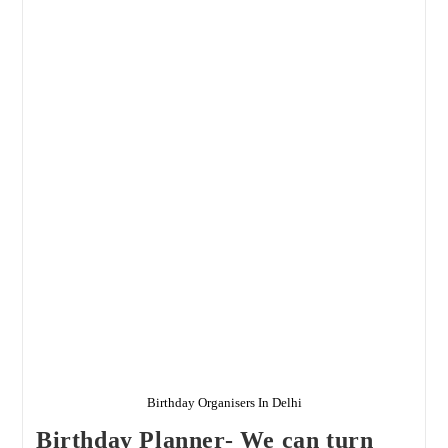
Delhi
NCR
Birthday Organisers In Delhi
Birthday Planner- We can turn