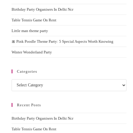
the
Engaging
Birthday Party Organisers In Delhi Ncr
sear
pane
Table Tennis Game On Rent
Little man theme party
🎀 Pink Poodle Theme Party: 5 Special Aspects Worth Knowing
Winter Wonderland Party
Categories
Categories
Recent Posts
Birthday Party Organisers In Delhi Ncr
Table Tennis Game On Rent