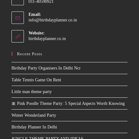
011-40590921
your
application
Email:
Opens
info@birthdayplanner.co.in
in
your
Website:
application
birthdayplanner.co.in
Recent Posts
Birthday Party Organisers In Delhi Ncr
Table Tennis Game On Rent
Little man theme party
🎀 Pink Poodle Theme Party: 5 Special Aspects Worth Knowing
Winter Wonderland Party
Birthday Planner In Delhi
JUNGLE THEME PARTY AND IDEAS