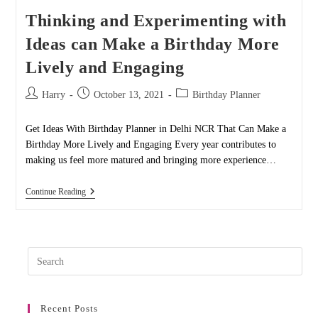
Thinking and Experimenting with
Ideas can Make a Birthday More
Lively and Engaging
Post
Post
Post
Harry
October 13, 2021
Birthday Planner
author:
published:
category:
Get Ideas With Birthday Planner in Delhi NCR That Can Make a
Birthday More Lively and Engaging Every year contributes to
making us feel more matured and bringing more experience…
Thinking
Continue Reading
And
Experimenting
With
Ideas
Can
Pres
Make
A
Esc
Birthday
to
More
Lively
Recent Posts
clos
And