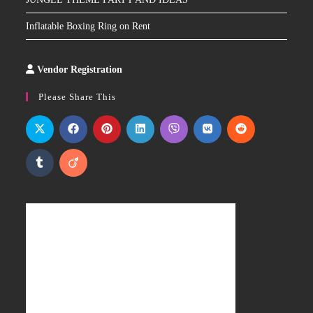
Inflatable Boxing Ring on Rent
Vendor Registration
Slot
Site
Please Share This