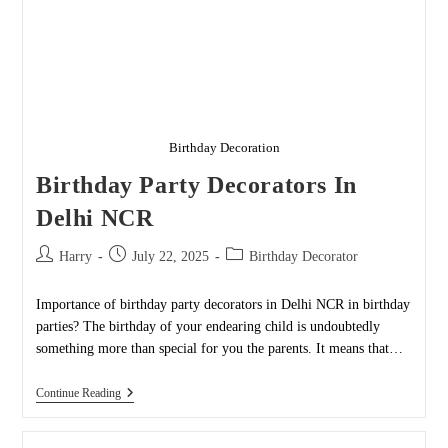
Birthday Decoration
Birthday Party Decorators In
Delhi NCR
Post
Post
Post
Harry
July 22, 2025
Birthday Decorator
author:
published:
category:
Importance of birthday party decorators in Delhi NCR in birthday
parties? The birthday of your endearing child is undoubtedly
something more than special for you the parents. It means that…
Birthday
Continue Reading
Party
Decorators
In