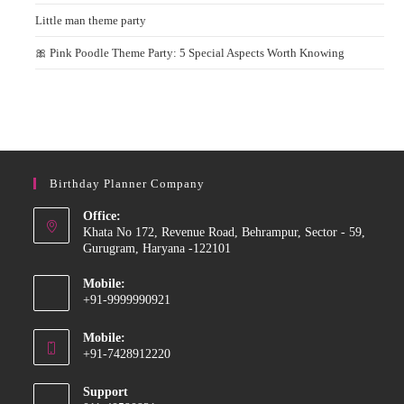
Little man theme party
🎀 Pink Poodle Theme Party: 5 Special Aspects Worth Knowing
Birthday Planner Company
Office:
Khata No 172, Revenue Road, Behrampur, Sector - 59,
Gurugram, Haryana -122101
Mobile:
+91-9999990921
Opens
Mobile:
in
+91-7428912220
your
Opens
application
Support
in