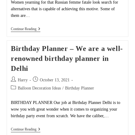
Women yearning for that Russian femme fatale look search for
alternatives that is capable of achieving this motive. Some of
them are…
Black
Continue Reading
Widows
Party
Birthday Planner – We are a well-
renowned birthday planner in
Delhi
Post
Post
Harry
October 13, 2021
author:
published:
Post
Balloon Decoration Ideas
/
Birthday Planner
category:
BIRTHDAY PLANNER Our job at Birthday Planner Delhi is to
wow you with great wonder when it comes to organizing your
birthday party event from scratch. We have the caliber,…
Birthday
Continue Reading
Planner