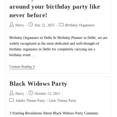
around your birthday party like
never before!
Post
Post
Post
Harry
July 22, 2025
Birthday Organisers
author:
published:
category:
Birthday Organisers in Delhi At Birthday Planner in Delhi, we are
widely recognized as the most dedicated and well-thought-of
birthday organisers in Delhi for completely carrying out a
birthday event.…
Birthday
Continue Reading
Planner-
We
Can
Black Widows Party
Turn
Around
Your
Post
Post
Harry
October 13, 2021
Birthday
author:
published:
Party
Post
Adults Theme Party
/
Girls Theme Party
Like
category:
Never
Before!
3 Starling Revelations About Black Widows Party Costumes