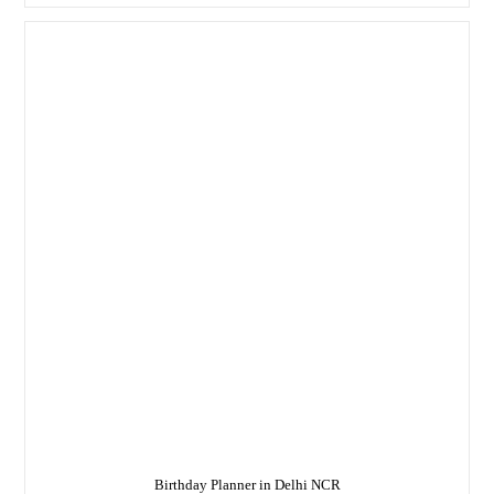
–
We
Are
A
Well-
Renowned
Birthday
Planner
In
Delhi
Birthday Planner in Delhi NCR