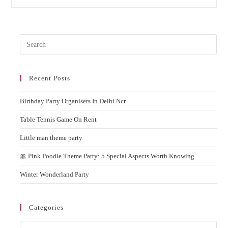
Shower
Theme
Party
&
Ideas
Pres
Esc
to
Recent Posts
clos
the
Birthday Party Organisers In Delhi Ncr
sear
pane
Table Tennis Game On Rent
Little man theme party
🎀 Pink Poodle Theme Party: 5 Special Aspects Worth Knowing
Winter Wonderland Party
Categories
Categories