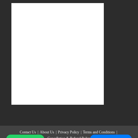
Contact Us
About Us
Privacy Policy
Terms and Conditions