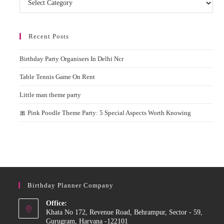
Recent Posts
Birthday Party Organisers In Delhi Ncr
Table Tennis Game On Rent
Little man theme party
🎀 Pink Poodle Theme Party: 5 Special Aspects Worth Knowing
Birthday Planner Company
Office:
Khata No 172, Revenue Road, Behrampur, Sector - 59,
Gurugram, Haryana -122101