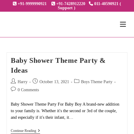
Skip
+91-9999990921
+91-7428912220
011-40590921 (
Support )
to
content
Baby Shower Theme Party &
Ideas
Post
Post
Post
Harry
October 13, 2021
Boys Theme Party
author:
published:
category:
Post
0 Comments
comments:
Baby Shower Theme Party For Baby Boy A brand-new addition
to your family is. Whether it's the second or 3rd of the couple,
and especially if it's their infant, it…
Baby
Continue Reading