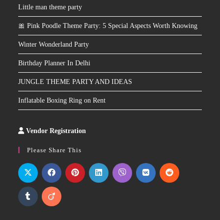
Little man theme party
🎀 Pink Poodle Theme Party: 5 Special Aspects Worth Knowing
Winter Wonderland Party
Birthday Planner In Delhi
JUNGLE THEME PARTY AND IDEAS
Inflatable Boxing Ring on Rent
Vendor Registration
Slot
Site
Please Share This