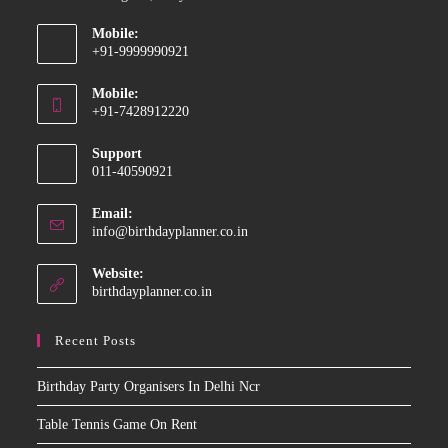
Mobile:
+91-9999990921
Opens
Mobile:
in
+91-7428912220
your
Opens
application
Support
in
011-40590921
your
application
Email:
Opens
info@birthdayplanner.co.in
in
your
Website:
application
birthdayplanner.co.in
Recent Posts
Birthday Party Organisers In Delhi Ncr
Table Tennis Game On Rent