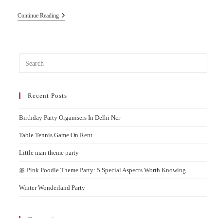
Best
Continue Reading
Balloon
Decoration
Ideas
For
Home
Pres
And
Party
Esc
to
Recent Posts
clos
the
Birthday Party Organisers In Delhi Ncr
sear
pane
Table Tennis Game On Rent
Little man theme party
🎀 Pink Poodle Theme Party: 5 Special Aspects Worth Knowing
Winter Wonderland Party