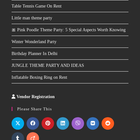
Table Tennis Game On Rent
Little man theme party
🎀 Pink Poodle Theme Party: 5 Special Aspects Worth Knowing
Winter Wonderland Party
Birthday Planner In Delhi
JUNGLE THEME PARTY AND IDEAS
Inflatable Boxing Ring on Rent
Vendor Registration
Slot
Site
Please Share This