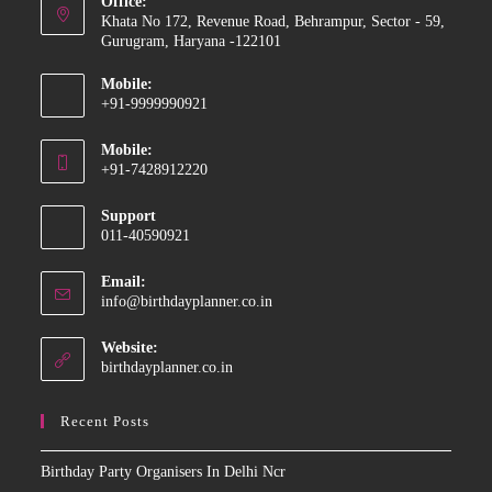
Office:
Khata No 172, Revenue Road, Behrampur, Sector - 59,
Gurugram, Haryana -122101
Mobile:
+91-9999990921
Opens
Mobile:
in
+91-7428912220
your
Opens
application
Support
in
011-40590921
your
application
Email:
Opens
info@birthdayplanner.co.in
in
your
Website:
application
birthdayplanner.co.in
Recent Posts
Birthday Party Organisers In Delhi Ncr