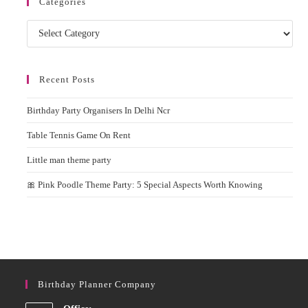
Categories
Categories
Recent Posts
Birthday Party Organisers In Delhi Ncr
Table Tennis Game On Rent
Little man theme party
🎀 Pink Poodle Theme Party: 5 Special Aspects Worth Knowing
Birthday Planner Company