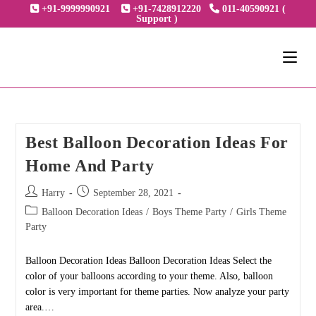
Skip
+91-9999990921
+91-7428912220
011-40590921 (
Support )
to
content
Best Balloon Decoration Ideas For
Home And Party
Post
Post
Harry
September 28, 2021
author:
published:
Post
Balloon Decoration Ideas
/
Boys Theme Party
/
Girls Theme
category:
Party
Balloon Decoration Ideas Balloon Decoration Ideas Select the
color of your balloons according to your theme. Also, balloon
color is very important for theme parties. Now analyze your party
area.…