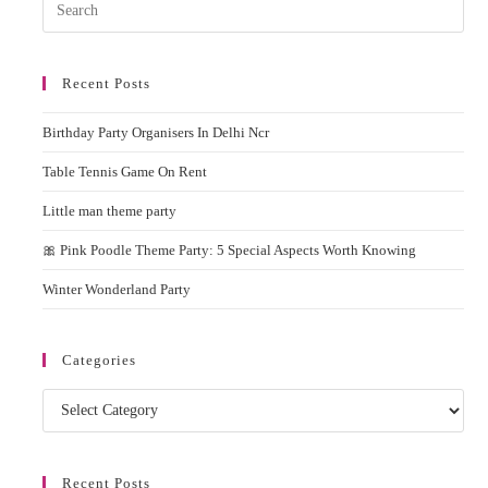
Pres
Esc
to
Recent Posts
clos
the
Birthday Party Organisers In Delhi Ncr
sear
pane
Table Tennis Game On Rent
Little man theme party
🎀 Pink Poodle Theme Party: 5 Special Aspects Worth Knowing
Winter Wonderland Party
Categories
Categories
Recent Posts