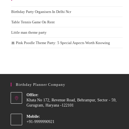
Birthday Party Organisers In Delhi Ncr
Table Tennis Game On Rent
Little man theme party
🎀 Pink Poodle Theme Party: 5 Special Aspects Worth Knowing
Birthday Planner Company
Office:
Khata No 172, Revenue Road, Behrampur, Sector - 59,
Gurugram, Haryana -122101
Mobile:
+91-9999990921
Opens