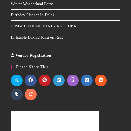
Winter Wonderland Party
Birthday Planner In Delhi
JUNGLE THEME PARTY AND IDEAS
Inflatable Boxing Ring on Rent
Vendor Registration
Slot
Site
Please Share This