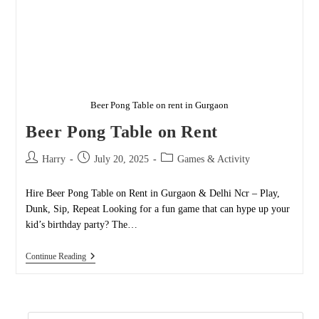
Beer Pong Table on rent in Gurgaon
Beer Pong Table on Rent
Post
Post
Post
Harry
July 20, 2025
Games & Activity
author:
published:
category:
Hire Beer Pong Table on Rent in Gurgaon & Delhi Ncr – Play,
Dunk, Sip, Repeat Looking for a fun game that can hype up your
kid’s birthday party? The…
Beer
Continue Reading
Pong
Table
On
Rent