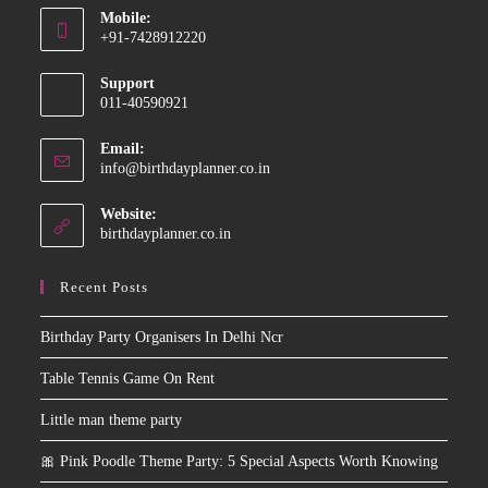
Mobile:
in
+91-7428912220
your
Opens
application
Support
in
011-40590921
your
application
Email:
Opens
info@birthdayplanner.co.in
in
your
Website:
application
birthdayplanner.co.in
Recent Posts
Birthday Party Organisers In Delhi Ncr
Table Tennis Game On Rent
Little man theme party
🎀 Pink Poodle Theme Party: 5 Special Aspects Worth Knowing