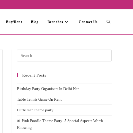
Toggle
Buy/Rent
Blog
Branches
Contact Us
website
Press
Escape
search
to
Recent Posts
close
the
Birthday Party Organisers In Delhi Ncr
search
panel.
Table Tennis Game On Rent
Little man theme party
🎀 Pink Poodle Theme Party: 5 Special Aspects Worth
Knowing