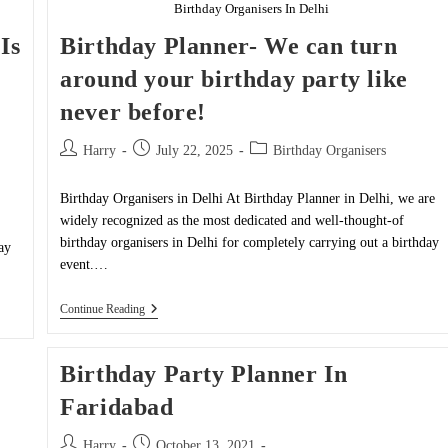
Birthday Organisers In Delhi
Is
Birthday Planner- We can turn
around your birthday party like
never before!
Post
Post
Post
Harry
July 22, 2025
Birthday Organisers
author:
published:
category:
Birthday Organisers in Delhi At Birthday Planner in Delhi, we are
widely recognized as the most dedicated and well-thought-of
birthday organisers in Delhi for completely carrying out a birthday
ay
event.…
Birthday
Continue Reading
Planner-
We
Can
Birthday Party Planner In
Turn
Around
Faridabad
Your
Birthday
Party
Post
Post
Harry
October 13, 2021