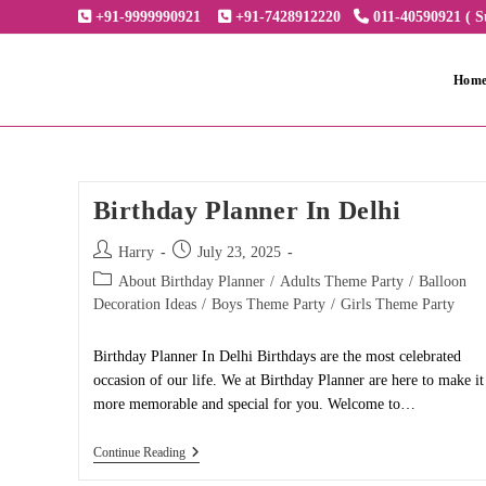
Skip
+91-9999990921
+91-7428912220
011-40590921 ( S
to
content
Hom
Birthday Planner In Delhi
Post
Post
Harry
July 23, 2025
author:
published:
Post
About Birthday Planner
/
Adults Theme Party
/
Balloon
category:
Decoration Ideas
/
Boys Theme Party
/
Girls Theme Party
Birthday Planner In Delhi Birthdays are the most celebrated
occasion of our life. We at Birthday Planner are here to make it
more memorable and special for you. Welcome to…
Birthday
Continue Reading
Planner