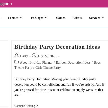
upport )
e
Themes
Packages
Games
Artists
Services
Birthday Party Decoration Ideas
Post
Post
Harry
July 22, 2025
author:
published:
Post
About Birthday Planner
/
Balloon Decoration Ideas
/
Boys
category:
Theme Party
/
Girls Theme Party
Birthday Party Decoration Making your own birthday party
decoration could be cost efficient and fun if you're artistic. And if
you're pressed for time, discount celebration supply websites that
are…
Birthday
Continue Reading