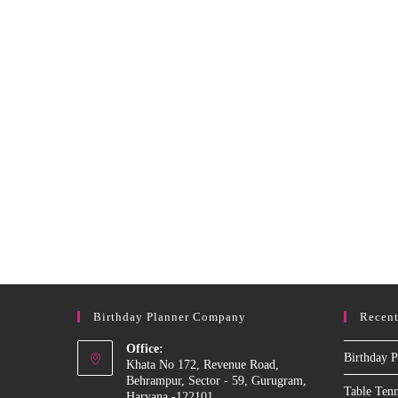
In
Delhi
Birthday Planner Company
Recent
Office:
Birthday P
Khata No 172, Revenue Road,
Behrampur, Sector - 59, Gurugram,
Table Ten
Haryana -122101