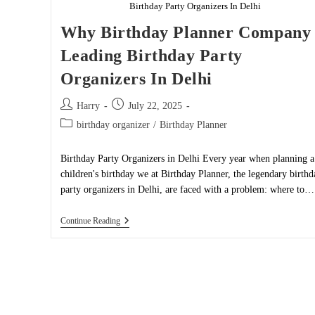
Birthday Party Organizers In Delhi
Why Birthday Planner Company 
Leading Birthday Party
Organizers In Delhi
Post
Post
Harry
July 22, 2025
author:
published:
Post
birthday organizer
/
Birthday Planner
category:
Birthday Party Organizers in Delhi Every year when planning a
children's birthday we at Birthday Planner, the legendary birthd
party organizers in Delhi, are faced with a problem: where to…
Why
Continue Reading
Birthday
Planner
Company
Is
Leading
Birthday
Party
Organizers