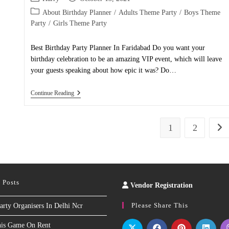
Like
author:
published:
Never
Post
About Birthday Planner
/
Adults Theme Party
/
Boys Theme
Before!
category:
Party
/
Girls Theme Party
Best Birthday Party Planner In Faridabad Do you want your
birthday celebration to be an amazing VIP event, which will leave
your guests speaking about how epic it was? Do…
Birthday
Continue Reading
Party
Planner
In
Faridabad
1
2
Go t
 Posts
Vendor Registration
Slot
Site
Please Share This
arty Organisers In Delhi Ncr
nis Game On Rent