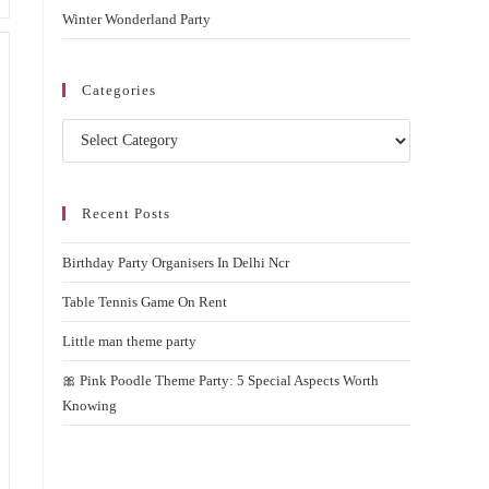
Winter Wonderland Party
Categories
Categories
Recent Posts
Birthday Party Organisers In Delhi Ncr
Table Tennis Game On Rent
Little man theme party
🎀 Pink Poodle Theme Party: 5 Special Aspects Worth
Knowing