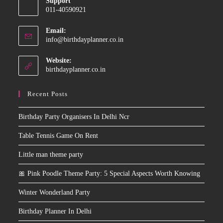
Support
in
011-40590921
your
application
Email:
Opens
info@birthdayplanner.co.in
in
your
Website:
application
birthdayplanner.co.in
Recent Posts
Birthday Party Organisers In Delhi Ncr
Table Tennis Game On Rent
Little man theme party
🎀 Pink Poodle Theme Party: 5 Special Aspects Worth Knowing
Winter Wonderland Party
Birthday Planner In Delhi