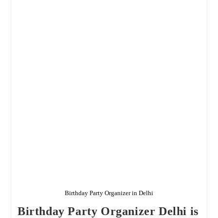
Delhi
Birthday Party Organizer in Delhi
Birthday Party Organizer Delhi is