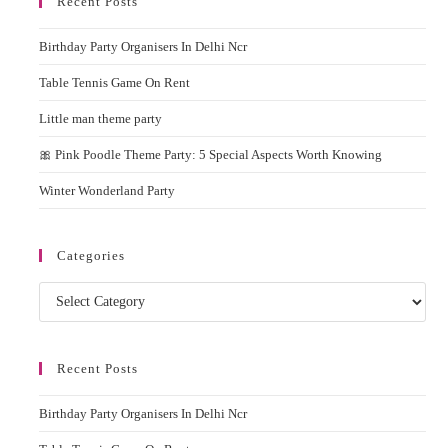
Recent Posts
clos
the
Birthday Party Organisers In Delhi Ncr
sear
pane
Table Tennis Game On Rent
Little man theme party
🎀 Pink Poodle Theme Party: 5 Special Aspects Worth Knowing
Winter Wonderland Party
Categories
Categories
Recent Posts
Birthday Party Organisers In Delhi Ncr