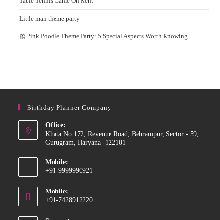
Table Tennis Game On Rent
Little man theme party
🎀 Pink Poodle Theme Party: 5 Special Aspects Worth Knowing
Birthday Planner Company
Office:
Khata No 172, Revenue Road, Behrampur, Sector - 59,
Gurugram, Haryana -122101
Mobile:
+91-9999990921
Opens
Mobile:
in
+91-7428912220
your
Opens
application