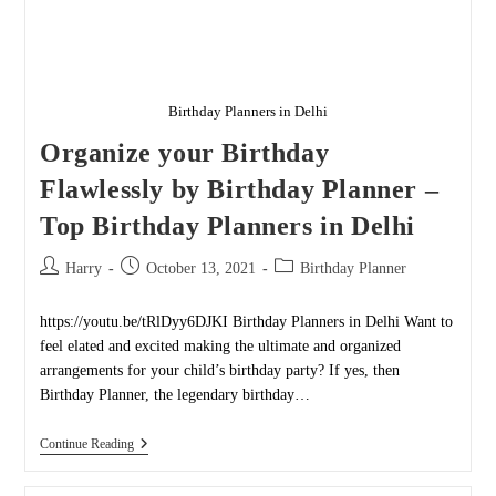
Birthday Planners in Delhi
Organize your Birthday
Flawlessly by Birthday Planner –
Top Birthday Planners in Delhi
Post
Post
Post
Harry
October 13, 2021
Birthday Planner
author:
published:
category:
https://youtu.be/tRlDyy6DJKI Birthday Planners in Delhi Want to
feel elated and excited making the ultimate and organized
arrangements for your child’s birthday party? If yes, then
Birthday Planner, the legendary birthday…
Organize
Continue Reading
Your
Birthday