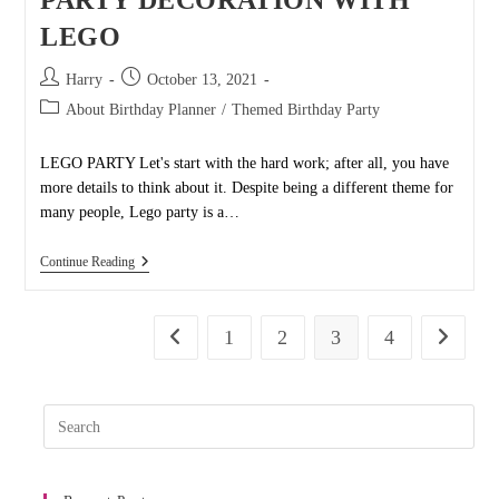
PARTY DECORATION WITH
LEGO
Post
Post
Harry
October 13, 2021
author:
published:
Post
About Birthday Planner
/
Themed Birthday Party
category:
LEGO PARTY Let's start with the hard work; after all, you have
more details to think about it. Despite being a different theme for
many people, Lego party is a…
PARTY
Continue Reading
DECORATION
WITH
LEGO
1
2
3
4
Go to the previous page
Go to the
Pres
Esc
to