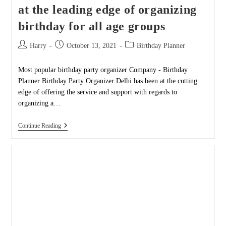
at the leading edge of organizing
birthday for all age groups
Post
Post
Post
Harry
October 13, 2021
Birthday Planner
author:
published:
category:
Most popular birthday party organizer Company - Birthday
Planner Birthday Party Organizer Delhi has been at the cutting
edge of offering the service and support with regards to
organizing a…
Birthday
Continue Reading
Party
Organizer
Delhi
Is
At
The
Leading
Edge
Of
Organizing
Birthday
For