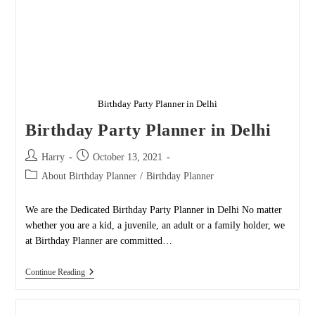
Birthday Party Planner in Delhi
Birthday Party Planner in Delhi
Post
Post
Harry
October 13, 2021
author:
published:
Post
About Birthday Planner
/
Birthday Planner
category:
We are the Dedicated Birthday Party Planner in Delhi No matter
whether you are a kid, a juvenile, an adult or a family holder, we
at Birthday Planner are committed…
Birthday
Continue Reading
Party
Planner
In