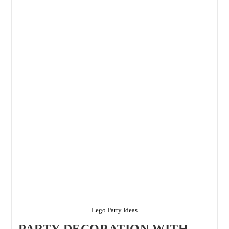
Flawlessly
By
Birthday
Planner
–
Top
Birthday
Planners
In
Delhi
Lego Party Ideas