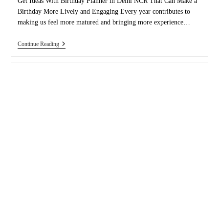
Get Ideas With Birthday Planner in Delhi NCR That Can Make a
Birthday More Lively and Engaging Every year contributes to
making us feel more matured and bringing more experience…
Thinking
Continue Reading
And
Experimenting
With
Ideas
Can
Make
A
Birthday
More
Lively
And
Engaging