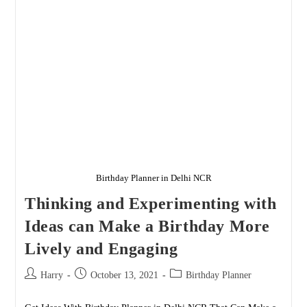
All
Age
Groups
Birthday Planner in Delhi NCR
Thinking and Experimenting with
Ideas can Make a Birthday More
Lively and Engaging
Post
Post
Post
Harry
October 13, 2021
Birthday Planner
author:
published:
category: