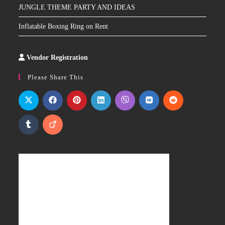
JUNGLE THEME PARTY AND IDEAS
Inflatable Boxing Ring on Rent
Vendor Registration
Slot
Site
Please Share This