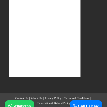
Contact Us
About Us
Privacy Policy
Terms and Conditions
Cancellation & Refund Policy
WhatsApp
Call Us Now