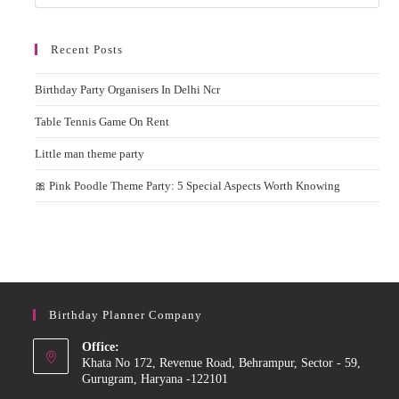
Recent Posts
Birthday Party Organisers In Delhi Ncr
Table Tennis Game On Rent
Little man theme party
🎀 Pink Poodle Theme Party: 5 Special Aspects Worth Knowing
Birthday Planner Company
Office:
Khata No 172, Revenue Road, Behrampur, Sector - 59,
Gurugram, Haryana -122101