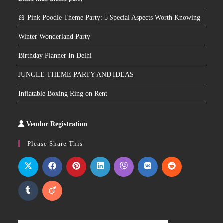
🎀 Pink Poodle Theme Party: 5 Special Aspects Worth Knowing
Winter Wonderland Party
Birthday Planner In Delhi
JUNGLE THEME PARTY AND IDEAS
Inflatable Boxing Ring on Rent
Vendor Registration
Slot
Site
Please Share This