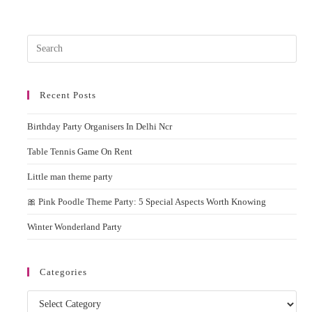
–
Most
Entertaining
Inflatable
Pres
Bouncy
Esc
to
Recent Posts
clos
the
Birthday Party Organisers In Delhi Ncr
sear
pane
Table Tennis Game On Rent
Little man theme party
🎀 Pink Poodle Theme Party: 5 Special Aspects Worth Knowing
Winter Wonderland Party
Categories
Categories