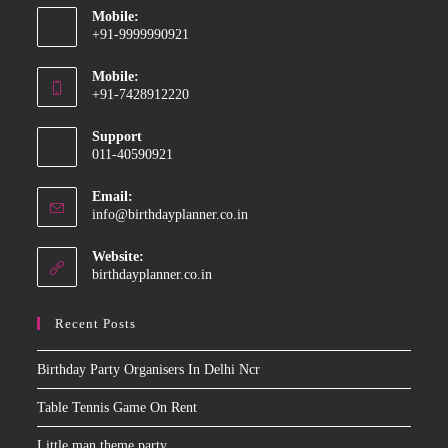
Mobile:
+91-9999990921
Opens
Mobile:
in
+91-7428912220
your
Opens
application
Support
in
011-40590921
your
application
Email:
Opens
info@birthdayplanner.co.in
in
your
Website:
application
birthdayplanner.co.in
Recent Posts
Birthday Party Organisers In Delhi Ncr
Table Tennis Game On Rent
Little man theme party