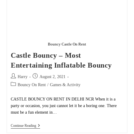
Bouncy Castle On Rent
Castle Bouncy – Most
Entertaining Inflatable Bouncy
Post
Post
Harry
August 2, 2021
author:
published:
Post
Bouncy On Rent
/
Games & Activity
category:
CASTLE BOUNCY ON RENT IN DELHI NCR When it is a
party or occasion, you just cannot let it be a boring one. There
must be a fun element in…
Castle
Continue Reading
Bouncy