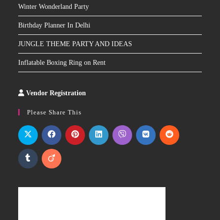
Winter Wonderland Party
Birthday Planner In Delhi
JUNGLE THEME PARTY AND IDEAS
Inflatable Boxing Ring on Rent
Vendor Registration
Slot
Site
Please Share This