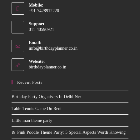
Mobile:
in
+91-7428912220
your
Opens
application
Support
in
011-40590921
your
application
Email:
Opens
info@birthdayplanner.co.in
in
your
Website:
application
birthdayplanner.co.in
Recent Posts
Birthday Party Organisers In Delhi Ncr
Table Tennis Game On Rent
Little man theme party
🎀 Pink Poodle Theme Party: 5 Special Aspects Worth Knowing