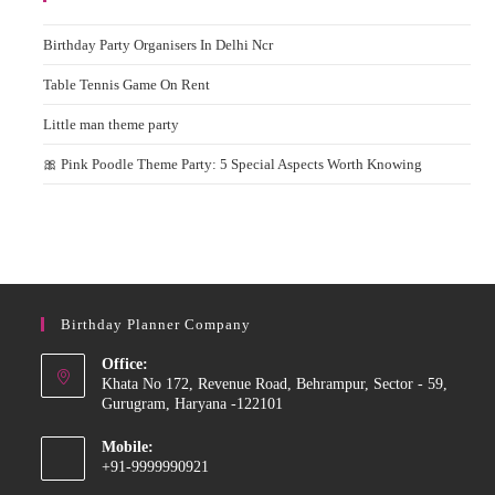
Birthday Party Organisers In Delhi Ncr
Table Tennis Game On Rent
Little man theme party
🎀 Pink Poodle Theme Party: 5 Special Aspects Worth Knowing
Birthday Planner Company
Office:
Khata No 172, Revenue Road, Behrampur, Sector - 59,
Gurugram, Haryana -122101
Mobile:
+91-9999990921
Opens