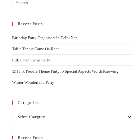
Pres
Esc
to
Recent Posts
clos
the
Birthday Party Organisers In Delhi Ncr
sear
pane
Table Tennis Game On Rent
Little man theme party
🎀 Pink Poodle Theme Party: 5 Special Aspects Worth Knowing
Winter Wonderland Party
Categories
Categories
Recent Posts