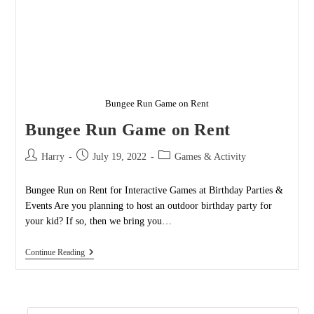
Bungee Run Game on Rent
Bungee Run Game on Rent
Post
Post
Post
Harry
July 19, 2022
Games & Activity
author:
published:
category:
Bungee Run on Rent for Interactive Games at Birthday Parties &
Events Are you planning to host an outdoor birthday party for
your kid? If so, then we bring you…
Bungee
Continue Reading
Run
Game
On
Rent