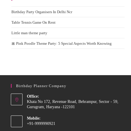
Birthday Party Organisers In Delhi Ncr
Table Tennis Game On Rent
Little man theme party
🎀 Pink Poodle Theme Party: 5 Special Aspects Worth Knowing
Birthday Planner Company
Office:
Khata No 172, Revenue Road, Behrampur, Sector - 59,
Gurugram, Haryana -122101
Mobile:
+91-9999990921
Opens