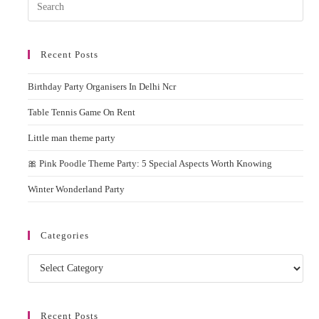
Pres
Esc
to
Recent Posts
clos
the
Birthday Party Organisers In Delhi Ncr
sear
pane
Table Tennis Game On Rent
Little man theme party
🎀 Pink Poodle Theme Party: 5 Special Aspects Worth Knowing
Winter Wonderland Party
Categories
Categories
Recent Posts