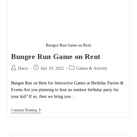
Bungee Run Game on Rent
Bungee Run Game on Rent
Post
Post
Post
Harry
July 19, 2022
Games & Activity
author:
published:
category:
Bungee Run on Rent for Interactive Games at Birthday Parties &
Events Are you planning to host an outdoor birthday party for
your kid? If so, then we bring you…
Bungee
Continue Reading
Run
Game
On
Rent