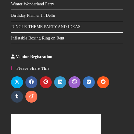
Winter Wonderland Party
Birthday Planner In Delhi
JUNGLE THEME PARTY AND IDEAS
Inflatable Boxing Ring on Rent
Vendor Registration
Slot
Site
Please Share This