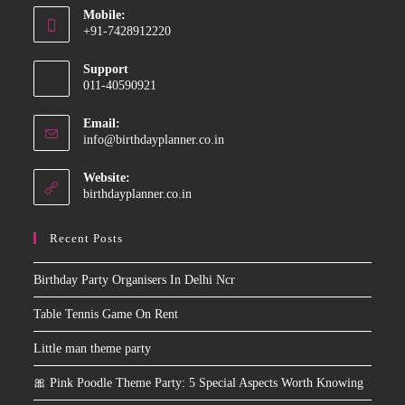
Mobile:
in
+91-7428912220
your
Opens
application
Support
in
011-40590921
your
application
Email:
Opens
info@birthdayplanner.co.in
in
your
Website:
application
birthdayplanner.co.in
Recent Posts
Birthday Party Organisers In Delhi Ncr
Table Tennis Game On Rent
Little man theme party
🎀 Pink Poodle Theme Party: 5 Special Aspects Worth Knowing