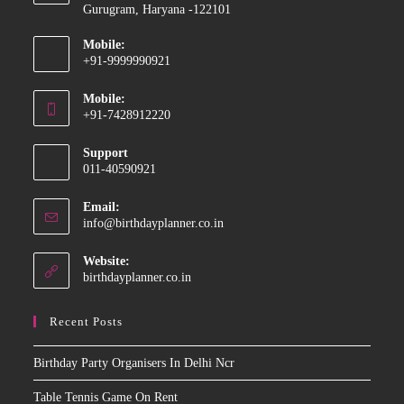
Gurugram, Haryana -122101
Mobile:
+91-9999990921
Opens
Mobile:
in
+91-7428912220
your
Opens
application
Support
in
011-40590921
your
application
Email:
Opens
info@birthdayplanner.co.in
in
your
Website:
application
birthdayplanner.co.in
Recent Posts
Birthday Party Organisers In Delhi Ncr
Table Tennis Game On Rent