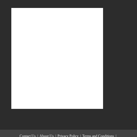
Contact Us
About Us
Privacy Policy
Terms and Conditions