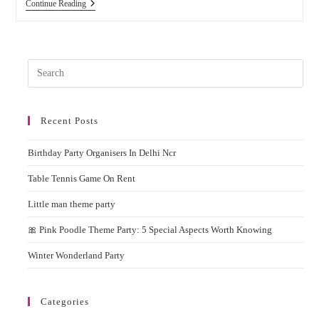
Planning
Continue Reading
To
Hire
Candy
Floss
Machine
Pres
On
Rent
Esc
For
to
Parties
And
Recent Posts
clos
Events?
the
Birthday Party Organisers In Delhi Ncr
sear
pane
Table Tennis Game On Rent
Little man theme party
🎀 Pink Poodle Theme Party: 5 Special Aspects Worth Knowing
Winter Wonderland Party
Categories