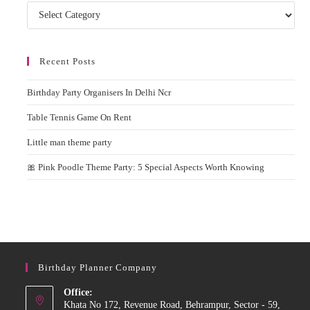
Categories
Recent Posts
Birthday Party Organisers In Delhi Ncr
Table Tennis Game On Rent
Little man theme party
🎀 Pink Poodle Theme Party: 5 Special Aspects Worth Knowing
Birthday Planner Company
Office:
Khata No 172, Revenue Road, Behrampur, Sector - 59,