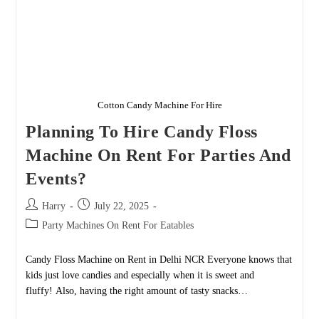
Cotton Candy Machine For Hire
Planning To Hire Candy Floss
Machine On Rent For Parties And
Events?
Post
Post
Harry
July 22, 2025
author:
published:
Post
Party Machines On Rent For Eatables
category:
Candy Floss Machine on Rent in Delhi NCR Everyone knows that
kids just love candies and especially when it is sweet and
fluffy! Also, having the right amount of tasty snacks…