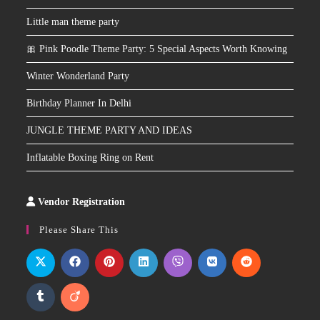
Little man theme party
🎀 Pink Poodle Theme Party: 5 Special Aspects Worth Knowing
Winter Wonderland Party
Birthday Planner In Delhi
JUNGLE THEME PARTY AND IDEAS
Inflatable Boxing Ring on Rent
Vendor Registration
Slot
Site
Please Share This