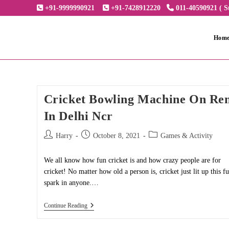
Skip
+91-9999990921
+91-7428912220
011-40590921 ( S
to
content
Hom
Cricket Bowling Machine On Re
In Delhi Ncr
Post
Post
Post
Harry
October 8, 2021
Games & Activity
author:
published:
category:
We all know how fun cricket is and how crazy people are for
cricket! No matter how old a person is, cricket just lit up this f
spark in anyone.…
Cricket
Continue Reading
Bowling
Machine