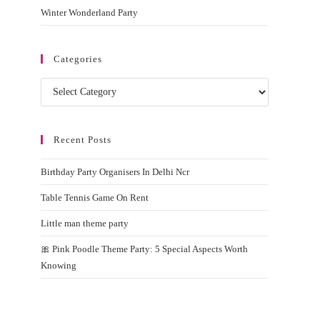
Winter Wonderland Party
Categories
Categories
Recent Posts
Birthday Party Organisers In Delhi Ncr
Table Tennis Game On Rent
Little man theme party
🎀 Pink Poodle Theme Party: 5 Special Aspects Worth
Knowing