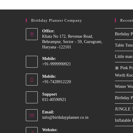
Birthday Planner Company
Recent
Office:
Birthday P
Khata No 172, Revenue Road,
Behrampur, Sector - 59, Gurugram,
Table Ten
Haryana -122101
Little man
Mobile:
+91-9999990921
🎀 Pink Po
Opens
Worth Kn
Mobile:
in
+91-7428912220
your
Winter Wo
Opens
application
Support
in
Birthday P
011-40590921
your
JUNGLE 
application
Email:
Opens
info@birthdayplanner.co.in
Inflatable
in
your
Website: