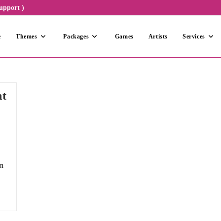
upport )
e
Themes
Packages
Games
Artists
Services
nt
un