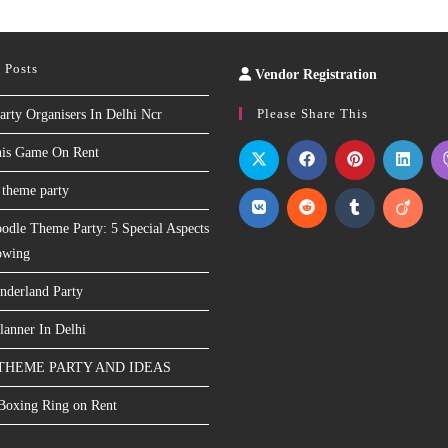
 Posts
Vendor Registration
Slot
Site
Please Share This
arty Organisers In Delhi Ncr
nis Game On Rent
 theme party
odle Theme Party: 5 Special Aspects
owing
nderland Party
lanner In Delhi
THEME PARTY AND IDEAS
 Boxing Ring on Rent