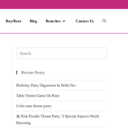
Toggle
Buy/Rent
Blog
Branches
Contact Us
website
Press
Escape
search
to
Recent Posts
close
the
Birthday Party Organisers In Delhi Ncr
search
panel.
Table Tennis Game On Rent
Little man theme party
🎀 Pink Poodle Theme Party: 5 Special Aspects Worth
Knowing