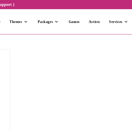
upport )
e
Themes
Packages
Games
Artists
Services