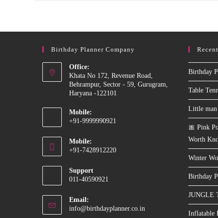
Dart
Game
On
Rent
In
Delhi
Birthday Planner Company
Recent
Ncr
For
Events
Office:
Birthday P
&
Khata No 172, Revenue Road,
Birthday
Behrampur, Sector - 59, Gurugram,
Parties
Table Ten
Haryana -122101
Little man
Mobile:
+91-9999990921
🎀 Pink Po
Opens
Worth Kn
Mobile:
in
+91-7428912220
your
Winter Wo
Opens
application
Support
in
Birthday P
011-40590921
your
JUNGLE 
application
Email:
Opens
info@birthdayplanner.co.in
Inflatable
in