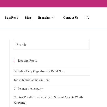
Toggle
Buy/Rent
Blog
Branches
Contact Us
website
Press
Escape
search
to
Recent Posts
close
the
Birthday Party Organisers In Delhi Ncr
search
panel.
Table Tennis Game On Rent
Little man theme party
🎀 Pink Poodle Theme Party: 5 Special Aspects Worth
Knowing