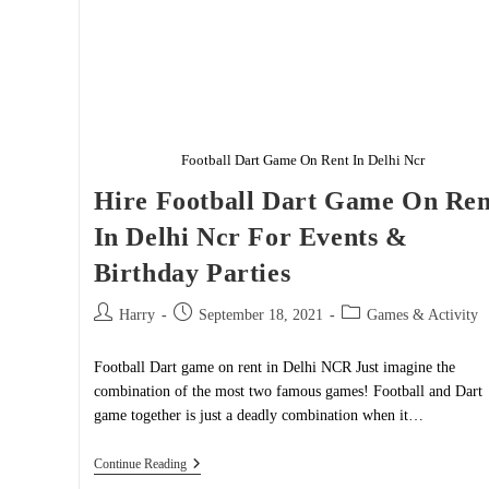
Football Dart Game On Rent In Delhi Ncr
Hire Football Dart Game On Ren
In Delhi Ncr For Events &
Birthday Parties
Post
Post
Post
Harry
September 18, 2021
Games & Activity
author:
published:
category:
Football Dart game on rent in Delhi NCR Just imagine the
combination of the most two famous games! Football and Dart
game together is just a deadly combination when it…
Hire
Continue Reading
Football