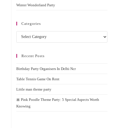
Winter Wonderland Party
Categories
Categories
Recent Posts
Birthday Party Organisers In Delhi Ncr
Table Tennis Game On Rent
Little man theme party
🎀 Pink Poodle Theme Party: 5 Special Aspects Worth
Knowing