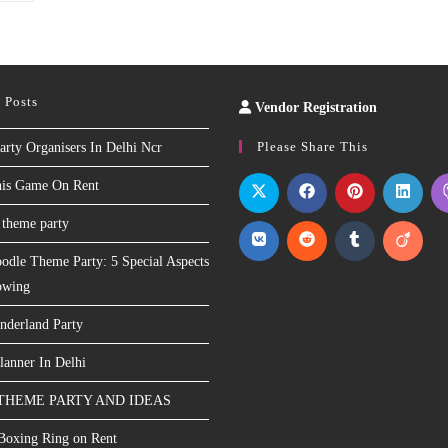
 Posts
Vendor Registration
Slot
Site
Please Share This
arty Organisers In Delhi Ncr
nis Game On Rent
 theme party
odle Theme Party: 5 Special Aspects
owing
nderland Party
lanner In Delhi
THEME PARTY AND IDEAS
 Boxing Ring on Rent