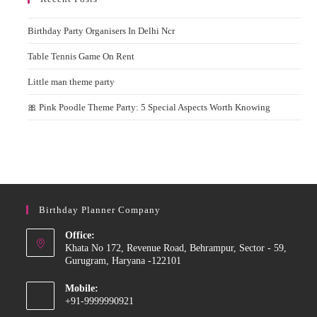
Birthday Party Organisers In Delhi Ncr
Table Tennis Game On Rent
Little man theme party
🎀 Pink Poodle Theme Party: 5 Special Aspects Worth Knowing
Birthday Planner Company
Office:
Khata No 172, Revenue Road, Behrampur, Sector - 59,
Gurugram, Haryana -122101
Mobile:
+91-9999990921
Opens