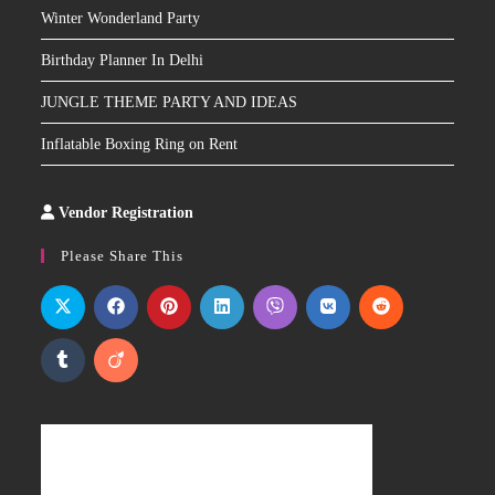
Winter Wonderland Party
Birthday Planner In Delhi
JUNGLE THEME PARTY AND IDEAS
Inflatable Boxing Ring on Rent
Vendor Registration
Slot
Site
Please Share This