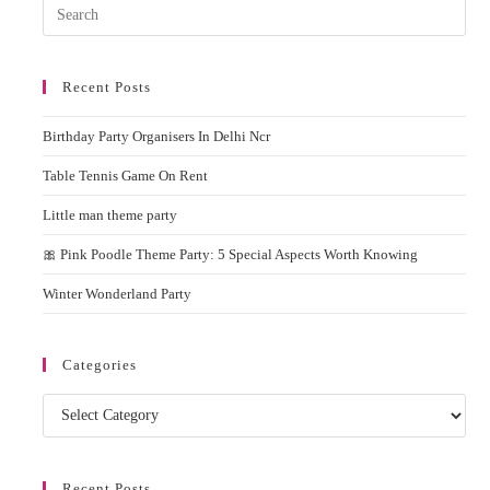
Pres
Rent
Esc
to
Recent Posts
clos
the
Birthday Party Organisers In Delhi Ncr
sear
pane
Table Tennis Game On Rent
Little man theme party
🎀 Pink Poodle Theme Party: 5 Special Aspects Worth Knowing
Winter Wonderland Party
Categories
Categories
Recent Posts