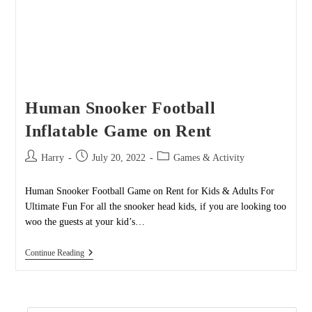
Human Snooker Football
Inflatable Game on Rent
Post
Post
Post
Harry
July 20, 2022
Games & Activity
author:
published:
category:
Human Snooker Football Game on Rent for Kids & Adults For
Ultimate Fun For all the snooker head kids, if you are looking too
woo the guests at your kid’s…
Human
Continue Reading
Snooker
Football
Inflatable
Game
On