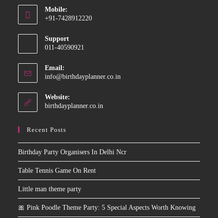
Mobile:
in
+91-7428912220
your
Opens
application
Support
in
011-40590921
your
application
Email:
Opens
info@birthdayplanner.co.in
in
your
Website:
application
birthdayplanner.co.in
Recent Posts
Birthday Party Organisers In Delhi Ncr
Table Tennis Game On Rent
Little man theme party
🎀 Pink Poodle Theme Party: 5 Special Aspects Worth Knowing