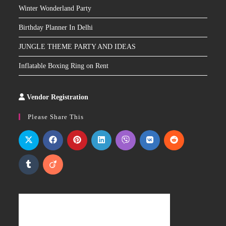
Winter Wonderland Party
Birthday Planner In Delhi
JUNGLE THEME PARTY AND IDEAS
Inflatable Boxing Ring on Rent
Vendor Registration
Slot
Site
Please Share This