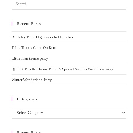
Pres
Rent
Esc
to
Recent Posts
clos
the
Birthday Party Organisers In Delhi Ncr
sear
pane
Table Tennis Game On Rent
Little man theme party
🎀 Pink Poodle Theme Party: 5 Special Aspects Worth Knowing
Winter Wonderland Party
Categories
Categories
Recent Posts