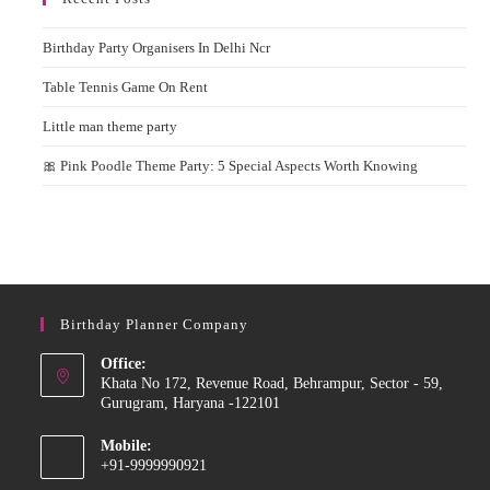
Birthday Party Organisers In Delhi Ncr
Table Tennis Game On Rent
Little man theme party
🎀 Pink Poodle Theme Party: 5 Special Aspects Worth Knowing
Birthday Planner Company
Office:
Khata No 172, Revenue Road, Behrampur, Sector - 59,
Gurugram, Haryana -122101
Mobile:
+91-9999990921
Opens