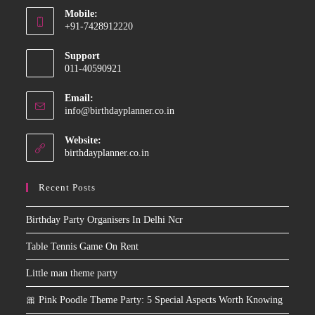
Mobile:
in
+91-7428912220
your
Opens
application
Support
in
011-40590921
your
application
Email:
Opens
info@birthdayplanner.co.in
in
your
Website:
application
birthdayplanner.co.in
Recent Posts
Birthday Party Organisers In Delhi Ncr
Table Tennis Game On Rent
Little man theme party
🎀 Pink Poodle Theme Party: 5 Special Aspects Worth Knowing