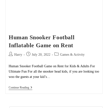
Human Snooker Football
Inflatable Game on Rent
Post
Post
Post
Harry
July 20, 2022
Games & Activity
author:
published:
category:
Human Snooker Football Game on Rent for Kids & Adults For
Ultimate Fun For all the snooker head kids, if you are looking too
woo the guests at your kid’s…
Human
Continue Reading
Snooker
Football
Inflatable
Game
On