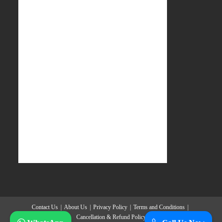
Contact Us
About Us
Privacy Policy
Terms and Conditions
Cancellation & Refund Policy