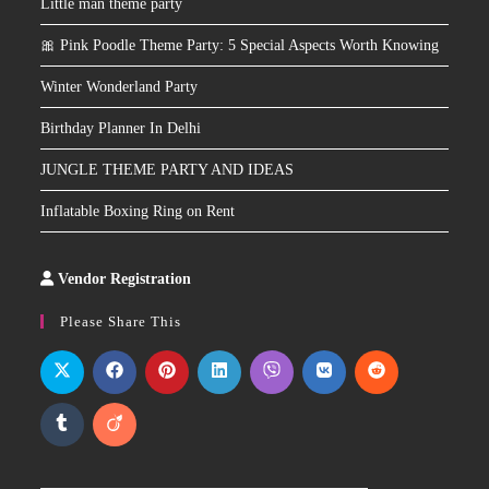
Little man theme party
🎀 Pink Poodle Theme Party: 5 Special Aspects Worth Knowing
Winter Wonderland Party
Birthday Planner In Delhi
JUNGLE THEME PARTY AND IDEAS
Inflatable Boxing Ring on Rent
Vendor Registration
Slot
Site
Please Share This