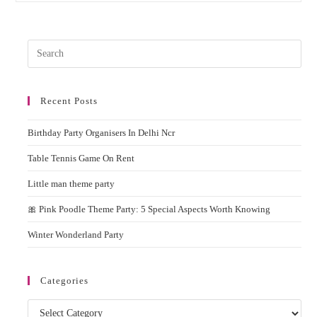
Dart
Game
On
Rent
Pres
In
Delhi
Esc
Ncr
to
For
Events
Recent Posts
clos
&
the
Birthday
Parties
Birthday Party Organisers In Delhi Ncr
sear
pane
Table Tennis Game On Rent
Little man theme party
🎀 Pink Poodle Theme Party: 5 Special Aspects Worth Knowing
Winter Wonderland Party
Categories
Categories