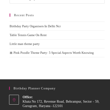
Recent Posts
Birthday Party Organisers In Delhi Ncr
Table Tennis Game On Rent
Little man theme party
🎀 Pink Poodle Theme Party: 5 Special Aspects Worth Knowing
Birthday Planner Company
Office:
Khata No 172, Revenue Road, Behrampur, Sector - 59,
Gurugram, Haryana -122101