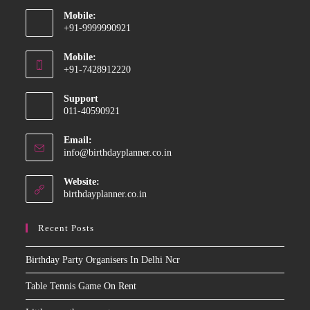
Mobile:
+91-9999990921
Opens
Mobile:
in
+91-7428912220
your
Opens
application
Support
in
011-40590921
your
application
Email:
Opens
info@birthdayplanner.co.in
in
your
Website:
application
birthdayplanner.co.in
Recent Posts
Birthday Party Organisers In Delhi Ncr
Table Tennis Game On Rent