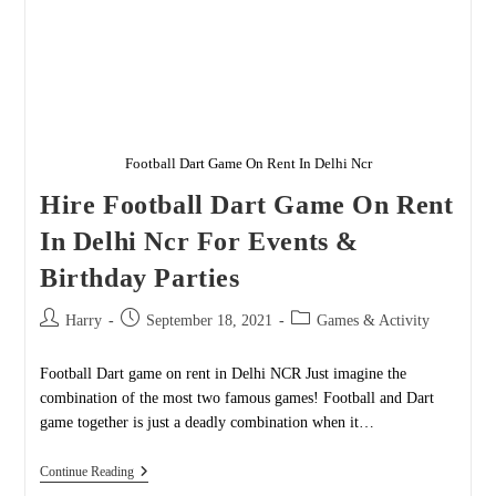
Football Dart Game On Rent In Delhi Ncr
Hire Football Dart Game On Rent
In Delhi Ncr For Events &
Birthday Parties
Post
Post
Post
Harry
September 18, 2021
Games & Activity
author:
published:
category:
Football Dart game on rent in Delhi NCR Just imagine the
combination of the most two famous games! Football and Dart
game together is just a deadly combination when it…
Hire
Continue Reading
Football