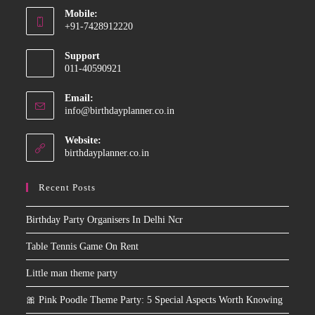
Mobile:
in
+91-7428912220
your
Opens
application
Support
in
011-40590921
your
application
Email:
Opens
info@birthdayplanner.co.in
in
your
Website:
application
birthdayplanner.co.in
Recent Posts
Birthday Party Organisers In Delhi Ncr
Table Tennis Game On Rent
Little man theme party
🎀 Pink Poodle Theme Party: 5 Special Aspects Worth Knowing