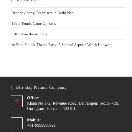
Birthday Party Organisers In Delhi Ncr
Table Tennis Game On Rent
Little man theme party
🎀 Pink Poodle Theme Party: 5 Special Aspects Worth Knowing
Birthday Planner Company
Office:
Khata No 172, Revenue Road, Behrampur, Sector - 59,
Gurugram, Haryana -122101
Mobile:
+91-9999990921
Opens