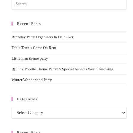
Pres
Rent
Esc
to
Recent Posts
clos
the
Birthday Party Organisers In Delhi Ncr
sear
pane
Table Tennis Game On Rent
Little man theme party
🎀 Pink Poodle Theme Party: 5 Special Aspects Worth Knowing
Winter Wonderland Party
Categories
Categories
Recent Posts