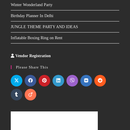
Winter Wonderland Party
Birthday Planner In Delhi
JUNGLE THEME PARTY AND IDEAS
Inflatable Boxing Ring on Rent
Vendor Registration
Slot
Site
Please Share This