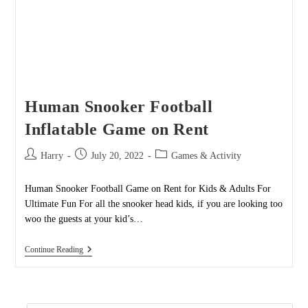
Human Snooker Football
Inflatable Game on Rent
Post
Post
Post
Harry
July 20, 2022
Games & Activity
author:
published:
category:
Human Snooker Football Game on Rent for Kids & Adults For
Ultimate Fun For all the snooker head kids, if you are looking too
woo the guests at your kid’s…
Human
Continue Reading
Snooker
Football
Inflatable
Game
On