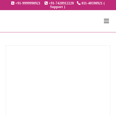
+91-9999990921
+91-7428912220
011-40590921 (
Support )