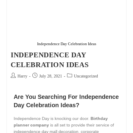
Independence Day Celebration Ideas
INDEPENDENCE DAY
CELEBRATION IDEAS
Harry
July 28, 2021
Uncategorized
Are You Searching For Independence
Day Celebration Ideas?
Independence Day is knocking our door.
Birthday
planner company
is all set to provide their service of
independence day mall decoration, corporate