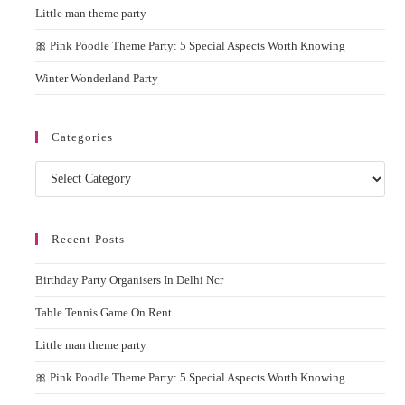
Little man theme party
🎀 Pink Poodle Theme Party: 5 Special Aspects Worth Knowing
Winter Wonderland Party
Categories
Recent Posts
Birthday Party Organisers In Delhi Ncr
Table Tennis Game On Rent
Little man theme party
🎀 Pink Poodle Theme Party: 5 Special Aspects Worth Knowing