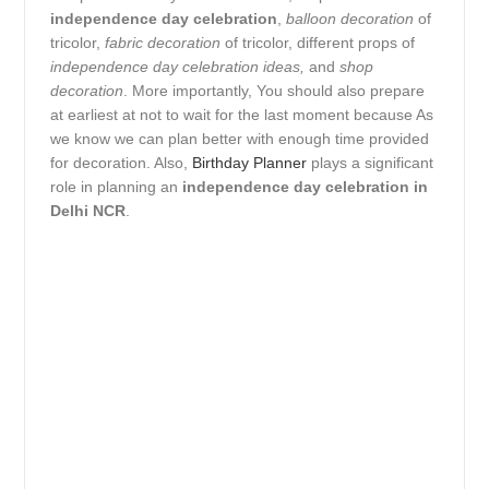
independence day celebration
,
balloon decoration
of
tricolor,
fabric decoration
of tricolor, different props of
independence day celebration ideas,
and
shop
decoration
. More importantly, You should also prepare
at earliest at not to wait for the last moment because As
we know we can plan better with enough time provided
for decoration. Also,
Birthday Planner
plays a significant
role in planning an
independence day celebration in
Delhi NCR
.