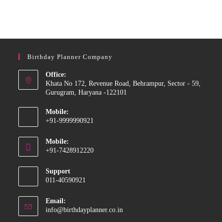
Birthday Planner Company
Office:
Khata No 172, Revenue Road, Behrampur, Sector - 59,
Gurugram, Haryana -122101
Mobile:
+91-9999990921
Mobile:
+91-7428912220
Support
011-40590921
Email:
info@birthdayplanner.co.in