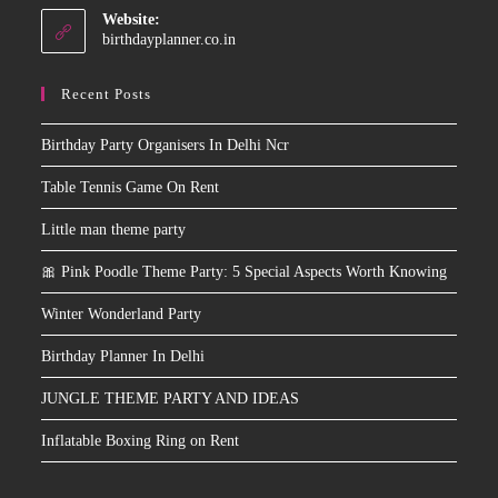
Website:
birthdayplanner.co.in
Recent Posts
Birthday Party Organisers In Delhi Ncr
Table Tennis Game On Rent
Little man theme party
🎀 Pink Poodle Theme Party: 5 Special Aspects Worth Knowing
Winter Wonderland Party
Birthday Planner In Delhi
JUNGLE THEME PARTY AND IDEAS
Inflatable Boxing Ring on Rent