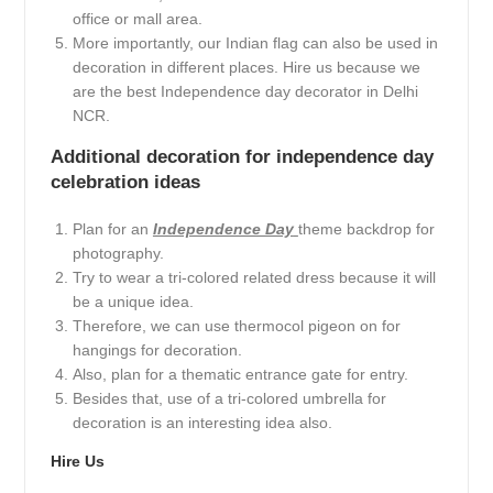
office or mall area.
More importantly, our Indian flag can also be used in
decoration in different places. Hire us because we
are the best Independence day decorator in Delhi
NCR.
Additional decoration for independence day
celebration ideas
Plan for an
Independence Day
theme backdrop for
photography.
Try to wear a tri-colored related dress because it will
be a unique idea.
Therefore, we can use thermocol pigeon on for
hangings for decoration.
Also, plan for a thematic entrance gate for entry.
Besides that, use of a tri-colored umbrella for
decoration is an interesting idea also.
Hire Us