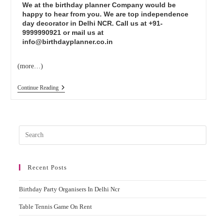
We at the birthday planner Company would be
happy to hear from you. We are top independence
day decorator in Delhi NCR. Call us at +91-
9999990921 or mail us at
info@birthdayplanner.co.in
(more…)
Continue Reading
Recent Posts
Birthday Party Organisers In Delhi Ncr
Table Tennis Game On Rent