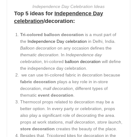
Independence Day Celebration Ideas
Top 5 ideas for
Independence Day
celebration
/decoration:
Tri-colored balloon decoration
is a must part of
the
Independence Day celebration
in Delhi, India.
Balloon decoration
on any occasion defines the
thematic decoration
. In
Independence day
celebration
, tri-colored
balloon decoration
will define
the independence day celebration.
we can use tri-colored fabric in decoration because
fabric decoration
plays a key role in in-store
decoration,
mall decoration
, different types of
thematic
event decoration
.
Thermocol props related to decoration may be a
better option. In every party or celebration, props
also play a significant role of decorating the area.
props at work stations,
mall decoration
,
store launch
,
store decoration
creates the beauty of the place.
Besides that, Tricolored kites for decoration in the