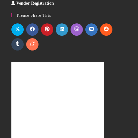
Vendor Registration
Slot
Site
Please Share This