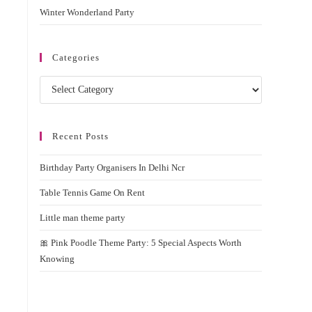
Winter Wonderland Party
Categories
Categories
Recent Posts
Birthday Party Organisers In Delhi Ncr
Table Tennis Game On Rent
Little man theme party
🎀 Pink Poodle Theme Party: 5 Special Aspects Worth
Knowing