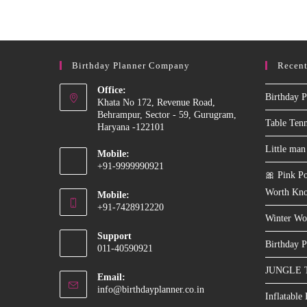
WITH
LEGO
Birthday Planner Company
Recent
Office:
Birthday P
Khata No 172, Revenue Road,
Behrampur, Sector - 59, Gurugram,
Table Ten
Haryana -122101
Little man
Mobile:
+91-9999990921
🎀 Pink Po
Opens
Worth Kn
Mobile:
in
+91-7428912220
your
Winter Wo
Opens
application
Support
in
Birthday P
011-40590921
your
JUNGLE 
application
Email:
Opens
info@birthdayplanner.co.in
Inflatable
in