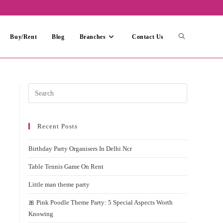
Toggle
Buy/Rent
Blog
Branches
Contact Us
website
Press
Escape
search
to
Recent Posts
close
the
Birthday Party Organisers In Delhi Ncr
search
panel.
Table Tennis Game On Rent
Little man theme party
🎀 Pink Poodle Theme Party: 5 Special Aspects Worth
Knowing