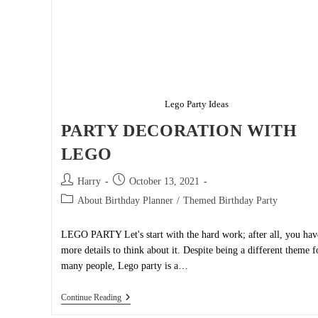
Lego Party Ideas
PARTY DECORATION WITH
LEGO
Post
Post
Harry
October 13, 2021
author:
published:
Post
About Birthday Planner
/
Themed Birthday Party
category:
LEGO PARTY Let's start with the hard work; after all, you hav
more details to think about it. Despite being a different theme f
many people, Lego party is a…
PARTY
Continue Reading
DECORATION