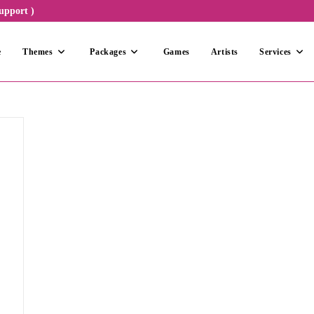
upport )
e
Themes
Packages
Games
Artists
Services