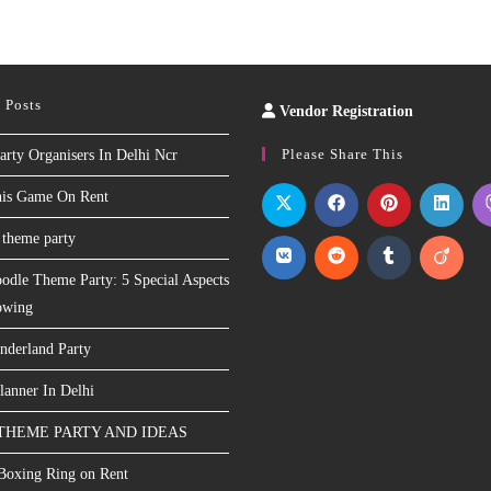
 Posts
Vendor Registration
Slot
Site
Please Share This
arty Organisers In Delhi Ncr
nis Game On Rent
 theme party
odle Theme Party: 5 Special Aspects
owing
nderland Party
lanner In Delhi
THEME PARTY AND IDEAS
 Boxing Ring on Rent