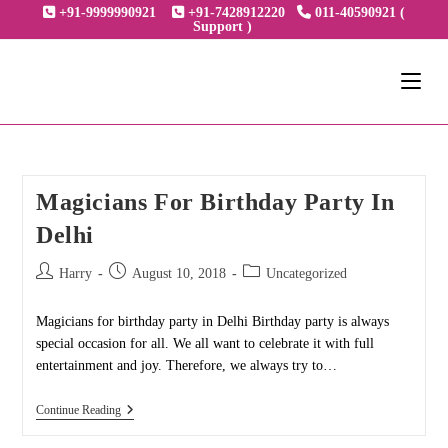
Skip
+91-9999990921
+91-7428912220
011-40590921 (
Support )
to
content
Magicians For Birthday Party In
Delhi
Post
Post
Post
Harry
August 10, 2018
Uncategorized
author:
published:
category:
Magicians for birthday party in Delhi Birthday party is always
special occasion for all. We all want to celebrate it with full
entertainment and joy. Therefore, we always try to…
Magicians
Continue Reading
For
Birthday