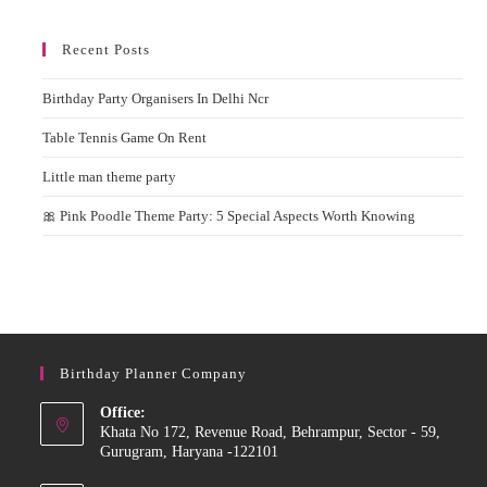
Recent Posts
Birthday Party Organisers In Delhi Ncr
Table Tennis Game On Rent
Little man theme party
🎀 Pink Poodle Theme Party: 5 Special Aspects Worth Knowing
Birthday Planner Company
Office:
Khata No 172, Revenue Road, Behrampur, Sector - 59,
Gurugram, Haryana -122101