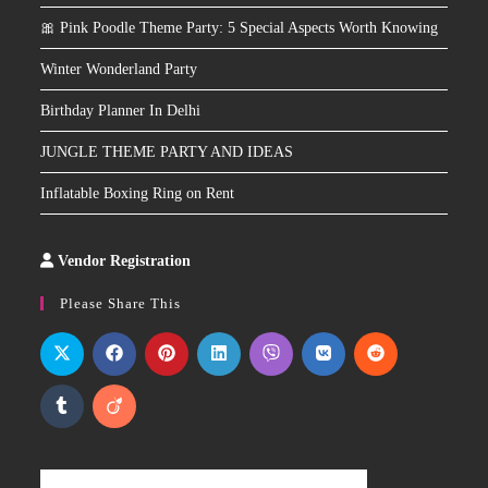
🎀 Pink Poodle Theme Party: 5 Special Aspects Worth Knowing
Winter Wonderland Party
Birthday Planner In Delhi
JUNGLE THEME PARTY AND IDEAS
Inflatable Boxing Ring on Rent
Vendor Registration
Slot
Site
Please Share This