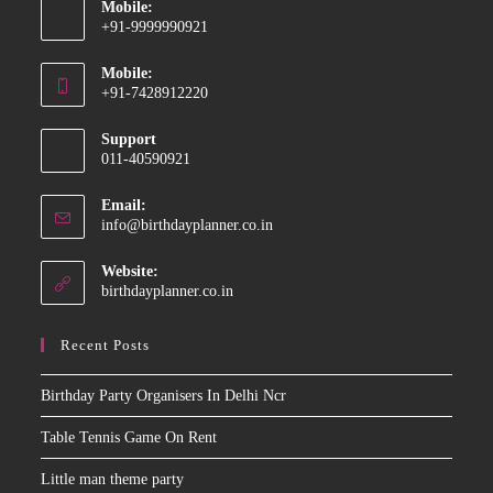
Mobile:
+91-9999990921
Opens
Mobile:
in
+91-7428912220
your
Opens
application
Support
in
011-40590921
your
application
Email:
Opens
info@birthdayplanner.co.in
in
your
Website:
application
birthdayplanner.co.in
Recent Posts
Birthday Party Organisers In Delhi Ncr
Table Tennis Game On Rent
Little man theme party