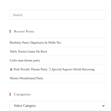
Party
In
Delhi
Pres
Esc
to
Recent Posts
clos
the
Birthday Party Organisers In Delhi Ncr
sear
pane
Table Tennis Game On Rent
Little man theme party
🎀 Pink Poodle Theme Party: 5 Special Aspects Worth Knowing
Winter Wonderland Party
Categories
Categories