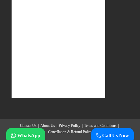
Contact Us
About Us
Privacy Policy
Terms and Conditions
Cancellation & Refund Policy
WhatsApp
Call Us Now