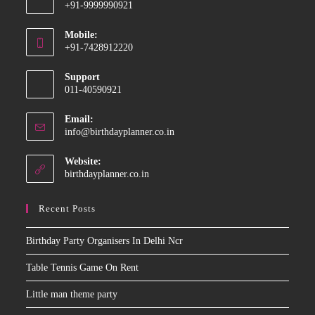
+91-9999990921
Opens
Mobile:
in
+91-7428912220
your
Opens
application
Support
in
011-40590921
your
application
Email:
Opens
info@birthdayplanner.co.in
in
your
Website:
application
birthdayplanner.co.in
Recent Posts
Birthday Party Organisers In Delhi Ncr
Table Tennis Game On Rent
Little man theme party