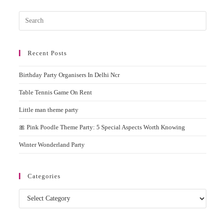
On
Rent
Pres
Esc
to
Recent Posts
clos
the
Birthday Party Organisers In Delhi Ncr
sear
pane
Table Tennis Game On Rent
Little man theme party
🎀 Pink Poodle Theme Party: 5 Special Aspects Worth Knowing
Winter Wonderland Party
Categories
Categories