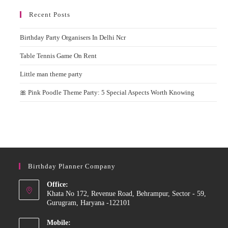
Recent Posts
Birthday Party Organisers In Delhi Ncr
Table Tennis Game On Rent
Little man theme party
🎀 Pink Poodle Theme Party: 5 Special Aspects Worth Knowing
Birthday Planner Company
Office:
Khata No 172, Revenue Road, Behrampur, Sector - 59,
Gurugram, Haryana -122101
Mobile: