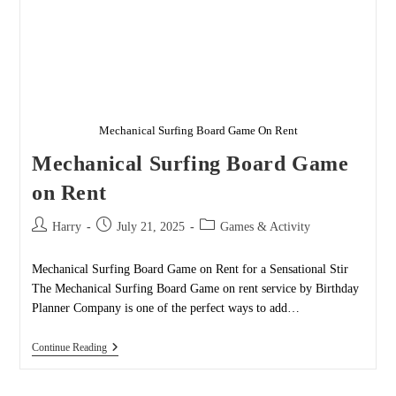
Mechanical Surfing Board Game On Rent
Mechanical Surfing Board Game
on Rent
Post
Post
Post
Harry
July 21, 2025
Games & Activity
author:
published:
category:
Mechanical Surfing Board Game on Rent for a Sensational Stir
The Mechanical Surfing Board Game on rent service by Birthday
Planner Company is one of the perfect ways to add…
Mechanical
Continue Reading
Surfing
Board
Game