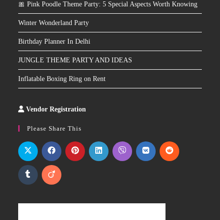
🎀 Pink Poodle Theme Party: 5 Special Aspects Worth Knowing
Winter Wonderland Party
Birthday Planner In Delhi
JUNGLE THEME PARTY AND IDEAS
Inflatable Boxing Ring on Rent
Vendor Registration
Slot
Site
Please Share This