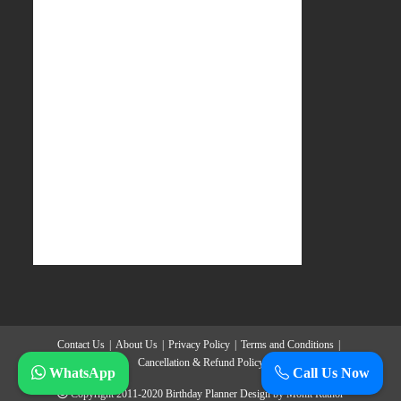
Contact Us
About Us
Privacy Policy
Terms and Conditions
Cancellation & Refund Policy
WhatsApp
Call Us Now
Copyright 2011-2020
Birthday Planner
Design by
Mohit Rathor