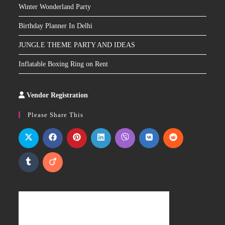
Winter Wonderland Party
Birthday Planner In Delhi
JUNGLE THEME PARTY AND IDEAS
Inflatable Boxing Ring on Rent
Vendor Registration
Slot
Site
Please Share This