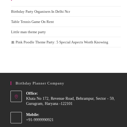
Birthday Party Organisers In Delhi Ncr
Table Tennis Game On Rent
Little man theme party
🎀 Pink Poodle Theme Party: 5 Special Aspects Worth Knowing
Birthday Planner Company
Office:
Khata No 172, Revenue Road, Behrampur, Sector - 59,
Gurugram, Haryana -122101
Mobile:
+91-9999990921
Opens