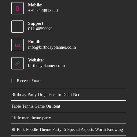
Mobile:
in
+91-7428912220
your
Opens
application
Support
in
011-40590921
your
application
Email:
Opens
info@birthdayplanner.co.in
in
your
Website:
application
birthdayplanner.co.in
Recent Posts
Birthday Party Organisers In Delhi Ncr
Table Tennis Game On Rent
Little man theme party
🎀 Pink Poodle Theme Party: 5 Special Aspects Worth Knowing