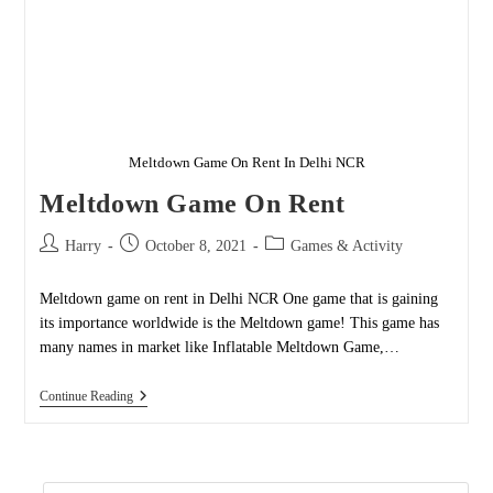
Meltdown Game On Rent In Delhi NCR
Meltdown Game On Rent
Post
Post
Post
Harry
October 8, 2021
Games & Activity
author:
published:
category:
Meltdown game on rent in Delhi NCR One game that is gaining
its importance worldwide is the Meltdown game! This game has
many names in market like Inflatable Meltdown Game,…
Meltdown
Continue Reading
Game
On
Rent