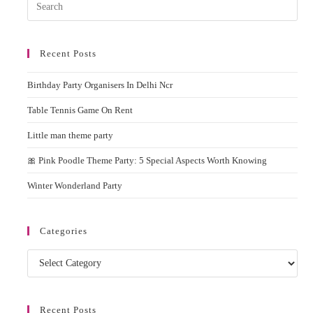
Pres
Esc
to
Recent Posts
clos
the
Birthday Party Organisers In Delhi Ncr
sear
pane
Table Tennis Game On Rent
Little man theme party
🎀 Pink Poodle Theme Party: 5 Special Aspects Worth Knowing
Winter Wonderland Party
Categories
Categories
Recent Posts