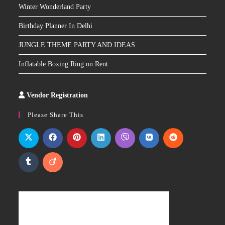
Winter Wonderland Party
Birthday Planner In Delhi
JUNGLE THEME PARTY AND IDEAS
Inflatable Boxing Ring on Rent
Vendor Registration
Slot
Site
Please Share This