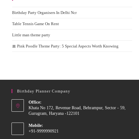
Birthday Party Organisers In Delhi Ncr
Table Tennis Game On Rent
Little man theme party
🎀 Pink Poodle Theme Party: 5 Special Aspects Worth Knowing
Birthday Planner Company
Office:
Khata No 172, Revenue Road, Behrampur, Sector - 59,
Gurugram, Haryana -122101
Mobile:
+91-9999990921
Opens