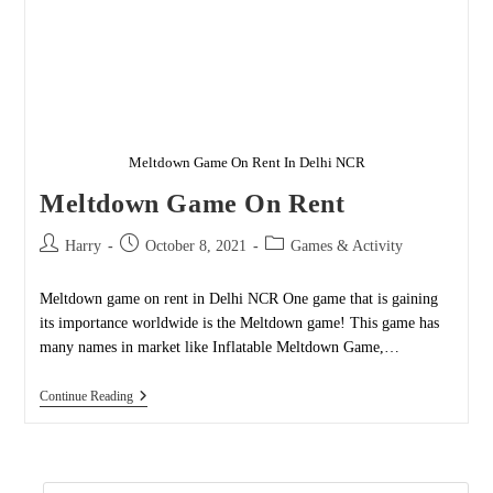
Meltdown Game On Rent In Delhi NCR
Meltdown Game On Rent
Post
Post
Post
Harry
October 8, 2021
Games & Activity
author:
published:
category:
Meltdown game on rent in Delhi NCR One game that is gaining
its importance worldwide is the Meltdown game! This game has
many names in market like Inflatable Meltdown Game,…
Meltdown
Continue Reading
Game
On
Rent