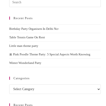
Pres
Esc
to
Recent Posts
clos
the
Birthday Party Organisers In Delhi Ncr
sear
pane
Table Tennis Game On Rent
Little man theme party
🎀 Pink Poodle Theme Party: 5 Special Aspects Worth Knowing
Winter Wonderland Party
Categories
Categories
Recent Posts