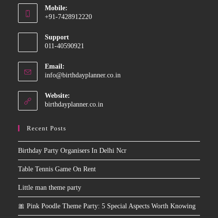
Mobile:
in
+91-7428912220
your
Opens
application
Support
in
011-40590921
your
application
Email:
Opens
info@birthdayplanner.co.in
in
your
Website:
application
birthdayplanner.co.in
Recent Posts
Birthday Party Organisers In Delhi Ncr
Table Tennis Game On Rent
Little man theme party
🎀 Pink Poodle Theme Party: 5 Special Aspects Worth Knowing