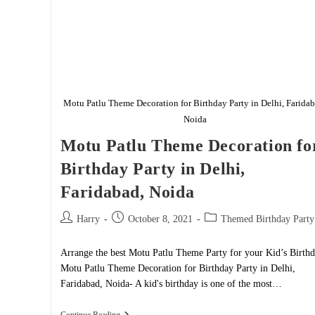
Motu Patlu Theme Decoration for Birthday Party in Delhi, Faridab
Noida
Motu Patlu Theme Decoration fo
Birthday Party in Delhi,
Faridabad, Noida
Post
Post
Post
Harry
October 8, 2021
Themed Birthday Party
author:
published:
category:
Arrange the best Motu Patlu Theme Party for your Kid’s Birth
Motu Patlu Theme Decoration for Birthday Party in Delhi,
Faridabad, Noida- A kid's birthday is one of the most…
Motu
Continue Reading