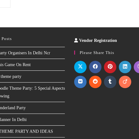
 Posts
Vendor Registration
Slot
Site
Please Share This
arty Organisers In Delhi Ncr
nis Game On Rent
 theme party
odle Theme Party: 5 Special Aspects
owing
nderland Party
lanner In Delhi
THEME PARTY AND IDEAS