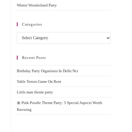
Winter Wonderland Party
Categories
Categories
Recent Posts
Birthday Party Organisers In Delhi Ncr
Table Tennis Game On Rent
Little man theme party
🎀 Pink Poodle Theme Party: 5 Special Aspects Worth
Knowing