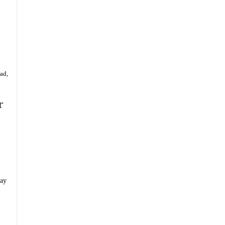
ad,
r
day