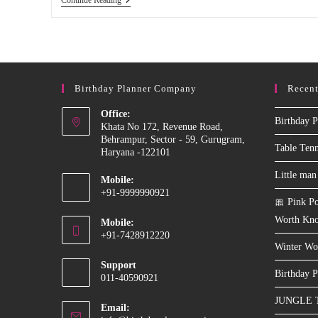
Patlu
Theme
Decoration
For
Birthday
Party
In
Birthday Planner Company
Recent
Delhi,
Faridabad,
Noida
Office:
Birthday P
Khata No 172, Revenue Road,
Behrampur, Sector - 59, Gurugram,
Table Ten
Haryana -122101
Little man
Mobile:
+91-9999990921
🎀 Pink Po
Opens
Worth Kn
Mobile:
in
+91-7428912220
your
Winter Wo
Opens
application
Support
in
Birthday P
011-40590921
your
JUNGLE 
application
Email: