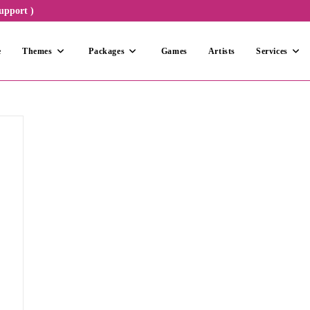
upport )
e
Themes
Packages
Games
Artists
Services