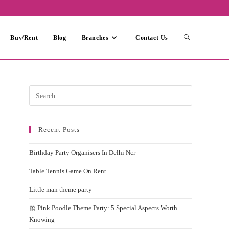
Toggle
Buy/Rent
Blog
Branches
Contact Us
website
Press
Escape
search
to
Recent Posts
close
the
Birthday Party Organisers In Delhi Ncr
search
panel.
Table Tennis Game On Rent
Little man theme party
🎀 Pink Poodle Theme Party: 5 Special Aspects Worth
Knowing