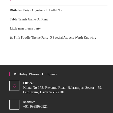
Birthday Party Organisers In Delhi Ncr
Table Tennis Game On Rent
Little man theme party
🎀 Pink Poodle Theme Party: 5 Special Aspects Worth Knowing
Birthday Planner Company
Office:
Khata No 172, Revenue Road, Behrampur, Sector - 59,
Gurugram, Haryana -122101
Mobile:
+91-9999990921
Opens