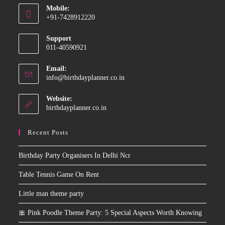
Mobile:
in
+91-7428912220
your
Opens
application
Support
in
011-40590921
your
application
Email:
Opens
info@birthdayplanner.co.in
in
your
Website:
application
birthdayplanner.co.in
Recent Posts
Birthday Party Organisers In Delhi Ncr
Table Tennis Game On Rent
Little man theme party
🎀 Pink Poodle Theme Party: 5 Special Aspects Worth Knowing