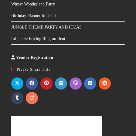
Winter Wonderland Party
Birthday Planner In Delhi
JUNGLE THEME PARTY AND IDEAS
Inflatable Boxing Ring on Rent
Vendor Registration
Slot
Site
Please Share This