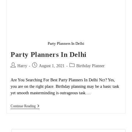
Party Planners In Delhi
Party Planners In Delhi
Post
Post
Post
Harry
August 1, 2021
Birthday Planner
author:
published:
category:
Are You Searching For Best Party Planners In Delhi Ncr? Yes,
you are on the right place. Birthday planning may be a basic task
yet smooth masterminding is outrageous task.…
Party
Continue Reading
Planners
In
Delhi