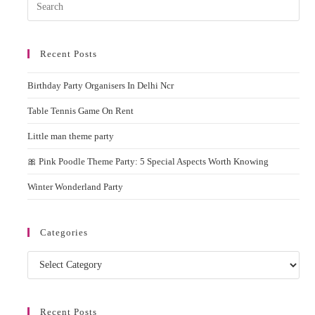
Pres
Esc
to
Recent Posts
clos
the
Birthday Party Organisers In Delhi Ncr
sear
pane
Table Tennis Game On Rent
Little man theme party
🎀 Pink Poodle Theme Party: 5 Special Aspects Worth Knowing
Winter Wonderland Party
Categories
Categories
Recent Posts