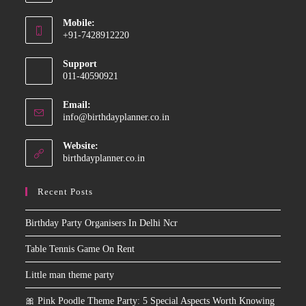
Opens
Mobile:
in
+91-7428912220
your
Opens
application
Support
in
011-40590921
your
application
Email:
Opens
info@birthdayplanner.co.in
in
your
Website:
application
birthdayplanner.co.in
Recent Posts
Birthday Party Organisers In Delhi Ncr
Table Tennis Game On Rent
Little man theme party
🎀 Pink Poodle Theme Party: 5 Special Aspects Worth Knowing