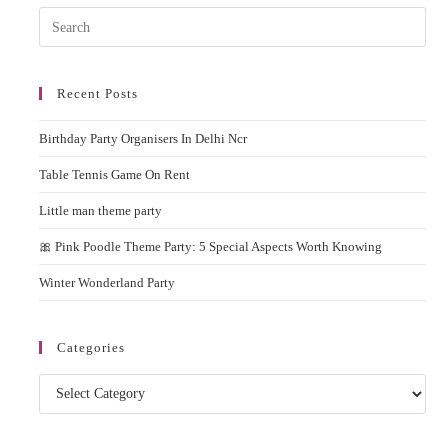
Delhi
Pres
NCR
Esc
to
Recent Posts
clos
the
Birthday Party Organisers In Delhi Ncr
sear
pane
Table Tennis Game On Rent
Little man theme party
🎀 Pink Poodle Theme Party: 5 Special Aspects Worth Knowing
Winter Wonderland Party
Categories
Categories