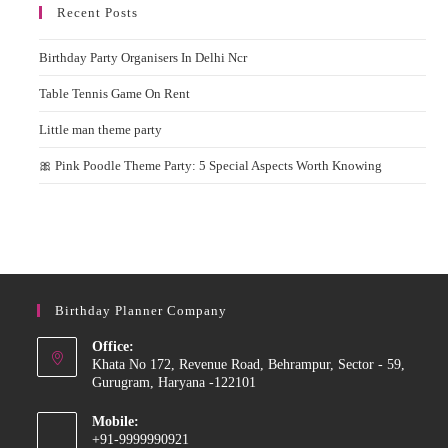
Recent Posts
Birthday Party Organisers In Delhi Ncr
Table Tennis Game On Rent
Little man theme party
🎀 Pink Poodle Theme Party: 5 Special Aspects Worth Knowing
Birthday Planner Company
Office:
Khata No 172, Revenue Road, Behrampur, Sector - 59,
Gurugram, Haryana -122101
Mobile:
+91-9999990921