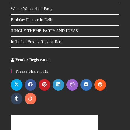
Winter Wonderland Party
Birthday Planner In Delhi
JUNGLE THEME PARTY AND IDEAS
Inflatable Boxing Ring on Rent
Vendor Registration
Slot
Site
Please Share This