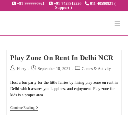
Skip
+91-9999990921
+91-7428912220
011-40590921 (
Support )
to
content
Play Zone On Rent In Delhi NCR
Post
Post
Post
Harry
September 18, 2021
Games & Activity
author:
published:
category:
Host a fun party for the little fairies by hiring play zone on rent in
Delhi which assures you happiness and enjoyment. Play zone for
kids is a proper area…
Play
Continue Reading
Zone
On
Rent
In