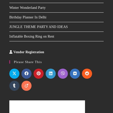
Winter Wonderland Party
Birthday Planner In Delhi
JUNGLE THEME PARTY AND IDEAS
Inflatable Boxing Ring on Rent
Vendor Registration
Slot
Site
Please Share This