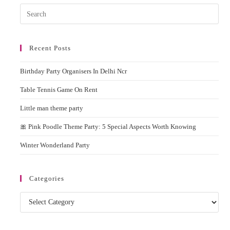
Delhi
Pres
NCR
Esc
to
Recent Posts
clos
the
Birthday Party Organisers In Delhi Ncr
sear
pane
Table Tennis Game On Rent
Little man theme party
🎀 Pink Poodle Theme Party: 5 Special Aspects Worth Knowing
Winter Wonderland Party
Categories
Categories