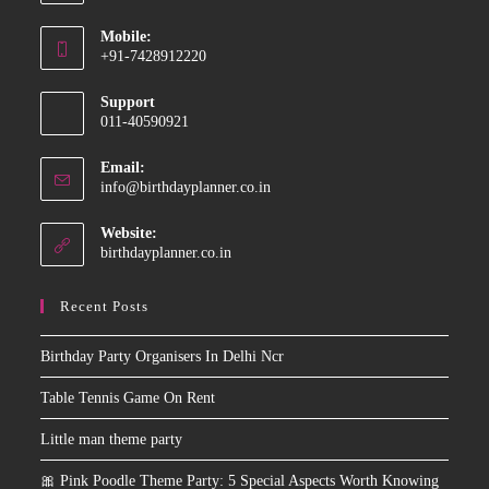
Opens
Mobile:
in
+91-7428912220
your
Opens
application
Support
in
011-40590921
your
application
Email:
Opens
info@birthdayplanner.co.in
in
your
Website:
application
birthdayplanner.co.in
Recent Posts
Birthday Party Organisers In Delhi Ncr
Table Tennis Game On Rent
Little man theme party
🎀 Pink Poodle Theme Party: 5 Special Aspects Worth Knowing