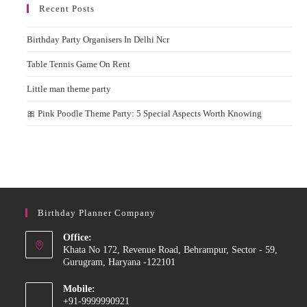
Recent Posts
Birthday Party Organisers In Delhi Ncr
Table Tennis Game On Rent
Little man theme party
🎀 Pink Poodle Theme Party: 5 Special Aspects Worth Knowing
Birthday Planner Company
Office:
Khata No 172, Revenue Road, Behrampur, Sector - 59,
Gurugram, Haryana -122101
Mobile:
+91-9999990921