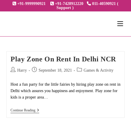
Skip
+91-9999990921
+91-7428912220
011-40590921 (
Support )
to
content
Play Zone On Rent In Delhi NCR
Post
Post
Post
Harry
September 18, 2021
Games & Activity
author:
published:
category:
Host a fun party for the little fairies by hiring play zone on rent in
Delhi which assures you happiness and enjoyment. Play zone for
kids is a proper area…
Play
Continue Reading
Zone
On
Rent
In