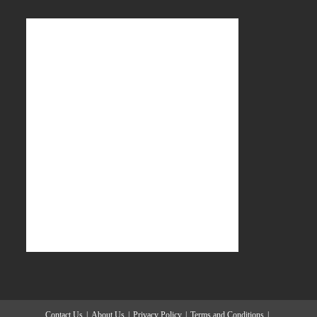
Contact Us
About Us
Privacy Policy
Terms and Conditions