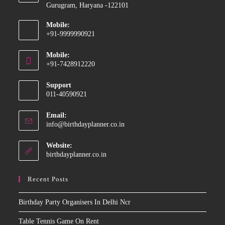
Gurugram, Haryana -122101
Mobile:
+91-9999990921
Opens
Mobile:
in
+91-7428912220
your
Opens
application
Support
in
011-40590921
your
application
Email:
Opens
info@birthdayplanner.co.in
in
your
Website:
application
birthdayplanner.co.in
Recent Posts
Birthday Party Organisers In Delhi Ncr
Table Tennis Game On Rent