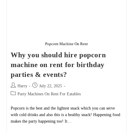
Popcorn Machine On Rent
Why you should hire popcorn
machine on rent for birthday
parties & events?
Post
Post
Harry
July 22, 2025
author:
published:
Post
Party Machines On Rent For Eatables
category:
Popcorn is the best and the lightest snack which you can serve
with cold drinks and also this is a healthy snack! Happening food
makes the party happening too! It…