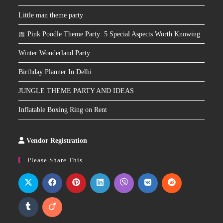
Little man theme party
🎀 Pink Poodle Theme Party: 5 Special Aspects Worth Knowing
Winter Wonderland Party
Birthday Planner In Delhi
JUNGLE THEME PARTY AND IDEAS
Inflatable Boxing Ring on Rent
Vendor Registration
Slot
Site
Please Share This