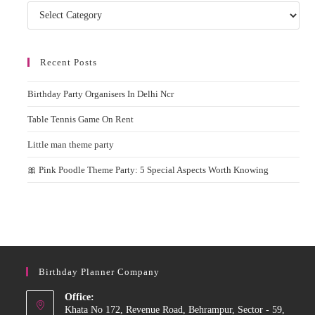
Categories
Recent Posts
Birthday Party Organisers In Delhi Ncr
Table Tennis Game On Rent
Little man theme party
🎀 Pink Poodle Theme Party: 5 Special Aspects Worth Knowing
Birthday Planner Company
Office:
Khata No 172, Revenue Road, Behrampur, Sector - 59,