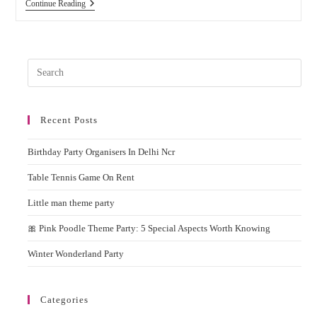
Why
Continue Reading
You
Should
Hire
Popcorn
Machine
Pres
On
Rent
Esc
For
to
Birthday
Parties
Recent Posts
clos
&
the
Events?
Birthday Party Organisers In Delhi Ncr
sear
pane
Table Tennis Game On Rent
Little man theme party
🎀 Pink Poodle Theme Party: 5 Special Aspects Worth Knowing
Winter Wonderland Party
Categories