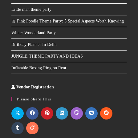
Little man theme party
🎀 Pink Poodle Theme Party: 5 Special Aspects Worth Knowing
Winter Wonderland Party
Birthday Planner In Delhi
JUNGLE THEME PARTY AND IDEAS
Inflatable Boxing Ring on Rent
Vendor Registration
Slot
Site
Please Share This