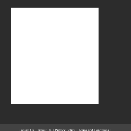
Contact Us
About Us
Privacy Policy
Terms and Conditions