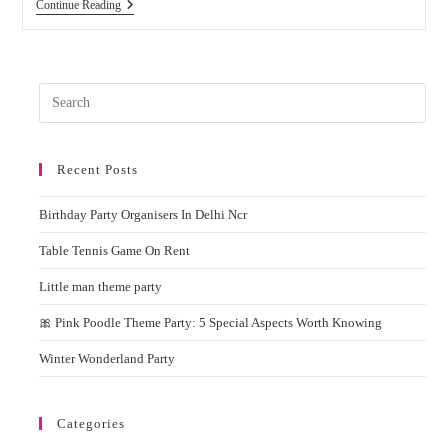
Why
Continue Reading
You
Should
Hire
Popcorn
Machine
Pres
On
Rent
Esc
For
to
Birthday
Parties
Recent Posts
clos
&
the
Events?
Birthday Party Organisers In Delhi Ncr
sear
pane
Table Tennis Game On Rent
Little man theme party
🎀 Pink Poodle Theme Party: 5 Special Aspects Worth Knowing
Winter Wonderland Party
Categories