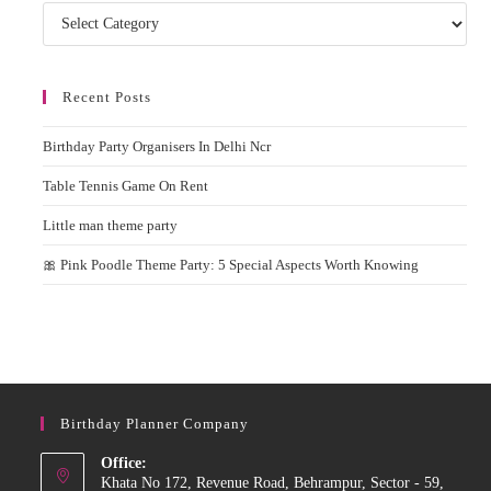
Categories
Recent Posts
Birthday Party Organisers In Delhi Ncr
Table Tennis Game On Rent
Little man theme party
🎀 Pink Poodle Theme Party: 5 Special Aspects Worth Knowing
Birthday Planner Company
Office:
Khata No 172, Revenue Road, Behrampur, Sector - 59,