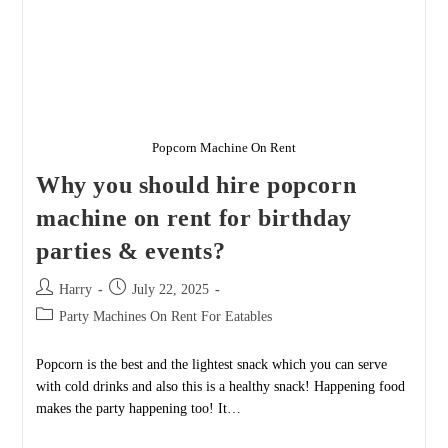
Popcorn Machine On Rent
Why you should hire popcorn
machine on rent for birthday
parties & events?
Post
Post
Harry
July 22, 2025
author:
published:
Post
Party Machines On Rent For Eatables
category:
Popcorn is the best and the lightest snack which you can serve
with cold drinks and also this is a healthy snack! Happening food
makes the party happening too! It…