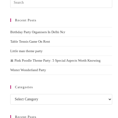
Pres
Esc
to
Recent Posts
clos
the
Birthday Party Organisers In Delhi Ncr
sear
pane
Table Tennis Game On Rent
Little man theme party
🎀 Pink Poodle Theme Party: 5 Special Aspects Worth Knowing
Winter Wonderland Party
Categories
Categories
Recent Posts