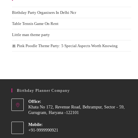
Birthday Party Organisers In Delhi Ncr
Table Tennis Game On Rent
Little man theme party
🎀 Pink Poodle Theme Party: 5 Special Aspects Worth Knowing
Birthday Planner Company
Office:
Khata No 172, Revenue Road, Behrampur, Sector - 59,
Gurugram, Haryana -122101
Mobile:
+91-9999990921
Opens