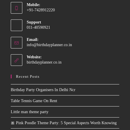
Mobile:
in
+91-7428912220
your
Opens
application
Support
in
011-40590921
your
application
Email:
Opens
info@birthdayplanner.co.in
in
your
Website:
application
birthdayplanner.co.in
Recent Posts
Birthday Party Organisers In Delhi Ncr
Table Tennis Game On Rent
Little man theme party
🎀 Pink Poodle Theme Party: 5 Special Aspects Worth Knowing