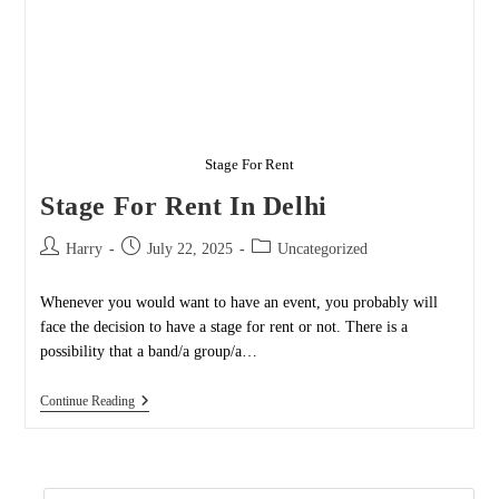
Stage For Rent
Stage For Rent In Delhi
Post
Post
Post
Harry
July 22, 2025
Uncategorized
author:
published:
category:
Whenever you would want to have an event, you probably will
face the decision to have a stage for rent or not. There is a
possibility that a band/a group/a…
Stage
Continue Reading
For
Rent
In
Delhi