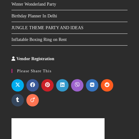
Winter Wonderland Party
Birthday Planner In Delhi
JUNGLE THEME PARTY AND IDEAS
Inflatable Boxing Ring on Rent
Vendor Registration
Slot
Site
Please Share This