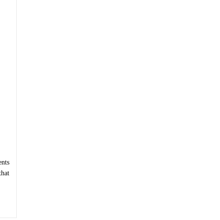
nts
that