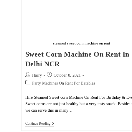
steamed sweet corn machine on rent
Sweet Corn Machine On Rent In
Delhi NCR
Post
Post
Harry
October 8, 2021
author:
published:
Post
Party Machines On Rent For Eatables
category:
Hire Steamed Sweet corn Machine On Rent For Birthday & Eve
Sweet corns are not just healthy but a very tasty snack. Besides 
we can serve this in many…
Sweet
Continue Reading
Corn