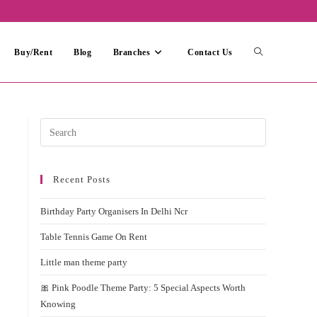
Toggle
Buy/Rent
Blog
Branches
Contact Us
website
Press
Escape
search
to
Recent Posts
close
the
Birthday Party Organisers In Delhi Ncr
search
panel.
Table Tennis Game On Rent
Little man theme party
🎀 Pink Poodle Theme Party: 5 Special Aspects Worth
Knowing