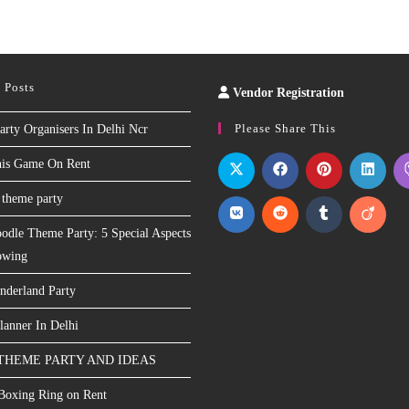
 Posts
Vendor Registration
Slot
Site
Please Share This
arty Organisers In Delhi Ncr
nis Game On Rent
 theme party
odle Theme Party: 5 Special Aspects
owing
nderland Party
lanner In Delhi
THEME PARTY AND IDEAS
 Boxing Ring on Rent