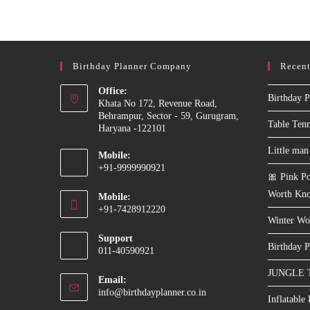
Machine
On
Rent
In
Delhi
NCR
Birthday Planner Company
Recent
Office:
Birthday P
Khata No 172, Revenue Road,
Behrampur, Sector - 59, Gurugram,
Table Ten
Haryana -122101
Little man
Mobile:
+91-9999990921
🎀 Pink Po
Opens
Worth Kn
Mobile:
in
+91-7428912220
your
Winter Wo
Opens
application
Support
in
Birthday P
011-40590921
your
JUNGLE 
application
Email:
Opens
info@birthdayplanner.co.in
Inflatable
in