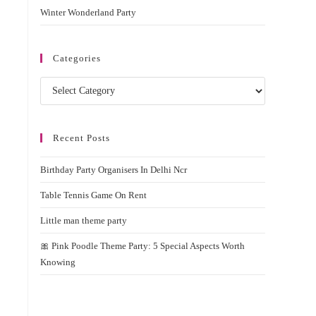
Winter Wonderland Party
Categories
Categories
Recent Posts
Birthday Party Organisers In Delhi Ncr
Table Tennis Game On Rent
Little man theme party
🎀 Pink Poodle Theme Party: 5 Special Aspects Worth
Knowing