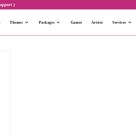
upport )
e
Themes
Packages
Games
Artists
Services