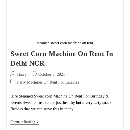
steamed sweet corn machine on rent
Sweet Corn Machine On Rent In
Delhi NCR
Post
Post
Harry
October 8, 2021
author:
published:
Post
Party Machines On Rent For Eatables
category:
Hire Steamed Sweet corn Machine On Rent For Birthday &
Events Sweet corns are not just healthy but a very tasty snack.
Besides that we can serve this in many…
Sweet
Continue Reading
Corn