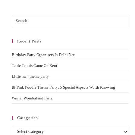
Machine
On
Rent
In
Pres
Delhi
NCR
Esc
to
Recent Posts
clos
the
Birthday Party Organisers In Delhi Ncr
sear
pane
Table Tennis Game On Rent
Little man theme party
🎀 Pink Poodle Theme Party: 5 Special Aspects Worth Knowing
Winter Wonderland Party
Categories
Categories