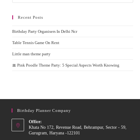
Recent Posts
Birthday Party Organisers In Delhi Ncr
Table Tennis Game On Rent
Little man theme party
🎀 Pink Poodle Theme Party: 5 Special Aspects Worth Knowing
Birthday Planner Company
Office:
Khata No 172, Revenue Road, Behrampur, Sector - 59,
Gurugram, Haryana -122101