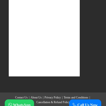
Contact Us
About Us
Privacy Policy
Terms and Conditions
Cancellation & Refund Policy
WhatsApp
Call Us Now