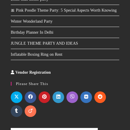
🎀 Pink Poodle Theme Party: 5 Special Aspects Worth Knowing
Winter Wonderland Party
Birthday Planner In Delhi
JUNGLE THEME PARTY AND IDEAS
Inflatable Boxing Ring on Rent
Vendor Registration
Slot
Site
Please Share This