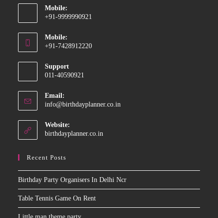
Mobile:
+91-9999990921
Opens
Mobile:
in
+91-7428912220
your
Opens
application
Support
in
011-40590921
your
application
Email:
Opens
info@birthdayplanner.co.in
in
your
Website:
application
birthdayplanner.co.in
Recent Posts
Birthday Party Organisers In Delhi Ncr
Table Tennis Game On Rent
Little man theme party