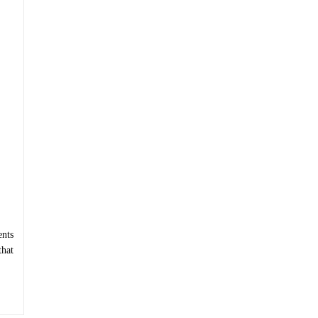
nts
that