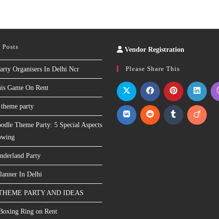
 Posts
Vendor Registration
Slot
Site
Please Share This
arty Organisers In Delhi Ncr
nis Game On Rent
 theme party
odle Theme Party: 5 Special Aspects
owing
nderland Party
lanner In Delhi
THEME PARTY AND IDEAS
 Boxing Ring on Rent