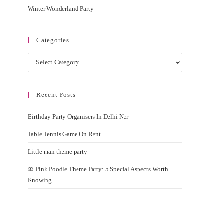
Winter Wonderland Party
Categories
Categories
Recent Posts
Birthday Party Organisers In Delhi Ncr
Table Tennis Game On Rent
Little man theme party
🎀 Pink Poodle Theme Party: 5 Special Aspects Worth
Knowing