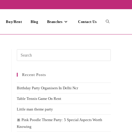
Toggle
Buy/Rent
Blog
Branches
Contact Us
website
Press
Escape
search
to
Recent Posts
close
the
Birthday Party Organisers In Delhi Ncr
search
panel.
Table Tennis Game On Rent
Little man theme party
🎀 Pink Poodle Theme Party: 5 Special Aspects Worth
Knowing