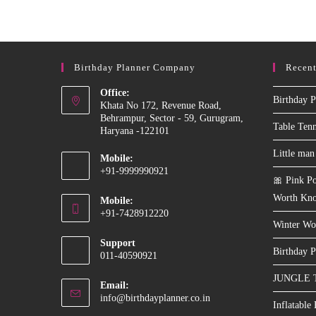
Machine
On
Rent
In
Delhi
NCR
Birthday Planner Company
Recent
Office:
Birthday P
Khata No 172, Revenue Road,
Behrampur, Sector - 59, Gurugram,
Table Ten
Haryana -122101
Little man
Mobile:
+91-9999990921
🎀 Pink Po
Opens
Worth Kn
Mobile:
in
+91-7428912220
your
Winter Wo
Opens
application
Support
in
Birthday P
011-40590921
your
JUNGLE 
application
Email:
Opens
info@birthdayplanner.co.in
Inflatable
in