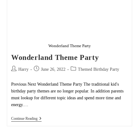
Wonderland Theme Party
Wonderland Theme Party
Post
Post
Post
Harry
June 26, 2022
Themed Birthday Party
author:
published:
category:
Previous Next Wonderland Theme Party The traditional kid's
birthday party themes are no longer popular. In addition parents
must lookup for different topic ideas and spend more time and
energy.…
Wonderland
Continue Reading
Theme
Party