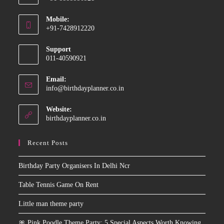
Opens
Mobile:
in
+91-7428912220
your
Opens
application
Support
in
011-40590921
your
application
Email:
Opens
info@birthdayplanner.co.in
in
your
Website:
application
birthdayplanner.co.in
Recent Posts
Birthday Party Organisers In Delhi Ncr
Table Tennis Game On Rent
Little man theme party
🎀 Pink Poodle Theme Party: 5 Special Aspects Worth Knowing