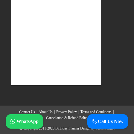
Contact Us
About Us
Privacy Policy
Terms and Conditions
Cancellation & Refund Policy
WhatsApp
Call Us Now
Copyright 2011-2020
Birthday Planner
Design by
Mohit Rathor