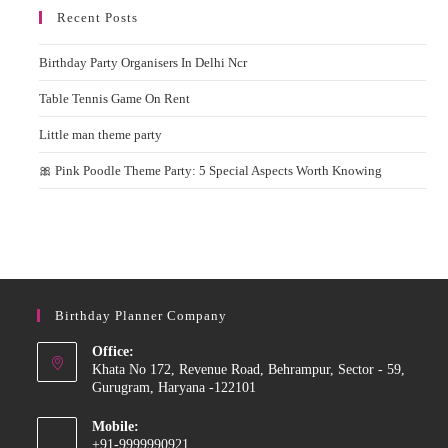
Recent Posts
Birthday Party Organisers In Delhi Ncr
Table Tennis Game On Rent
Little man theme party
🎀 Pink Poodle Theme Party: 5 Special Aspects Worth Knowing
Birthday Planner Company
Office:
Khata No 172, Revenue Road, Behrampur, Sector - 59,
Gurugram, Haryana -122101
Mobile:
+91-9999990921