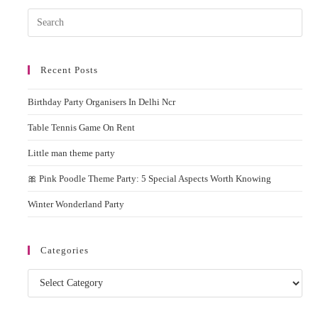
Pres
Esc
to
Recent Posts
clos
the
Birthday Party Organisers In Delhi Ncr
sear
pane
Table Tennis Game On Rent
Little man theme party
🎀 Pink Poodle Theme Party: 5 Special Aspects Worth Knowing
Winter Wonderland Party
Categories
Categories