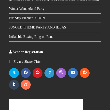
Winter Wonderland Party
Birthday Planner In Delhi
JUNGLE THEME PARTY AND IDEAS
Inflatable Boxing Ring on Rent
Vendor Registration
Slot
Site
Please Share This