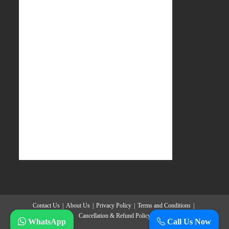
Contact Us
About Us
Privacy Policy
Terms and Conditions
Cancellation & Refund Policy
WhatsApp
Call Us Now