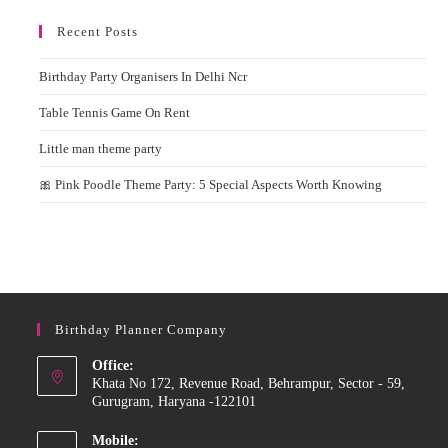
Recent Posts
Birthday Party Organisers In Delhi Ncr
Table Tennis Game On Rent
Little man theme party
🎀 Pink Poodle Theme Party: 5 Special Aspects Worth Knowing
Birthday Planner Company
Office:
Khata No 172, Revenue Road, Behrampur, Sector - 59,
Gurugram, Haryana -122101
Mobile: