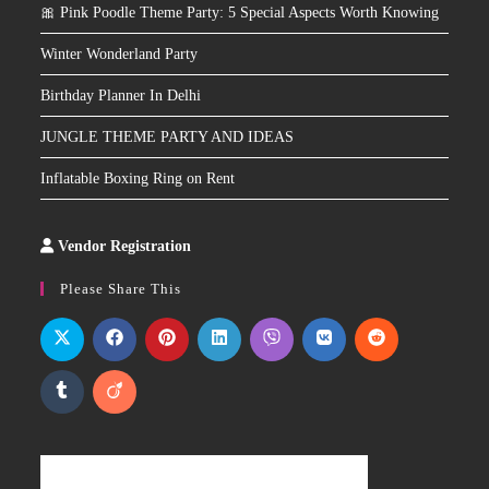
🎀 Pink Poodle Theme Party: 5 Special Aspects Worth Knowing
Winter Wonderland Party
Birthday Planner In Delhi
JUNGLE THEME PARTY AND IDEAS
Inflatable Boxing Ring on Rent
Vendor Registration
Slot
Site
Please Share This