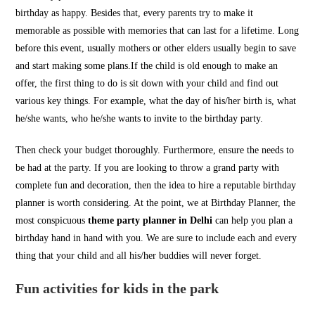
birthday as happy. Besides that, every parents try to make it
memorable as possible with memories that can last for a lifetime. Long
before this event, usually mothers or other elders usually begin to save
and start making some plans.If the child is old enough to make an
offer, the first thing to do is sit down with your child and find out
various key things. For example, what the day of his/her birth is, what
he/she wants, who he/she wants to invite to the birthday party.
Then check your budget thoroughly. Furthermore, ensure the needs to
be had at the party. If you are looking to throw a grand party with
complete fun and decoration, then the idea to hire a reputable birthday
planner is worth considering. At the point, we at Birthday Planner, the
most conspicuous
theme party planner in Delhi
can help you plan a
birthday hand in hand with you. We are sure to include each and every
thing that your child and all his/her buddies will never forget.
Fun activities for kids in the park