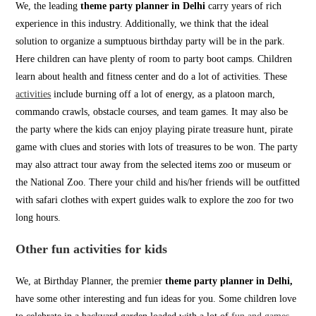
We, the leading
theme party planner in Delhi
carry years of rich
experience in this industry. Additionally, we think that the ideal
solution to organize a sumptuous birthday party will be in the park.
Here children can have plenty of room to party boot camps. Children
learn about health and fitness center and do a lot of activities. These
activities
include burning off a lot of energy, as a platoon march,
commando crawls, obstacle courses, and team games. It may also be
the party where the kids can enjoy playing pirate treasure hunt, pirate
game with clues and stories with lots of treasures to be won. The party
may also attract tour away from the selected items zoo or museum or
the National Zoo. There your child and his/her friends will be outfitted
with safari clothes with expert guides walk to explore the zoo for two
long hours.
Other fun activities for kids
We, at Birthday Planner, the premier
theme party planner in Delhi,
have some other interesting and fun ideas for you. Some children love