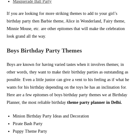
Masquerade Ball Party
If you are looking for more striking themes to add to your girl’s
birthday party then Barbie theme, Alice in Wonderland, Fairy theme,
Minnie Mouse, etc. are other epitomes that will make the celebration
look grand all the way.
Boys Birthday Party Themes
Boys are known for having varied tastes when it involves themes; in
other words, they want to make their birthday parties as outstanding as
possible. Even a little junior can give a vent to his feeling as if what he
wants for his birthday depending on the toys he has an inclination for.
Here are a few epitomes of boys birthday party themes we at Birthday
Planner, the most reliable birthday
theme party planner in Delhi.
Minion Birthday Party Ideas and Decoration
Pirate Bash Party
Puppy Theme Party