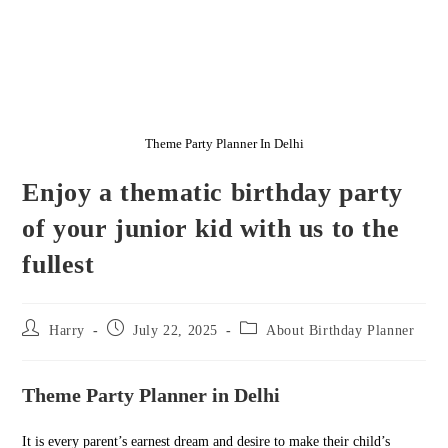
Theme Party Planner In Delhi
Enjoy a thematic birthday party
of your junior kid with us to the
fullest
Post
Post
Post
Harry
July 22, 2025
About Birthday Planner
author:
published:
category:
Theme Party Planner in Delhi
It is every parent’s earnest dream and desire to make their child’s