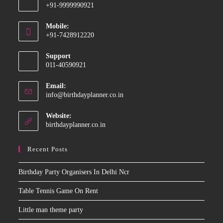
+91-9999990921
Opens
Mobile:
in
+91-7428912220
your
Opens
application
Support
in
011-40590921
your
application
Email:
Opens
info@birthdayplanner.co.in
in
your
Website:
application
birthdayplanner.co.in
Recent Posts
Birthday Party Organisers In Delhi Ncr
Table Tennis Game On Rent
Little man theme party