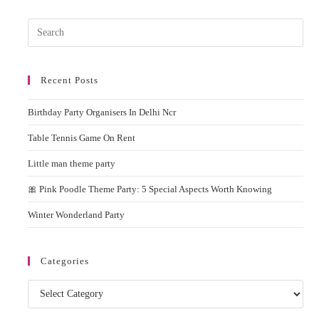
Pres
Esc
to
Recent Posts
clos
the
Birthday Party Organisers In Delhi Ncr
sear
pane
Table Tennis Game On Rent
Little man theme party
🎀 Pink Poodle Theme Party: 5 Special Aspects Worth Knowing
Winter Wonderland Party
Categories
Categories