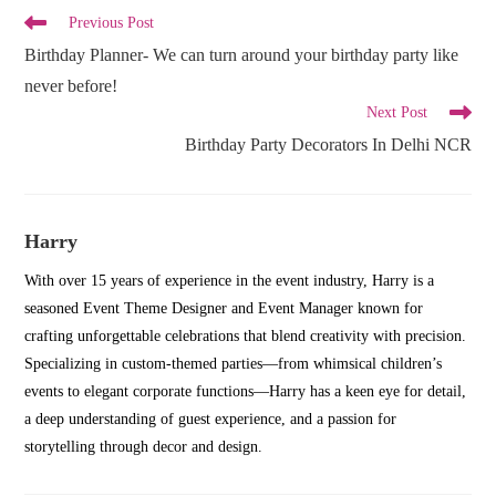
Read
Previous Post
more
Birthday Planner- We can turn around your birthday party like
articles
never before!
Next Post
Birthday Party Decorators In Delhi NCR
Harry
With over 15 years of experience in the event industry, Harry is a
seasoned Event Theme Designer and Event Manager known for
crafting unforgettable celebrations that blend creativity with precision.
Specializing in custom-themed parties—from whimsical children’s
events to elegant corporate functions—Harry has a keen eye for detail,
a deep understanding of guest experience, and a passion for
storytelling through decor and design.