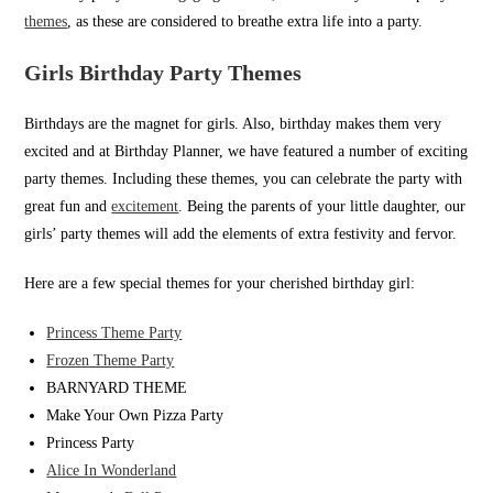
themes
, as these are considered to breathe extra life into a party.
Girls Birthday Party Themes
Birthdays are the magnet for girls. Also, birthday makes them very
excited and at Birthday Planner, we have featured a number of exciting
party themes. Including these themes, you can celebrate the party with
great fun and
excitement
. Being the parents of your little daughter, our
girls’ party themes will add the elements of extra festivity and fervor.
Here are a few special themes for your cherished birthday girl:
Princess Theme Party
Frozen Theme Party
BARNYARD THEME
Make Your Own Pizza Party
Princess Party
Alice In Wonderland