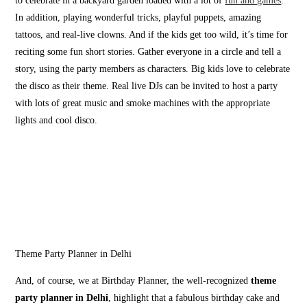
to celebrate in a backyard garden loaded with a lot of
fun and games
.
In addition, playing wonderful tricks, playful puppets, amazing
tattoos, and real-live clowns. And if the kids get too wild, it’s time for
reciting some fun short stories. Gather everyone in a circle and tell a
story, using the party members as characters. Big kids love to celebrate
the disco as their theme. Real live DJs can be invited to host a party
with lots of great music and smoke machines with the appropriate
lights and cool disco.
Theme Party Planner in Delhi
And, of course, we at Birthday Planner, the well-recognized
theme
party planner in Delhi
, highlight that a fabulous birthday cake and