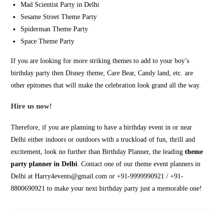
Mad Scientist Party in Delhi
Sesame Street Theme Party
Spiderman Theme Party
Space Theme Party
If you are looking for more striking themes to add to your boy’s
birthday party then Disney theme, Care Bear, Candy land, etc. are
other epitomes that will make the celebration look grand all the way.
Hire us now!
Therefore, if you are planning to have a birthday event in or near
Delhi either indoors or outdoors with a truckload of fun, thrill and
excitement, look no further than Birthday Planner, the leading
theme
party planner in Delhi
. Contact one of our theme event planners in
Delhi at Harry4events@gmail.com or +91-9999990921 / +91-
8800690921 to make your next birthday party just a memorable one!