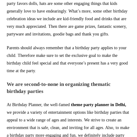
party favors dolls, hats are some other engaging things that kids
generally love to have endearingly. What’s more, some other birthday
celebration ideas we include are kid-friendly food and drinks that are
very much appreciated. Then there are game prizes, fantastic scenery,
partyware and invitations, goodie bags and thank you gifts.
Parents should always remember that a birthday party applies to your
child. Therefore make sure to set the exclusive goal to make the
birthday child feel special and that everyone’s present has a very good
time at the party.
We are second-to-none in organizing thematic
birthday parties
At Birthday Planner, the well-famed
theme party planner in Delhi,
we provide a variety of entertainment options like birthday parties that
appeal to a wide range of ages and interests. We strive to create an
environment that is safe, clean, and inviting for all ages. Also, to make
a birthday party more engaging and fun, we definitely include party