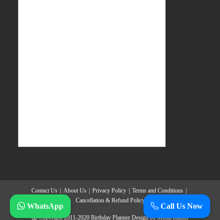
Contact Us
About Us
Privacy Policy
Terms and Conditions
Cancellation & Refund Policy
WhatsApp
Call Us Now
Copyright 2011-2020
Birthday Planner
Design by
Mohit Rathor