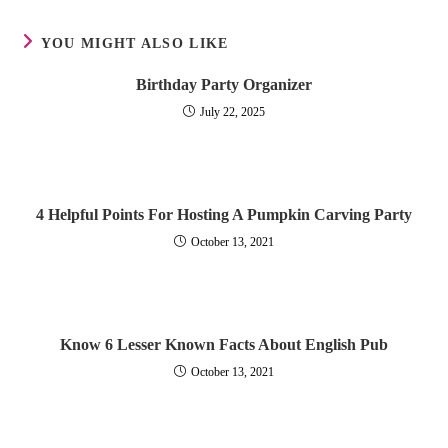
YOU MIGHT ALSO LIKE
Birthday Party Organizer
July 22, 2025
4 Helpful Points For Hosting A Pumpkin Carving Party
October 13, 2021
Know 6 Lesser Known Facts About English Pub
October 13, 2021