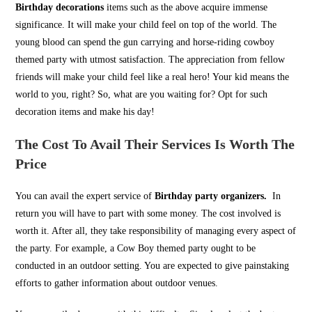
Birthday decorations
items such as the above acquire immense
significance. It will make your child feel on top of the world. The
young blood can spend the gun carrying and horse-riding cowboy
themed party with utmost satisfaction. The appreciation from fellow
friends will make your child feel like a real hero! Your kid means the
world to you, right? So, what are you waiting for? Opt for such
decoration items and make his day!
The Cost To Avail Their Services Is Worth The
Price
You can avail the expert service of
Birthday party organizers.
In
return you will have to part with some money. The cost involved is
worth it. After all, they take responsibility of managing every aspect of
the party. For example, a Cow Boy themed party ought to be
conducted in an outdoor setting. You are expected to give painstaking
efforts to gather information about outdoor venues.