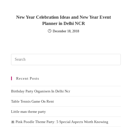
New Year Celebration Ideas and New Year Event
Planner in Delhi NCR
December 18, 2018
Pres
Esc
to
Recent Posts
clos
the
Birthday Party Organisers In Delhi Ncr
sear
pane
Table Tennis Game On Rent
Little man theme party
🎀 Pink Poodle Theme Party: 5 Special Aspects Worth Knowing