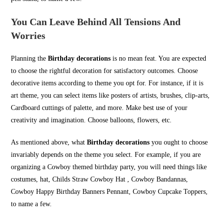
You Can Leave Behind All Tensions And
Worries
Planning the
Birthday decorations
is no mean feat. You are expected
to choose the rightful decoration for satisfactory outcomes. Choose
decorative items according to theme you opt for. For instance, if it is
art theme, you can select items like posters of artists, brushes, clip-arts,
Cardboard cuttings of palette, and more. Make best use of your
creativity and imagination. Choose balloons, flowers, etc.
As mentioned above, what
Birthday decorations
you ought to choose
invariably depends on the theme you select. For example, if you are
organizing a Cowboy themed birthday party, you will need things like
costumes, hat, Childs Straw Cowboy Hat , Cowboy Bandannas,
Cowboy Happy Birthday Banners Pennant, Cowboy Cupcake Toppers,
to name a few.