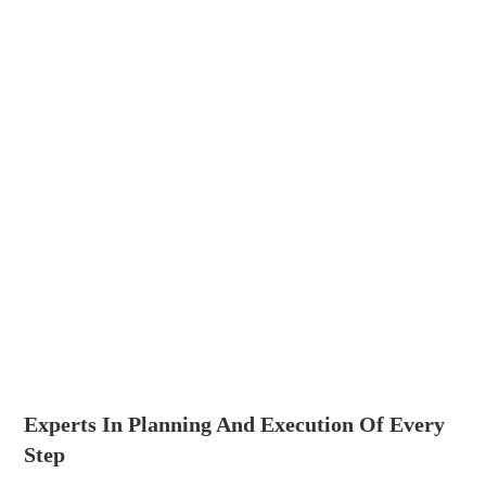
Experts In Planning And Execution Of Every
Step