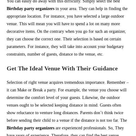
You can easily do away with this difficulty. Simply select the best
Birthday party organizers
in your area. They can help in finding the
appropriate location. For instance, you have selected a large outdoor
venue. This will mean you will have to spend a lot on many more
decorative items. On the contrary when you go for such an organizer,
they can choose the correct one. Their selection is based on certain
parameters. For instance, they will take into account your budgetary
constraints, number of guests, distance to the venue, etc.
Get The Ideal Venue With Their Guidance
Selection of right venue acquires tremendous importance. Remember –
it can Make or Break a party. For example, the venue you choose will
determine the comfort level of your guests. Likewise, the outdoor
venues ought to be selected keeping distance in mind. Guests often
show reluctance to venture long distances. Parents don’t think twice
before sending their child to a venue if the distance is not too far. The
Birthday party organizers
are experienced professionals. So, They
have years of experience. Therefore, they can find the best venue