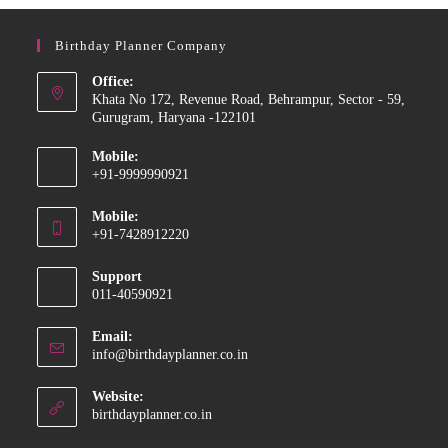
Birthday Planner Company
Office:
Khata No 172, Revenue Road, Behrampur, Sector - 59,
Gurugram, Haryana -122101
Mobile:
+91-9999990921
Opens
Mobile:
in
+91-7428912220
your
Opens
application
Support
in
011-40590921
your
application
Email:
Opens
info@birthdayplanner.co.in
in
your
Website:
application
birthdayplanner.co.in