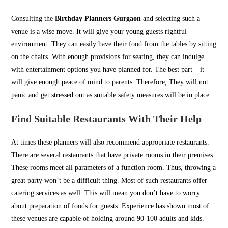
Consulting the
Birthday Planners Gurgaon
and selecting such a
venue is a wise move. It will give your young guests rightful
environment. They can easily have their food from the tables by sitting
on the chairs. With enough provisions for seating, they can indulge
with entertainment options you have planned for. The best part – it
will give enough peace of mind to parents. Therefore, They will not
panic and get stressed out as suitable safety measures will be in place.
Find Suitable Restaurants With Their Help
At times these planners will also recommend appropriate restaurants.
There are several restaurants that have private rooms in their premises.
These rooms meet all parameters of a function room. Thus, throwing a
great party won’t be a difficult thing. Most of such restaurants offer
catering services as well. This will mean you don’t have to worry
about preparation of foods for guests. Experience has shown most of
these venues are capable of holding around 90-100 adults and kids.