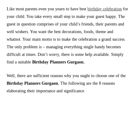
Like most parents even you yearn to have best
birthday celebration
for
your child. You take every small step to make your guest happy. The
guest in question comprises of your child’s friends, their parents and
well wishers. You want the best decorations, foods, theme and
whatnot. Your main motto is to make the celebration a grand success.
The only problem is – managing everything single handy becomes
difficult at times. Don’t worry, there is some help available. Simply
find a suitable
Birthday Planners Gurgaon.
Well, there are sufficient reasons why you ought to choose one of the
Birthday Planners Gurgaon.
The following are the 8 reasons
elaborating their importance and significance.