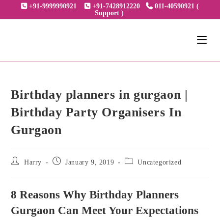
Skip
+91-9999990921
+91-7428912220
011-40590921 (
Support )
to
content
Birthday planners in gurgaon |
Birthday Party Organisers In
Gurgaon
Post
Post
Post
Harry
January 9, 2019
Uncategorized
author:
published:
category:
8 Reasons Why Birthday Planners
Gurgaon Can Meet Your Expectations