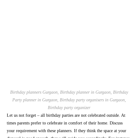
Birthday planners Gurgaon, Birthday planner in Gurgaon, Birthday
Party planner in Gurgaon, Birthday party organisers in Gurgaon,
Birthday party organizer
Let us not forget – all birthday parties are not celebrated outside. At
times parents prefer to celebrate in comfort of their home. Discuss
your requirement with these planners. If they think the space at your