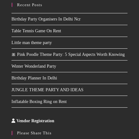
Recent Posts
Birthday Party Organisers In Delhi Ncr
Table Tennis Game On Rent
Little man theme party
🎀 Pink Poodle Theme Party: 5 Special Aspects Worth Knowing
Winter Wonderland Party
Birthday Planner In Delhi
JUNGLE THEME PARTY AND IDEAS
Inflatable Boxing Ring on Rent
Vendor Registration
Slot
Site
Please Share This