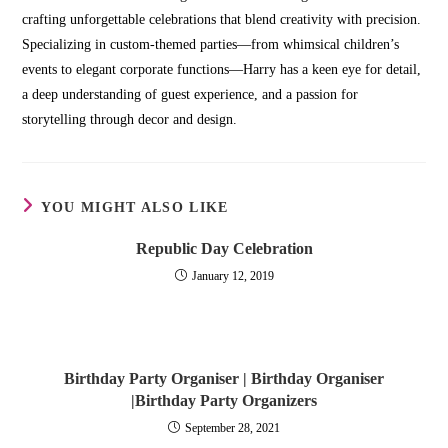
crafting unforgettable celebrations that blend creativity with precision.
Specializing in custom-themed parties—from whimsical children’s
events to elegant corporate functions—Harry has a keen eye for detail,
a deep understanding of guest experience, and a passion for
storytelling through decor and design.
YOU MIGHT ALSO LIKE
Republic Day Celebration
January 12, 2019
Birthday Party Organiser | Birthday Organiser
|Birthday Party Organizers
September 28, 2021