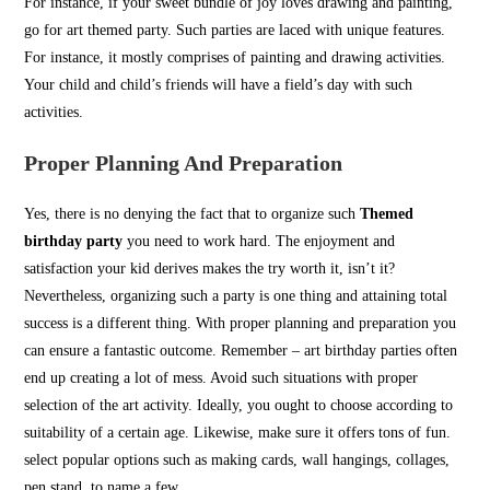
For instance, if your sweet bundle of joy loves drawing and painting,
go for art themed party. Such parties are laced with unique features.
For instance, it mostly comprises of painting and drawing activities.
Your child and child’s friends will have a field’s day with such
activities.
Proper Planning And Preparation
Yes, there is no denying the fact that to organize such
Themed
birthday party
you need to work hard. The enjoyment and
satisfaction your kid derives makes the try worth it, isn’t it?
Nevertheless, organizing such a party is one thing and attaining total
success is a different thing. With proper planning and preparation you
can ensure a fantastic outcome. Remember – art birthday parties often
end up creating a lot of mess. Avoid such situations with proper
selection of the art activity. Ideally, you ought to choose according to
suitability of a certain age. Likewise, make sure it offers tons of fun.
select popular options such as making cards, wall hangings, collages,
pen stand, to name a few.