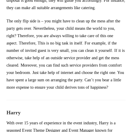
disposal is good enough, they will guide you accordingly. For instance,
they can make all suitable arrangements like catering.
The only flip side is – you might have to clean up the mess after the
party gets over. Nevertheless, your child means the world to you,
right? Therefore, you are always willing to take care of this one
aspect. Therefore, This is no big task in itself. For example, if the
number of invited guest is very small, you can clean it yourself. If it is
otherwise, take help of an outside service provider and get the mess
cleared. Moreover, you can find such service providers from comfort
your bedroom. Just take help of internet and choose the right one. You
have spent a large sum on arranging the party. Can’t you bear a little
more expense to ensure your child derives tons of happiness?
Harry
With over 15 years of experience in the event industry, Harry is a
seasoned Event Theme Designer and Event Manager known for