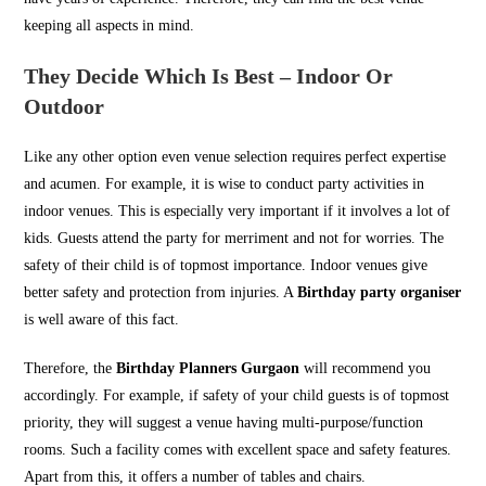
keeping all aspects in mind.
They Decide Which Is Best – Indoor Or
Outdoor
Like any other option even venue selection requires perfect expertise
and acumen. For example, it is wise to conduct party activities in
indoor venues. This is especially very important if it involves a lot of
kids. Guests attend the party for merriment and not for worries. The
safety of their child is of topmost importance. Indoor venues give
better safety and protection from injuries. A
Birthday party organiser
is well aware of this fact.
Therefore, the
Birthday Planners Gurgaon
will recommend you
accordingly. For example, if safety of your child guests is of topmost
priority, they will suggest a venue having multi-purpose/function
rooms. Such a facility comes with excellent space and safety features.
Apart from this, it offers a number of tables and chairs.