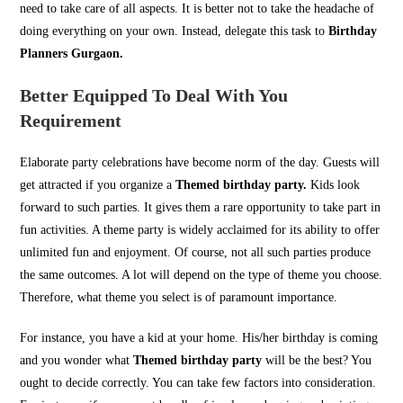
need to take care of all aspects. It is better not to take the headache of
doing everything on your own. Instead, delegate this task to
Birthday
Planners Gurgaon.
Better Equipped To Deal With You
Requirement
Elaborate party celebrations have become norm of the day. Guests will
get attracted if you organize a
Themed birthday party.
Kids look
forward to such parties. It gives them a rare opportunity to take part in
fun activities. A theme party is widely acclaimed for its ability to offer
unlimited fun and enjoyment. Of course, not all such parties produce
the same outcomes. A lot will depend on the type of theme you choose.
Therefore, what theme you select is of paramount importance.
For instance, you have a kid at your home. His/her birthday is coming
and you wonder what
Themed birthday party
will be the best? You
ought to decide correctly. You can take few factors into consideration.