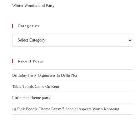
Winter Wonderland Party
Categories
Categories
Recent Posts
Birthday Party Organisers In Delhi Ncr
Table Tennis Game On Rent
Little man theme party
🎀 Pink Poodle Theme Party: 5 Special Aspects Worth Knowing