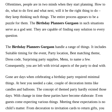
Oftentimes, people are in two minds when they start planning. How to
do, what to do first and what next, will it be the right thing to do –
they keep thinking such things. The entire process appears to be a
puzzle for them. The
Birthday Planners Gurgaon
in such situations
serve as a god sent. They are capable of finding easy solution to every
question.
The
Birthday Planners Gurgaon
handle a range of things. It includes
Suitable timing for the event, Party location, Best matching theme,
Dress code, Surprising party supplies, Menu, to name a few.
Consequently, you are left with trivial aspects of the party to deal with.
Gone are days when celebrating a birthday party required minimal
things. At best you needed a cake, couple of decoration items like
candles and balloons. The concept of themed party hardly existed those
days. With change in time these parties have become elaborate. Even
guests come expecting various things. Meeting these expectations is no
child’s matter. From decoration to invitation cards to return gifts, you